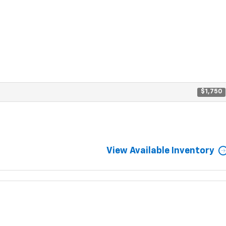
$1,750
View Available Inventory