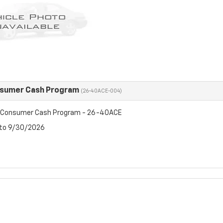
nsumer Cash Program
(26-40ACE-004)
t Consumer Cash Program - 26-40ACE
 to 9/30/2026