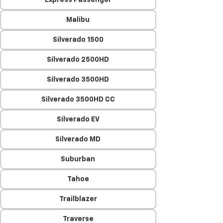
Express Passenger
Malibu
Silverado 1500
Silverado 2500HD
Silverado 3500HD
Silverado 3500HD CC
Silverado EV
Silverado MD
Suburban
Tahoe
Trailblazer
Traverse