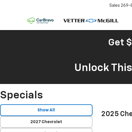
Sales
269-
Get $
Unlock Thi
Specials
Show All
2025 Che
2027 Chevrolet