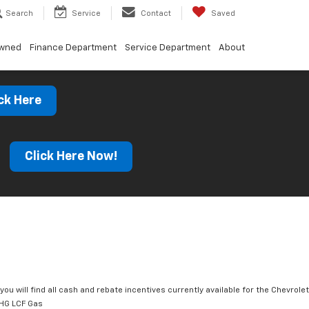
Search
Service
Contact
Saved
Owned
Finance Department
Service Department
About
ck Here
s
Click Here Now!
you will find all cash and rebate incentives currently available for the Chevrolet
HG LCF Gas