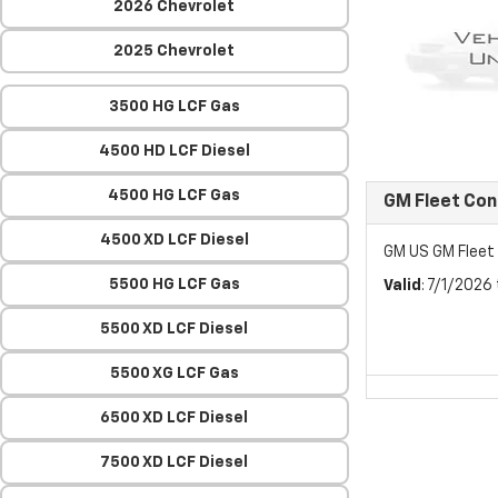
2026 Chevrolet
2025 Chevrolet
3500 HG LCF Gas
4500 HD LCF Diesel
4500 HG LCF Gas
GM Fleet Co
4500 XD LCF Diesel
GM US GM Flee
5500 HG LCF Gas
Valid
: 7/1/2026
5500 XD LCF Diesel
5500 XG LCF Gas
6500 XD LCF Diesel
7500 XD LCF Diesel