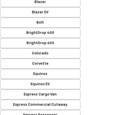
Blazer
Blazer EV
Bolt
BrightDrop 400
BrightDrop 600
Colorado
Corvette
Equinox
Equinox EV
Express Cargo Van
Express Commercial Cutaway