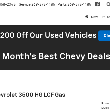
858-2043
Service
269-278-1485
Parts
269-278-1485
New
Pre-
200 Off Our Used Vehicles
Cli
s Month’s Best Chevy Deal
vrolet 3500 HG LCF Gas
Below 
3500 