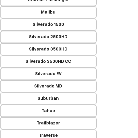
Express Passenger
Malibu
Silverado 1500
Silverado 2500HD
Silverado 3500HD
Silverado 3500HD CC
Silverado EV
Silverado MD
Suburban
Tahoe
Trailblazer
Traverse