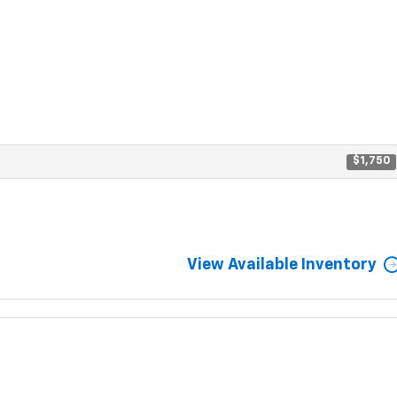
$1,750
View Available Inventory