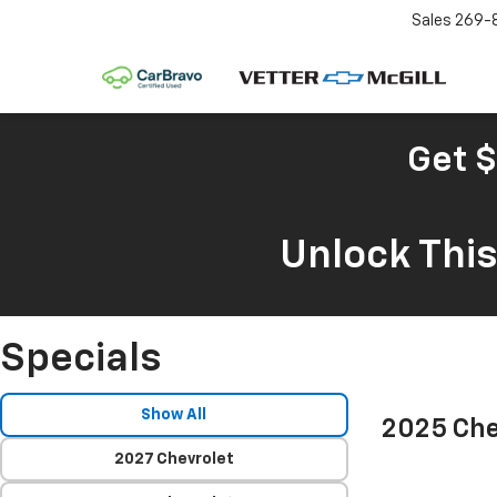
Sales
269-
Get $
Unlock Thi
Specials
Show All
2025 Che
2027 Chevrolet