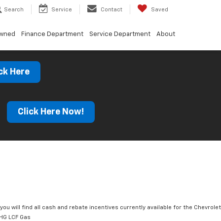
Search
Service
Contact
Saved
Owned
Finance Department
Service Department
About
ck Here
s
Click Here Now!
you will find all cash and rebate incentives currently available for the Chevrolet
HG LCF Gas