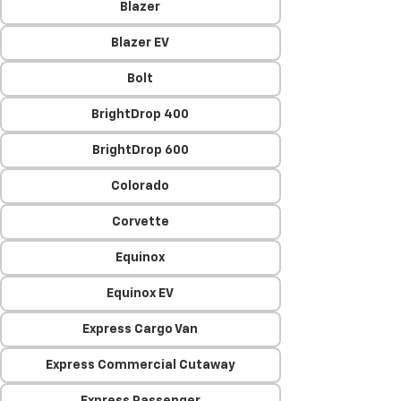
Blazer
Blazer EV
Bolt
BrightDrop 400
BrightDrop 600
Colorado
Corvette
Equinox
Equinox EV
Express Cargo Van
Express Commercial Cutaway