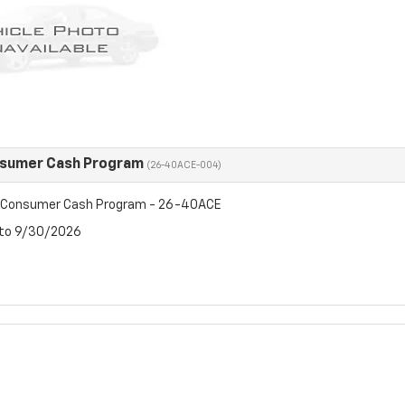
nsumer Cash Program
(26-40ACE-004)
t Consumer Cash Program - 26-40ACE
 to 9/30/2026