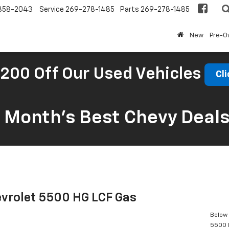
858-2043
Service
269-278-1485
Parts
269-278-1485
New
Pre-
200 Off Our Used Vehicles
Cli
s Month’s Best Chevy Deal
vrolet 5500 HG LCF Gas
Below 
5500 