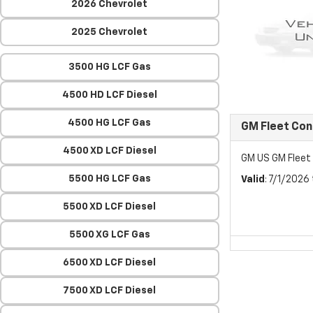
2026 Chevrolet
2025 Chevrolet
3500 HG LCF Gas
4500 HD LCF Diesel
4500 HG LCF Gas
GM Fleet Co
4500 XD LCF Diesel
GM US GM Flee
5500 HG LCF Gas
Valid
: 7/1/2026
5500 XD LCF Diesel
5500 XG LCF Gas
6500 XD LCF Diesel
7500 XD LCF Diesel