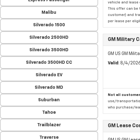
Express Passenger
vehicle and lease 
This offer can be 
Malibu
customer) and tran
per lease per elig
Silverado 1500
Silverado 2500HD
GM Military 
Silverado 3500HD
GM US GM Milita
Silverado 3500HD CC
Valid
: 8/4/202
Silverado EV
Silverado MD
Not all customer
Suburban
use/transportatio
who purchase/leas
Tahoe
Trailblazer
GM Lease Co
Traverse