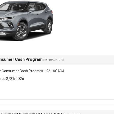
onsumer Cash Program
(26-40ACA-012)
et Consumer Cash Program - 26-40ACA
6 to 8/31/2026