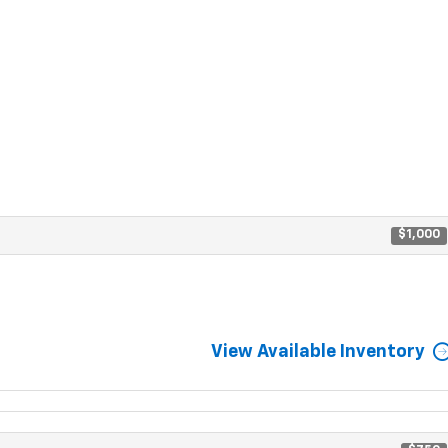
$1,000
View Available Inventory