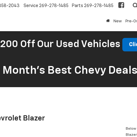
858-2043
Service
269-278-1485
Parts
269-278-1485
New
Pre-
200 Off Our Used Vehicles
Cli
s Month’s Best Chevy Deal
vrolet Blazer
Below 
Blazer