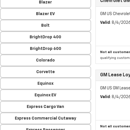
Chevrolet GM
Blazer
Blazer EV
GM US Chevrole
Valid
: 8/4/202
Bolt
BrightDrop 400
BrightDrop 600
Not all customer
qualifying custom
Colorado
Corvette
GM Lease Lo
Equinox
GM US GM Lease
Equinox EV
Valid
: 8/4/202
Express Cargo Van
Express Commercial Cutaway
Not all customer