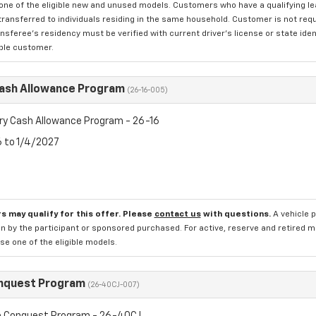
one of the eligible new and unused models. Customers who have a qualifying lea
transferred to individuals residing in the same household. Customer is not requi
sferee's residency must be verified with current driver's license or state ide
ible customer.
Cash Allowance Program
(26-16-005)
ry Cash Allowance Program - 26-16
6 to 1/4/2027
s may qualify for this offer. Please
contact us
with questions.
A vehicle 
n by the participant or sponsored purchased. For active, reserve and retired m
e one of the eligible models.
nquest Program
(26-40CJ-007)