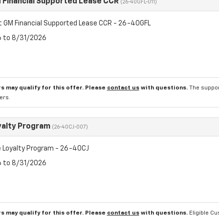
 Financial Supported Lease CCR
(26-40GFL-011)
t GM Financial Supported Lease CCR - 26-40GFL
6 to 8/31/2026
s may qualify for this offer. Please
contact us
with questions.
The suppor
ers.
yalty Program
(26-40CJ-007)
 Loyalty Program - 26-40CJ
6 to 8/31/2026
s may qualify for this offer. Please
contact us
with questions.
Eligible C