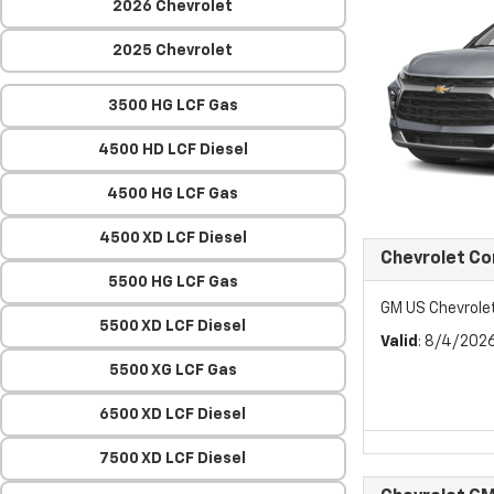
2026 Chevrolet
2025 Chevrolet
3500 HG LCF Gas
4500 HD LCF Diesel
4500 HG LCF Gas
4500 XD LCF Diesel
Chevrolet C
5500 HG LCF Gas
GM US Chevrol
5500 XD LCF Diesel
Valid
: 8/4/202
5500 XG LCF Gas
6500 XD LCF Diesel
7500 XD LCF Diesel