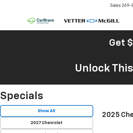
Sales
269-
Get $
Unlock Thi
Specials
Show All
2025 Che
2027 Chevrolet