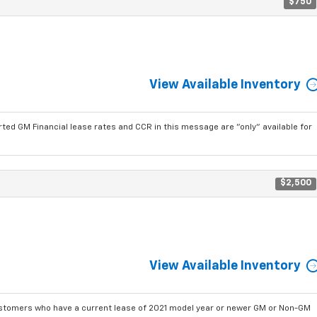
$750
View Available Inventory
ted GM Financial lease rates and CCR in this message are "only" available for
$2,500
View Available Inventory
ustomers who have a current lease of 2021 model year or newer GM or Non-GM