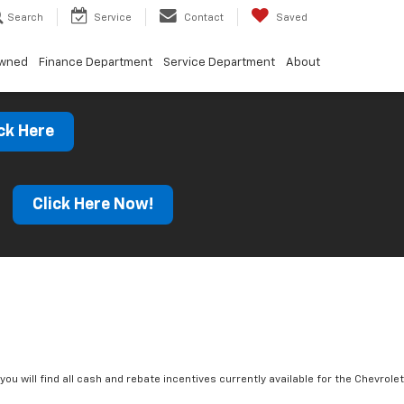
Search
Service
Contact
Saved
Owned
Finance Department
Service Department
About
ck Here
s
Click Here Now!
you will find all cash and rebate incentives currently available for the Chevrolet