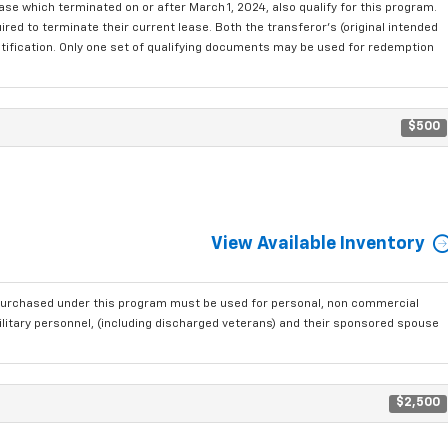
se which terminated on or after March 1, 2024, also qualify for this program.
red to terminate their current lease. Both the transferor's (original intended
ntification. Only one set of qualifying documents may be used for redemption
$500
View Available Inventory
purchased under this program must be used for personal, non commercial
ilitary personnel, (including discharged veterans) and their sponsored spouse
$2,500