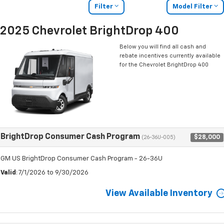
Filter
Model Filter
2025 Chevrolet BrightDrop 400
Below you will find all cash and
rebate incentives currently available
for the Chevrolet BrightDrop 400
BrightDrop Consumer Cash Program
$28,000
(26-36U-005)
GM US BrightDrop Consumer Cash Program - 26-36U
Valid
: 7/1/2026 to 9/30/2026
View Available Inventory