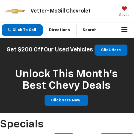
Vetter-McGill Chevrolet
Saved
Click To Call
Directions
Search
Get $200 Off Our Used Vehicles
Click Here
Unlock This Month’s
Best Chevy Deals
Click Here Now!
Specials