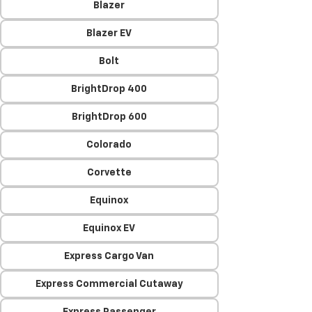
Blazer
Blazer EV
Bolt
BrightDrop 400
BrightDrop 600
Colorado
Corvette
Equinox
Equinox EV
Express Cargo Van
Express Commercial Cutaway