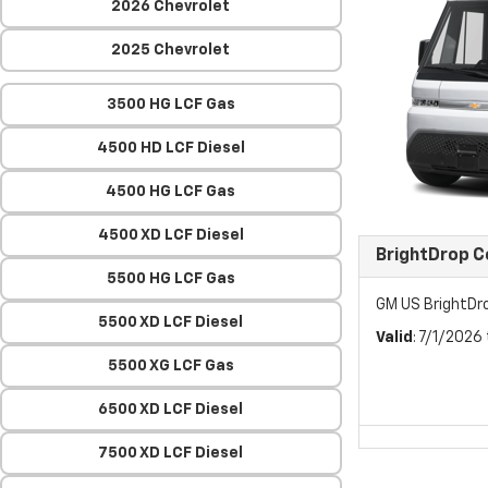
2026 Chevrolet
2025 Chevrolet
3500 HG LCF Gas
4500 HD LCF Diesel
4500 HG LCF Gas
4500 XD LCF Diesel
BrightDrop 
5500 HG LCF Gas
GM US BrightDr
5500 XD LCF Diesel
Valid
: 7/1/2026
5500 XG LCF Gas
6500 XD LCF Diesel
7500 XD LCF Diesel