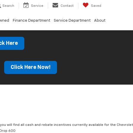
Search
Service
Contact
Saved
Owned
Finance Department
Service Department
About
ck Here
s
Click Here Now!
you will find all cash and rebate incentives currently available for the Chevrolet
tDrop 600