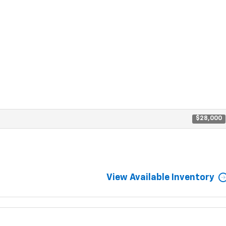
$28,000
View Available Inventory