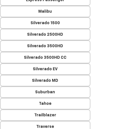
Express Passenger
Malibu
Silverado 1500
Silverado 2500HD
Silverado 3500HD
Silverado 3500HD CC
Silverado EV
Silverado MD
Suburban
Tahoe
Trailblazer
Traverse