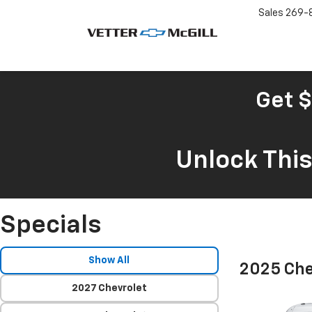
Sales
269-
Get $
Unlock Thi
Specials
Show All
2025 Che
2027 Chevrolet