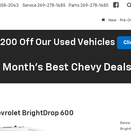
858-2043
Service
269-278-1485
Parts
269-278-1485
New
Pre-
200 Off Our Used Vehicles
Cli
s Month’s Best Chevy Deal
vrolet BrightDrop 600
Below 
Brigh