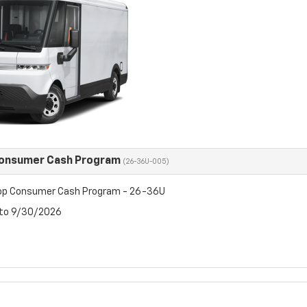
Consumer Cash Program
(26-36U-005)
op Consumer Cash Program - 26-36U
 to 9/30/2026