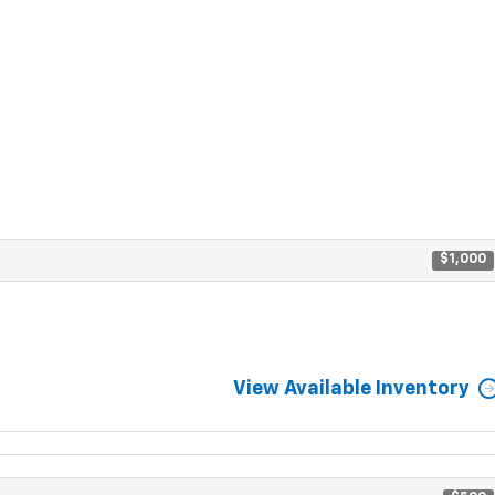
$1,000
View Available Inventory