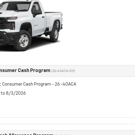
onsumer Cash Program
(26-40ACA-011)
et Consumer Cash Program - 26-40ACA
6 to 8/3/2026