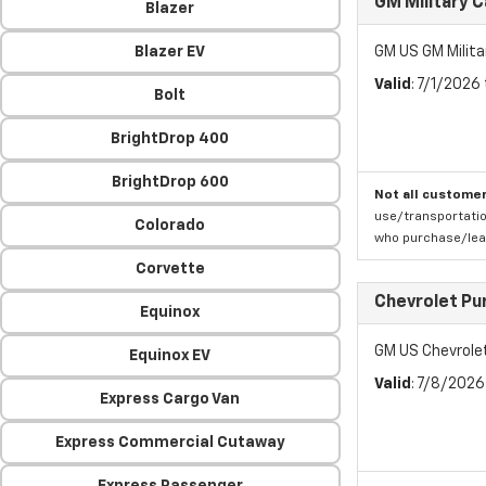
GM Military 
Blazer
Blazer EV
GM US GM Milita
Valid
: 7/1/2026
Bolt
BrightDrop 400
BrightDrop 600
Not all customer
use/transportatio
Colorado
who purchase/leas
Corvette
Chevrolet Pu
Equinox
GM US Chevrole
Equinox EV
Valid
: 7/8/202
Express Cargo Van
Express Commercial Cutaway