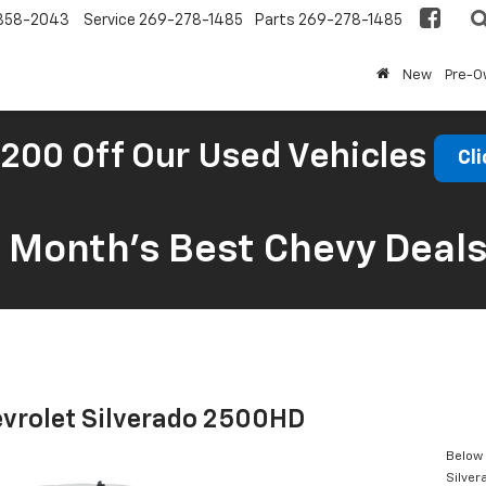
858-2043
Service
269-278-1485
Parts
269-278-1485
New
Pre-
200 Off Our Used Vehicles
Cli
s Month’s Best Chevy Deal
vrolet Silverado 2500HD
Below 
Silve