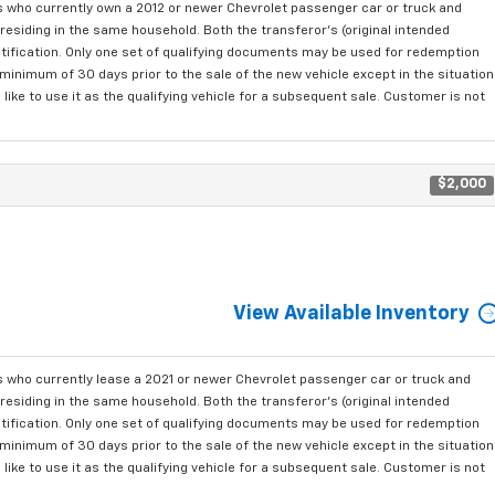
who currently own a 2012 or newer Chevrolet passenger car or truck and
residing in the same household. Both the transferor's (original intended
ntification. Only one set of qualifying documents may be used for redemption
minimum of 30 days prior to the sale of the new vehicle except in the situation
ke to use it as the qualifying vehicle for a subsequent sale. Customer is not
$2,000
View Available Inventory
who currently lease a 2021 or newer Chevrolet passenger car or truck and
residing in the same household. Both the transferor's (original intended
ntification. Only one set of qualifying documents may be used for redemption
minimum of 30 days prior to the sale of the new vehicle except in the situation
ke to use it as the qualifying vehicle for a subsequent sale. Customer is not