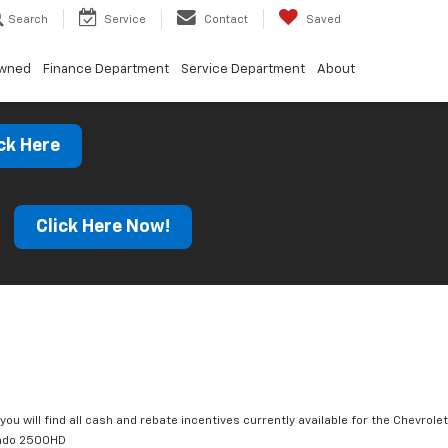
Search
Service
Contact
Saved
Owned
Finance Department
Service Department
About
ck Here
s
Click Here Now!
you will find all cash and rebate incentives currently available for the Chevrolet
rado 2500HD