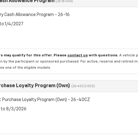
Cash Allowance Program
(26-16-004)
ry Cash Allowance Program - 26-16
 to 1/4/2027
s may qualify for this offer. Please
contact us
with questions.
A vehicle 
n by the participant or sponsored purchased. For active, reserve and retired m
e one of the eligible models.
rchase Loyalty Program (Own)
(26-40CZ-003)
t Purchase Loyalty Program (Own) - 26-40CZ
6 to 8/3/2026