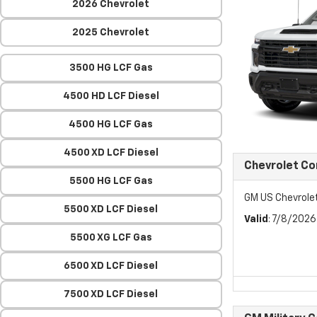
2026 Chevrolet
2025 Chevrolet
3500 HG LCF Gas
4500 HD LCF Diesel
4500 HG LCF Gas
4500 XD LCF Diesel
Chevrolet C
5500 HG LCF Gas
GM US Chevrol
5500 XD LCF Diesel
Valid
: 7/8/202
5500 XG LCF Gas
6500 XD LCF Diesel
7500 XD LCF Diesel