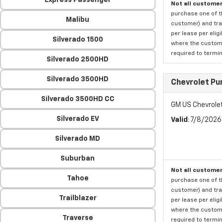
Express Passenger
Not all customer
purchase one of th
Malibu
customer) and tran
per lease per elig
Silverado 1500
where the custome
required to termina
Silverado 2500HD
Silverado 3500HD
Chevrolet Pu
Silverado 3500HD CC
GM US Chevrole
Silverado EV
Valid
: 7/8/202
Silverado MD
Suburban
Not all customer
Tahoe
purchase one of th
customer) and tran
Trailblazer
per lease per elig
where the custome
Traverse
required to termina