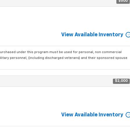
$500
View Available Inventory
purchased under this program must be used for personal, non commercial
ilitary personnel, (including discharged veterans) and their sponsored spouse
$2,000
View Available Inventory