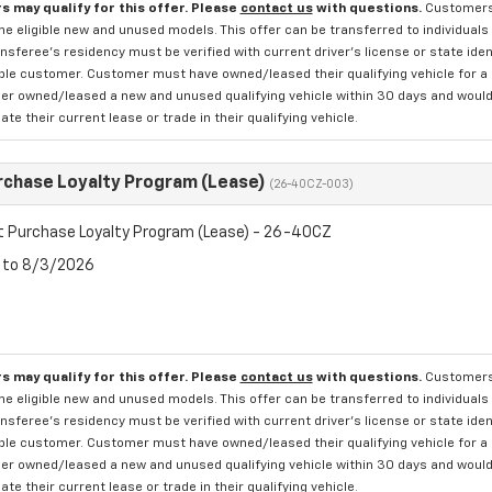
s may qualify for this offer. Please
contact us
with questions.
Customers 
e eligible new and unused models. This offer can be transferred to individuals 
sferee's residency must be verified with current driver's license or state ide
ible customer. Customer must have owned/leased their qualifying vehicle for a 
r owned/leased a new and unused qualifying vehicle within 30 days and would li
te their current lease or trade in their qualifying vehicle.
rchase Loyalty Program (Lease)
(26-40CZ-003)
t Purchase Loyalty Program (Lease) - 26-40CZ
6 to 8/3/2026
s may qualify for this offer. Please
contact us
with questions.
Customers 
e eligible new and unused models. This offer can be transferred to individuals 
sferee's residency must be verified with current driver's license or state ide
ible customer. Customer must have owned/leased their qualifying vehicle for a 
r owned/leased a new and unused qualifying vehicle within 30 days and would li
te their current lease or trade in their qualifying vehicle.