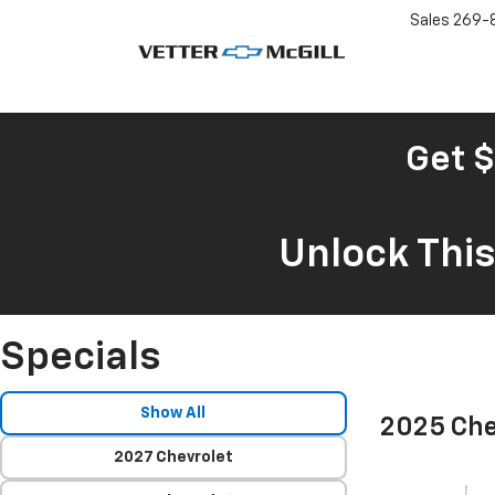
Sales
269-
Get $
Unlock Thi
Specials
Show All
2025 Che
2027 Chevrolet