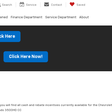
Search
Service
Contact
Saved
Owned
Finance Department
Service Department
About
ck Here
s
Click Here Now!
you will find all cash and rebate incentives currently available for the Chevrolet
rado 3500HD CC