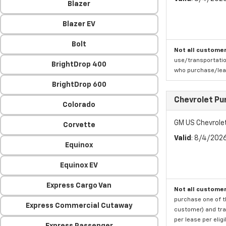
Blazer
Blazer EV
Bolt
Not all customer
use/transportatio
BrightDrop 400
who purchase/leas
BrightDrop 600
Chevrolet Pu
Colorado
GM US Chevrole
Corvette
Valid
: 8/4/202
Equinox
Equinox EV
Express Cargo Van
Not all customer
purchase one of th
Express Commercial Cutaway
customer) and tran
per lease per elig