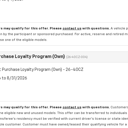
s may qualify for this offer. Please
contact us
with questions.
A vehicle 
n by the participant or sponsored purchased. For active, reserve and retired m
e one of the eligible models.
rchase Loyalty Program (Own)
(26-40CZ-004)
t Purchase Loyalty Program (Own) - 26-40CZ
6 to 8/31/2026
s may qualify for this offer. Please
contact us
with questions.
Customers 
e eligible new and unused models. This offer can be transferred to individuals 
sferee's residency must be verified with current driver's license or state ide
ible customer. Customer must have owned/leased their qualifying vehicle for a 