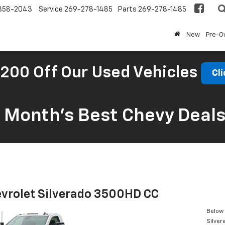
858-2043
Service
269-278-1485
Parts
269-278-1485
New
Pre-
200 Off Our Used Vehicles
Cli
s Month’s Best Chevy Deal
vrolet Silverado 3500HD CC
Below 
Silve