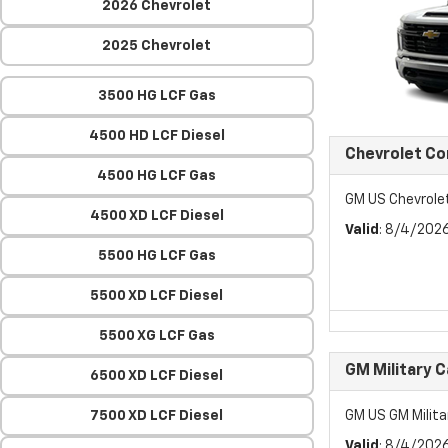
2026 Chevrolet
2025 Chevrolet
3500 HG LCF Gas
4500 HD LCF Diesel
Chevrolet C
4500 HG LCF Gas
GM US Chevrol
4500 XD LCF Diesel
Valid
: 8/4/202
5500 HG LCF Gas
5500 XD LCF Diesel
5500 XG LCF Gas
GM Military 
6500 XD LCF Diesel
7500 XD LCF Diesel
GM US GM Milita
Valid
: 8/4/202