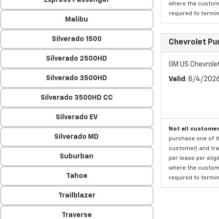
Express Passenger
where the custome
required to termina
Malibu
Silverado 1500
Chevrolet Pu
Silverado 2500HD
GM US Chevrole
Silverado 3500HD
Valid
: 8/4/202
Silverado 3500HD CC
Silverado EV
Not all customer
Silverado MD
purchase one of th
customer) and tran
Suburban
per lease per elig
where the custome
Tahoe
required to termina
Trailblazer
Traverse