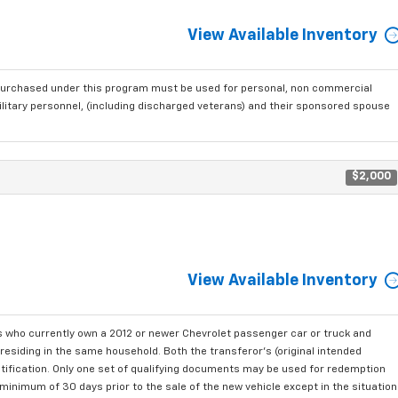
View Available Inventory
purchased under this program must be used for personal, non commercial
ilitary personnel, (including discharged veterans) and their sponsored spouse
$2,000
View Available Inventory
who currently own a 2012 or newer Chevrolet passenger car or truck and
residing in the same household. Both the transferor's (original intended
ntification. Only one set of qualifying documents may be used for redemption
minimum of 30 days prior to the sale of the new vehicle except in the situation