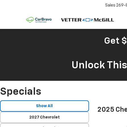
Sales
269-
Get $
Unlock Thi
Specials
Show All
2025 Che
2027 Chevrolet