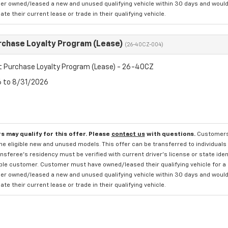
r owned/leased a new and unused qualifying vehicle within 30 days and would li
te their current lease or trade in their qualifying vehicle.
rchase Loyalty Program (Lease)
(26-40CZ-004)
t Purchase Loyalty Program (Lease) - 26-40CZ
6 to 8/31/2026
s may qualify for this offer. Please
contact us
with questions.
Customers 
e eligible new and unused models. This offer can be transferred to individuals 
sferee's residency must be verified with current driver's license or state ide
ible customer. Customer must have owned/leased their qualifying vehicle for a 
r owned/leased a new and unused qualifying vehicle within 30 days and would li
te their current lease or trade in their qualifying vehicle.