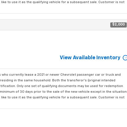
ke to use it as the qualifying vehicle for a subsequent sale. Customer is not
$2,000
View Available Inventory
who currently lease a 2021 or newer Chevrolet passenger car or truck and
residing in the same household. Both the transferor's (original intended
ntification. Only one set of qualifying documents may be used for redemption
minimum of 30 days prior to the sale of the new vehicle except in the situation
ke to use it as the qualifying vehicle for a subsequent sale. Customer is not