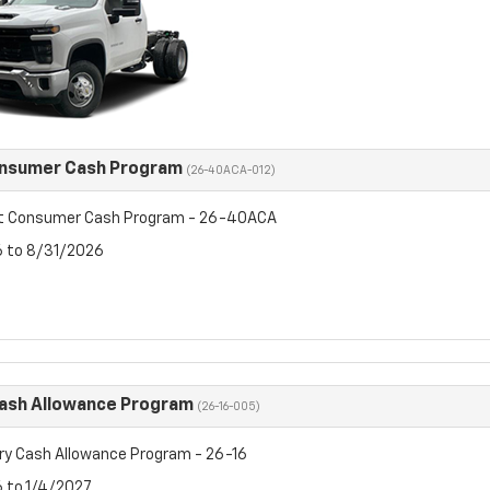
onsumer Cash Program
(26-40ACA-012)
et Consumer Cash Program - 26-40ACA
6 to 8/31/2026
Cash Allowance Program
(26-16-005)
ry Cash Allowance Program - 26-16
6 to 1/4/2027