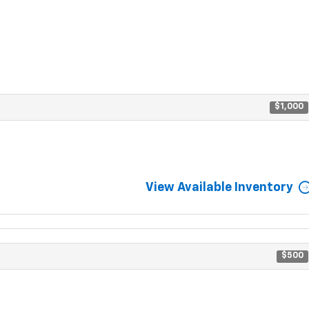
$1,000
View Available Inventory
$500