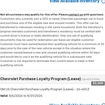
View Available Inventory
Not all customers may qualify for this offer. Please
contact us
with questions.
Customers who currently own a 2012 or newer Chevrolet passenger car or truck
and purchase one of the eligible new and unused models. This offer can be
transferred to individuals residing in the same household. Both the transferor's
(original intended customer) and transferee's residency must be verified with
current driver's license or state identification. Only one set of qualifying
documents may be used for redemption per lease per eligible customer.
Customer must have owned/leased their qualifying vehicle for a minimum of 30
days prior to the sale of the new vehicle except in the situation where the
customer owned/leased a new and unused qualifying vehicle within 30 days
and would like to use it as the qualifying vehicle for a subsequent sale.
Customer is not required to terminate their current lease or trade in their
qualifying vehicle.
Chevrolet Purchase Loyalty Program (Lease)
(26-40CZ-004)
$2,000
GM US Chevrolet Purchase Loyalty Program (Lease) - 26-40CZ
Valid
: 8/4/2026 to 8/31/2026