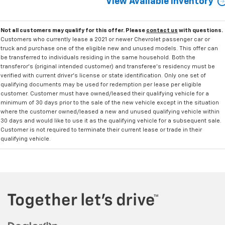
View Available Inventory
Not all customers may qualify for this offer. Please
contact us
with questions.
Customers who currently lease a 2021 or newer Chevrolet passenger car or
truck and purchase one of the eligible new and unused models. This offer can
be transferred to individuals residing in the same household. Both the
transferor's (original intended customer) and transferee's residency must be
verified with current driver's license or state identification. Only one set of
qualifying documents may be used for redemption per lease per eligible
customer. Customer must have owned/leased their qualifying vehicle for a
minimum of 30 days prior to the sale of the new vehicle except in the situation
where the customer owned/leased a new and unused qualifying vehicle within
30 days and would like to use it as the qualifying vehicle for a subsequent sale.
Customer is not required to terminate their current lease or trade in their
qualifying vehicle.