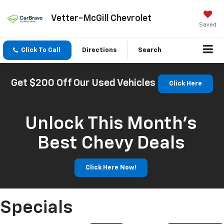
Vetter-McGill Chevrolet
Saved
Click To Call
Directions
Search
Get $200 Off Our Used Vehicles
Click Here
Unlock This Month’s
Best Chevy Deals
Click Here Now!
Specials