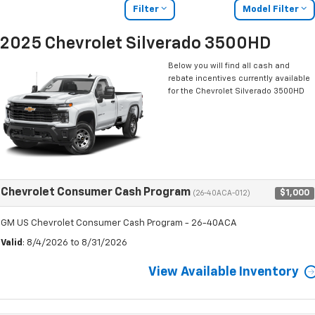
Filter
Model Filter
2025 Chevrolet Silverado 3500HD
Below you will find all cash and
rebate incentives currently available
for the Chevrolet Silverado 3500HD
Chevrolet Consumer Cash Program
$1,000
(26-40ACA-012)
GM US Chevrolet Consumer Cash Program - 26-40ACA
Valid
: 8/4/2026 to 8/31/2026
View Available Inventory