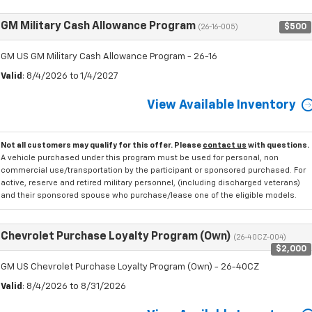
GM Military Cash Allowance Program
$500
(26-16-005)
GM US GM Military Cash Allowance Program - 26-16
Valid
: 8/4/2026 to 1/4/2027
View Available Inventory
Not all customers may qualify for this offer. Please
contact us
with questions.
A vehicle purchased under this program must be used for personal, non
commercial use/transportation by the participant or sponsored purchased. For
active, reserve and retired military personnel, (including discharged veterans)
and their sponsored spouse who purchase/lease one of the eligible models.
Chevrolet Purchase Loyalty Program (Own)
(26-40CZ-004)
$2,000
GM US Chevrolet Purchase Loyalty Program (Own) - 26-40CZ
Valid
: 8/4/2026 to 8/31/2026