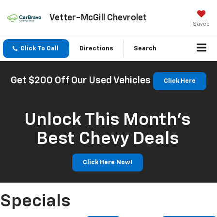
Vetter-McGill Chevrolet
Saved
Click To Call
Directions
Search
Get $200 Off Our Used Vehicles
Click Here
Unlock This Month’s
Best Chevy Deals
Click Here Now!
Specials