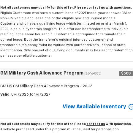
Not all customers may qualify for this offer. Please
contact us
with questions.
Eligible Customers who have a current lease of 2021 model year or newer GM or
Non-GM vehicle and lease one of the eligible new and unused models.
Customers who have a qualifying lease which terminated on or after March 1,
2024, also qualify for this program. This offer can be transferred to individuals
residing in the same household. Customer is not required to terminate their
current lease. Both the transferor's (original intended customer) and
transferee's residency must be verified with current driver's license or state
identification. Only one set of qualifying documents may be used for redemption
per lease per eligible customer.
GM Military Cash Allowance Program
$500
(26-16-005)
GM US GM Military Cash Allowance Program - 26-16
Valid
: 8/4/2026 to 1/4/2027
View Available Inventory
Not all customers may qualify for this offer. Please
contact us
with questions.
A vehicle purchased under this program must be used for personal, non