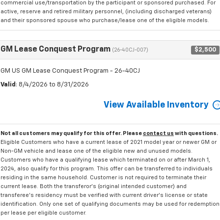
commercial use/transportation by the participant or sponsored purchased. For
active, reserve and retired military personnel, (including discharged veterans)
and their sponsored spouse who purchase/lease one of the eligible models.
GM Lease Conquest Program
$2,500
(26-40CJ-007)
GM US GM Lease Conquest Program - 26-40CJ
Valid
: 8/4/2026 to 8/31/2026
View Available Inventory
Not all customers may qualify for this offer. Please
contact us
with questions.
Eligible Customers who have a current lease of 2021 model year or newer GM or
Non-GM vehicle and lease one of the eligible new and unused models.
Customers who have a qualifying lease which terminated on or after March 1,
2024, also qualify for this program. This offer can be transferred to individuals
residing in the same household. Customer is not required to terminate their
current lease. Both the transferor's (original intended customer) and
transferee's residency must be verified with current driver's license or state
identification. Only one set of qualifying documents may be used for redemption
per lease per eligible customer.