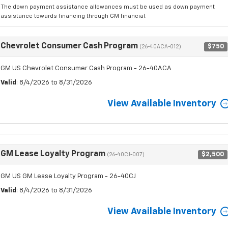
The down payment assistance allowances must be used as down payment
assistance towards financing through GM financial.
Chevrolet Consumer Cash Program
$750
(26-40ACA-012)
GM US Chevrolet Consumer Cash Program - 26-40ACA
Valid
: 8/4/2026 to 8/31/2026
View Available Inventory
GM Lease Loyalty Program
$2,500
(26-40CJ-007)
GM US GM Lease Loyalty Program - 26-40CJ
Valid
: 8/4/2026 to 8/31/2026
View Available Inventory