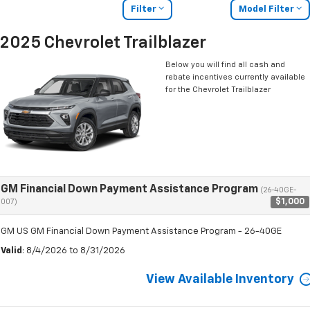
Filter
Model Filter
2025 Chevrolet Trailblazer
Below you will find all cash and
rebate incentives currently available
for the Chevrolet Trailblazer
GM Financial Down Payment Assistance Program
(26-40GE-
$1,000
007)
GM US GM Financial Down Payment Assistance Program - 26-40GE
Valid
: 8/4/2026 to 8/31/2026
View Available Inventory