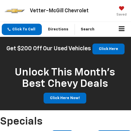
Vetter-McGill Chevrolet
Saved
Click To Call
Directions
Search
Get $200 Off Our Used Vehicles
Click Here
Unlock This Month’s
Best Chevy Deals
Click Here Now!
Specials