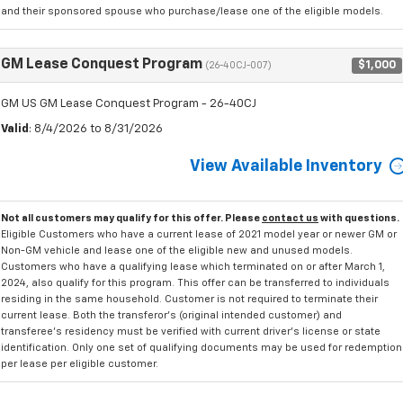
and their sponsored spouse who purchase/lease one of the eligible models.
GM Lease Conquest Program
$1,000
(26-40CJ-007)
GM US GM Lease Conquest Program - 26-40CJ
Valid
: 8/4/2026 to 8/31/2026
View Available Inventory
Not all customers may qualify for this offer. Please
contact us
with questions.
Eligible Customers who have a current lease of 2021 model year or newer GM or
Non-GM vehicle and lease one of the eligible new and unused models.
Customers who have a qualifying lease which terminated on or after March 1,
2024, also qualify for this program. This offer can be transferred to individuals
residing in the same household. Customer is not required to terminate their
current lease. Both the transferor's (original intended customer) and
transferee's residency must be verified with current driver's license or state
identification. Only one set of qualifying documents may be used for redemption
per lease per eligible customer.