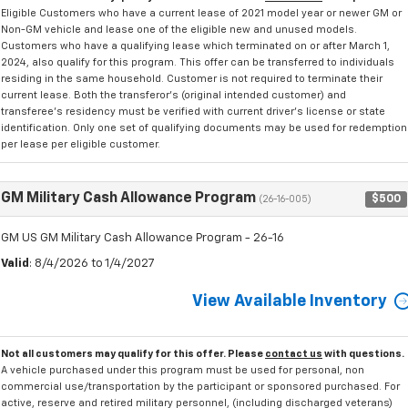
Eligible Customers who have a current lease of 2021 model year or newer GM or
Non-GM vehicle and lease one of the eligible new and unused models.
Customers who have a qualifying lease which terminated on or after March 1,
2024, also qualify for this program. This offer can be transferred to individuals
residing in the same household. Customer is not required to terminate their
current lease. Both the transferor's (original intended customer) and
transferee's residency must be verified with current driver's license or state
identification. Only one set of qualifying documents may be used for redemption
per lease per eligible customer.
GM Military Cash Allowance Program
$500
(26-16-005)
GM US GM Military Cash Allowance Program - 26-16
Valid
: 8/4/2026 to 1/4/2027
View Available Inventory
Not all customers may qualify for this offer. Please
contact us
with questions.
A vehicle purchased under this program must be used for personal, non
commercial use/transportation by the participant or sponsored purchased. For
active, reserve and retired military personnel, (including discharged veterans)