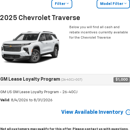
Filter
Model Filter
2025 Chevrolet Traverse
Below you will find all cash and
rebate incentives currently available
for the Chevrolet Traverse
GM Lease Loyalty Program
$1,000
(26-40CJ-007)
GM US GM Lease Loyalty Program - 26-40CJ
Valid
: 8/4/2026 to 8/31/2026
View Available Inventory
Not all customers may qualify for this offer. Please
contact us
with questions.