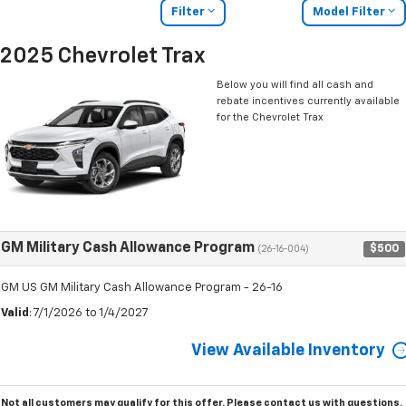
Filter
Model Filter
2025 Chevrolet Trax
Below you will find all cash and
rebate incentives currently available
for the Chevrolet Trax
GM Military Cash Allowance Program
$500
(26-16-004)
GM US GM Military Cash Allowance Program - 26-16
Valid
: 7/1/2026 to 1/4/2027
View Available Inventory
Not all customers may qualify for this offer. Please
contact us
with questions.