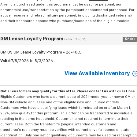
A vehicle purchased under this program must be used for personal, non
commercial use/transportation by the participant or sponsored purchased. For
active, reserve and retired military personnel, (including discharged veterans)
and their sponsored spouse who purchase/lease one of the eligible models.
GM Lease Loyalty Program
$500
(26-40CJ-006)
GM US GM Lease Loyalty Program - 26-40CJ
Valid
: 7/8/2026 to 8/3/2026
View Available Inventory
Not all customers may qualify for this offer. Please
contact us
with questions.
Eligible Customers who have a current lease of 2021 model year or newer GM or
Non-GM vehicle and lease one of the eligible new and unused models.
Customers who have a qualifying lease which terminated on or after March 1,
2024, also qualify for this program. This offer can be transferred to individuals
residing in the same household. Customer is not required to terminate their
current lease. Both the transferor's (original intended customer) and
transferee's residency must be verified with current driver's license or state
identification. Only one set of qualifying documents may be used for redemption