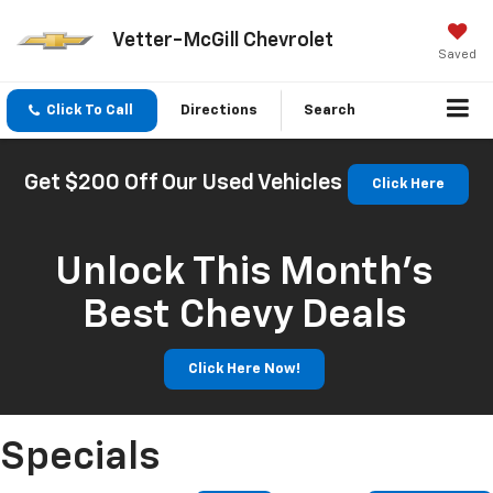
Vetter-McGill Chevrolet
Saved
Click To Call
Directions
Search
Get $200 Off Our Used Vehicles
Click Here
Unlock This Month’s
Best Chevy Deals
Click Here Now!
Specials