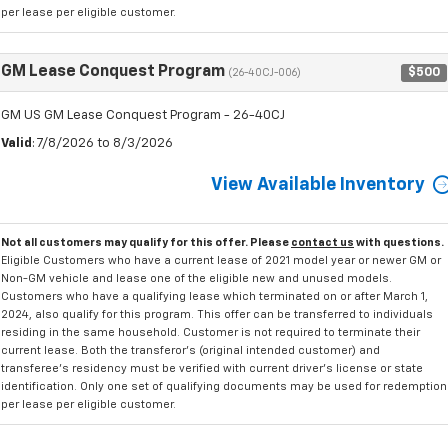
per lease per eligible customer.
GM Lease Conquest Program
$500
(26-40CJ-006)
GM US GM Lease Conquest Program - 26-40CJ
Valid
: 7/8/2026 to 8/3/2026
View Available Inventory
Not all customers may qualify for this offer. Please
contact us
with questions.
Eligible Customers who have a current lease of 2021 model year or newer GM or
Non-GM vehicle and lease one of the eligible new and unused models.
Customers who have a qualifying lease which terminated on or after March 1,
2024, also qualify for this program. This offer can be transferred to individuals
residing in the same household. Customer is not required to terminate their
current lease. Both the transferor's (original intended customer) and
transferee's residency must be verified with current driver's license or state
identification. Only one set of qualifying documents may be used for redemption
per lease per eligible customer.