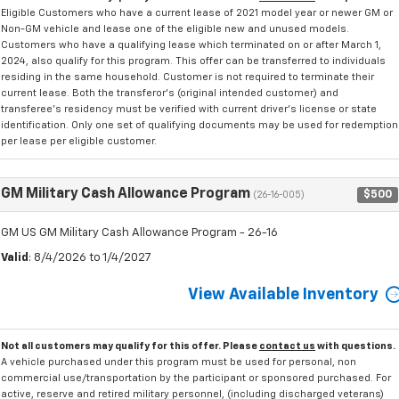
Eligible Customers who have a current lease of 2021 model year or newer GM or
Non-GM vehicle and lease one of the eligible new and unused models.
Customers who have a qualifying lease which terminated on or after March 1,
2024, also qualify for this program. This offer can be transferred to individuals
residing in the same household. Customer is not required to terminate their
current lease. Both the transferor's (original intended customer) and
transferee's residency must be verified with current driver's license or state
identification. Only one set of qualifying documents may be used for redemption
per lease per eligible customer.
GM Military Cash Allowance Program
$500
(26-16-005)
GM US GM Military Cash Allowance Program - 26-16
Valid
: 8/4/2026 to 1/4/2027
View Available Inventory
Not all customers may qualify for this offer. Please
contact us
with questions.
A vehicle purchased under this program must be used for personal, non
commercial use/transportation by the participant or sponsored purchased. For
active, reserve and retired military personnel, (including discharged veterans)