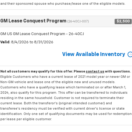
and their sponsored spouse who purchase/lease one of the eligible models.
GM Lease Conquest Program
$2,500
(26-40CJ-007)
GM US GM Lease Conquest Program - 26-40CJ
Valid
: 8/4/2026 to 8/31/2026
View Available Inventory
Not all customers may qualify for this offer. Please
contact us
with questions.
Eligible Customers who have a current lease of 2021 model year or newer GM or
Non-GM vehicle and lease one of the eligible new and unused models.
Customers who have a qualifying lease which terminated on or after March 1,
2024, also qualify for this program. This offer can be transferred to individuals
residing in the same household. Customer is not required to terminate their
current lease. Both the transferor's (original intended customer) and
transferee's residency must be verified with current driver's license or state
identification. Only one set of qualifying documents may be used for redemption
per lease per eligible customer.