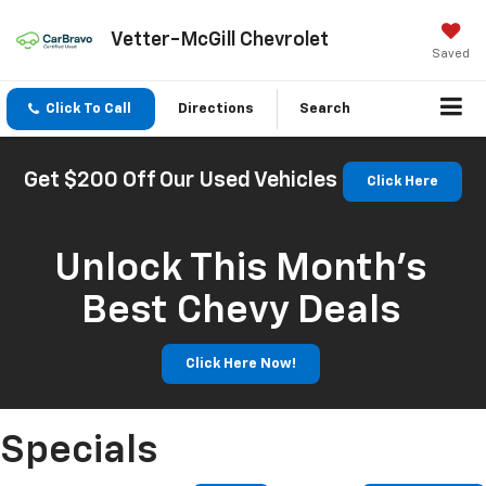
Vetter-McGill Chevrolet
Saved
Click To Call
Directions
Search
Get $200 Off Our Used Vehicles
Click Here
Unlock This Month’s
Best Chevy Deals
Click Here Now!
Specials