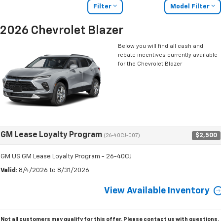
Filter
Model Filter
2026 Chevrolet Blazer
Below you will find all cash and
rebate incentives currently available
for the Chevrolet Blazer
GM Lease Loyalty Program
$2,500
(26-40CJ-007)
GM US GM Lease Loyalty Program - 26-40CJ
Valid
: 8/4/2026 to 8/31/2026
View Available Inventory
Not all customers may qualify for this offer. Please
contact us
with questions.