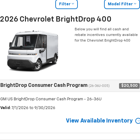
Filter
Model Filter
2026 Chevrolet BrightDrop 400
Below you will find all cash and
rebate incentives currently available
for the Chevrolet BrightDrop 400
BrightDrop Consumer Cash Program
$20,500
(26-36U-005)
GM US BrightDrop Consumer Cash Program - 26-36U
Valid
: 7/1/2026 to 9/30/2026
View Available Inventory