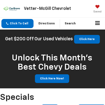
Vetter-McGill Chevrolet
Saved
Click To Call
Directions
Search
Get $200 Off Our Used Vehicles
Click Here
Unlock This Month’s
Best Chevy Deals
Click Here Now!
Specials