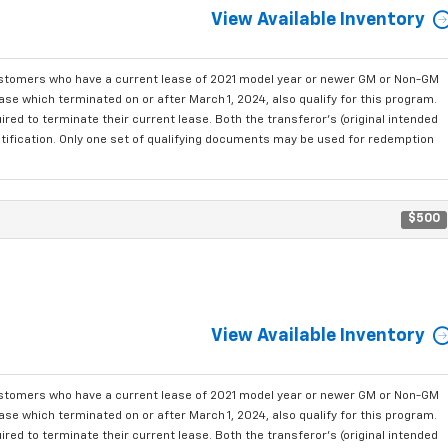
View Available Inventory
ustomers who have a current lease of 2021 model year or newer GM or Non-GM
se which terminated on or after March 1, 2024, also qualify for this program.
red to terminate their current lease. Both the transferor's (original intended
ntification. Only one set of qualifying documents may be used for redemption
$500
View Available Inventory
ustomers who have a current lease of 2021 model year or newer GM or Non-GM
se which terminated on or after March 1, 2024, also qualify for this program.
red to terminate their current lease. Both the transferor's (original intended