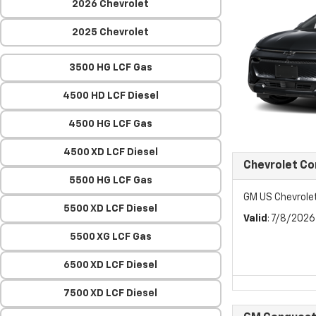
2026 Chevrolet
2025 Chevrolet
3500 HG LCF Gas
4500 HD LCF Diesel
4500 HG LCF Gas
4500 XD LCF Diesel
Chevrolet C
5500 HG LCF Gas
GM US Chevrol
5500 XD LCF Diesel
Valid
: 7/8/202
5500 XG LCF Gas
6500 XD LCF Diesel
7500 XD LCF Diesel