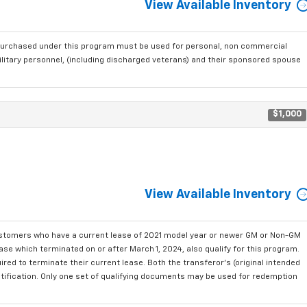
View Available Inventory
purchased under this program must be used for personal, non commercial
ilitary personnel, (including discharged veterans) and their sponsored spouse
$1,000
View Available Inventory
ustomers who have a current lease of 2021 model year or newer GM or Non-GM
se which terminated on or after March 1, 2024, also qualify for this program.
red to terminate their current lease. Both the transferor's (original intended
ntification. Only one set of qualifying documents may be used for redemption