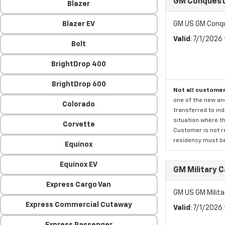
GM Conquest 
Blazer
Blazer EV
GM US GM Conqu
Valid
: 7/1/2026
Bolt
BrightDrop 400
BrightDrop 600
Not all customer
one of the new an
Colorado
transferred to ind
situation where th
Corvette
Customer is not re
residency must be 
Equinox
Equinox EV
GM Military 
Express Cargo Van
GM US GM Milita
Express Commercial Cutaway
Valid
: 7/1/2026