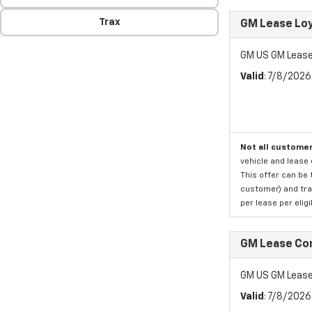
Trax
GM Lease Lo
GM US GM Lease
Valid
: 7/8/202
Not all customer
vehicle and lease 
This offer can be 
customer) and tran
per lease per elig
GM Lease Co
GM US GM Lease
Valid
: 7/8/202