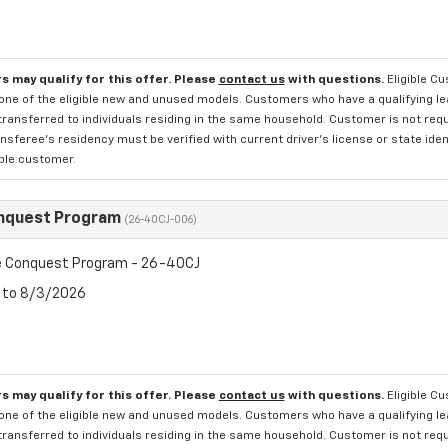
s may qualify for this offer. Please
contact us
with questions.
Eligible C
one of the eligible new and unused models. Customers who have a qualifying lea
transferred to individuals residing in the same household. Customer is not requi
sferee's residency must be verified with current driver's license or state ide
ible customer.
nquest Program
(26-40CJ-006)
 Conquest Program - 26-40CJ
6 to 8/3/2026
s may qualify for this offer. Please
contact us
with questions.
Eligible C
one of the eligible new and unused models. Customers who have a qualifying lea
transferred to individuals residing in the same household. Customer is not requi