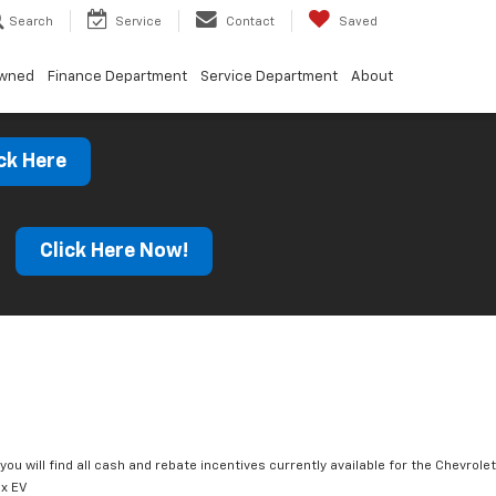
Search
Service
Contact
Saved
Owned
Finance Department
Service Department
About
ck Here
s
Click Here Now!
you will find all cash and rebate incentives currently available for the Chevrolet
x EV