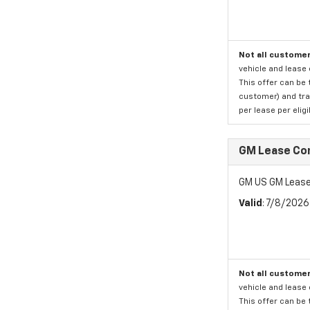
Not all customer
vehicle and lease 
This offer can be 
customer) and tran
per lease per elig
GM Lease Co
GM US GM Lease
Valid
: 7/8/202
Not all customer
vehicle and lease 
This offer can be 