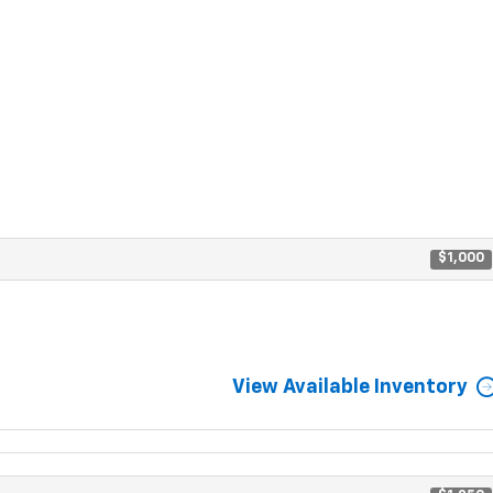
$1,000
View Available Inventory