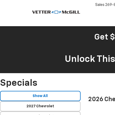
Sales
269-
Get $
Unlock Thi
Specials
Show All
2026 Che
2027 Chevrolet