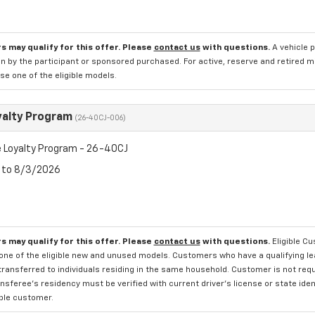
s may qualify for this offer. Please
contact us
with questions.
A vehicle 
n by the participant or sponsored purchased. For active, reserve and retired m
e one of the eligible models.
yalty Program
(26-40CJ-006)
 Loyalty Program - 26-40CJ
6 to 8/3/2026
s may qualify for this offer. Please
contact us
with questions.
Eligible C
one of the eligible new and unused models. Customers who have a qualifying lea
transferred to individuals residing in the same household. Customer is not requi
sferee's residency must be verified with current driver's license or state ide
ible customer.