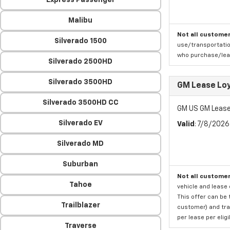
Express Passenger
Malibu
Not all customer
Silverado 1500
use/transportatio
who purchase/leas
Silverado 2500HD
Silverado 3500HD
GM Lease Lo
Silverado 3500HD CC
GM US GM Lease
Silverado EV
Valid
: 7/8/202
Silverado MD
Suburban
Not all customer
Tahoe
vehicle and lease 
This offer can be 
Trailblazer
customer) and tran
per lease per elig
Traverse