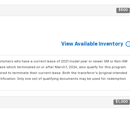
$500
View Available Inventory
ustomers who have a current lease of 2021 model year or newer GM or Non-GM
se which terminated on or after March 1, 2024, also qualify for this program.
red to terminate their current lease. Both the transferor's (original intended
ntification. Only one set of qualifying documents may be used for redemption
$1,000