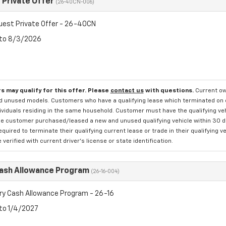
Private Offer
(26-40CN-006)
est Private Offer - 26-40CN
 to 8/3/2026
s may qualify for this offer. Please
contact us
with questions.
Current ow
d unused models. Customers who have a qualifying lease which terminated on or 
ividuals residing in the same household. Customer must have the qualifying veh
e customer purchased/leased a new and unused qualifying vehicle within 30 days
quired to terminate their qualifying current lease or trade in their qualifying v
verified with current driver's license or state identification.
Cash Allowance Program
(26-16-004)
ry Cash Allowance Program - 26-16
 to 1/4/2027