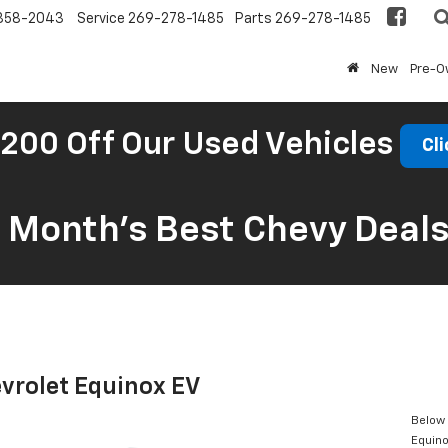
858-2043
Service
269-278-1485
Parts
269-278-1485
New
Pre-
200 Off Our Used Vehicles
Cli
s Month’s Best Chevy Deal
vrolet Equinox EV
Below 
Equino