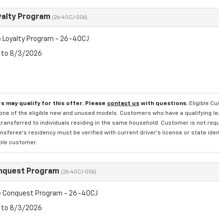
yalty Program
(26-40CJ-006)
 Loyalty Program - 26-40CJ
6 to 8/3/2026
s may qualify for this offer. Please
contact us
with questions.
Eligible C
one of the eligible new and unused models. Customers who have a qualifying lea
transferred to individuals residing in the same household. Customer is not requi
sferee's residency must be verified with current driver's license or state ide
ible customer.
nquest Program
(26-40CJ-006)
 Conquest Program - 26-40CJ
6 to 8/3/2026