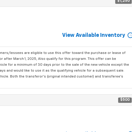
$1,250
View Available Inventory
ners/lessees are eligible to use this offer toward the purchase or lease of
after March 1, 2025, Also qualify for this program. This offer can be
icle for a minimum of 30 days prior to the sale of the new vehicle except the
 and would like to use it as the qualifying vehicle for a subsequent sale.
ehicle. Both the transferor's (original intended customer) and transferee's
$500