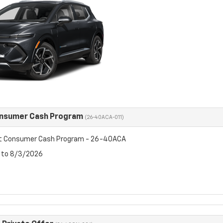
onsumer Cash Program
(26-40ACA-011)
et Consumer Cash Program - 26-40ACA
6 to 8/3/2026