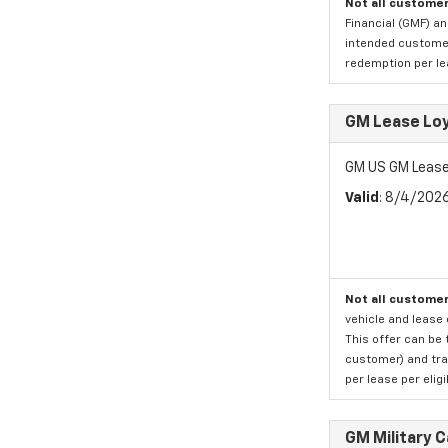
Not all customer
Financial (GMF) an
intended customer)
redemption per lea
GM Lease Lo
GM US GM Lease
Valid
: 8/4/202
Not all customer
vehicle and lease 
This offer can be 
customer) and tran
per lease per elig
GM Military 