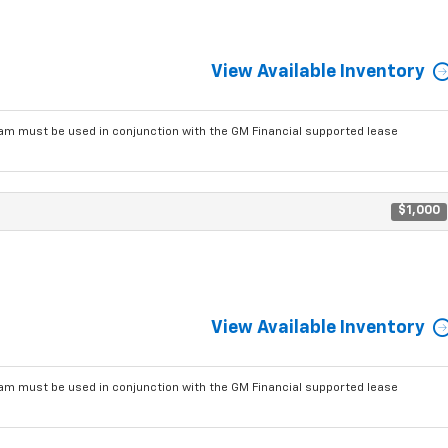
View Available Inventory
am must be used in conjunction with the GM Financial supported lease
$1,000
View Available Inventory
am must be used in conjunction with the GM Financial supported lease