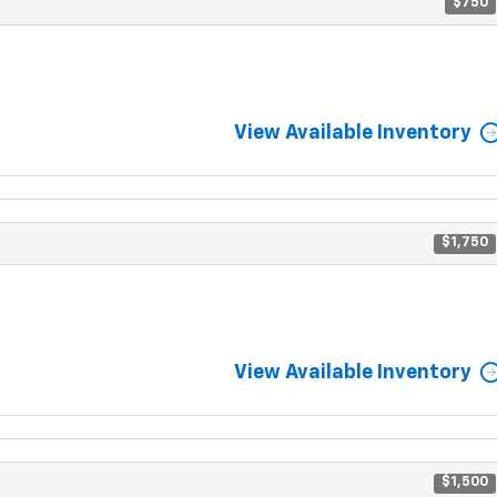
$750
View Available Inventory
$1,750
View Available Inventory
$1,500