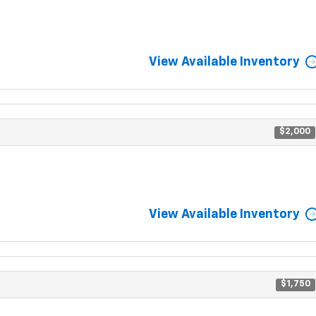
View Available Inventory
$2,000
View Available Inventory
$1,750