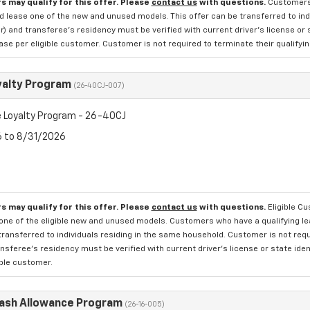
s may qualify for this offer. Please
contact us
with questions.
Customers 
d lease one of the new and unused models. This offer can be transferred to indi
 and transferee's residency must be verified with current driver's license or 
se per eligible customer. Customer is not required to terminate their qualifyin
yalty Program
(26-40CJ-007)
 Loyalty Program - 26-40CJ
6 to 8/31/2026
s may qualify for this offer. Please
contact us
with questions.
Eligible C
one of the eligible new and unused models. Customers who have a qualifying lea
transferred to individuals residing in the same household. Customer is not requi
sferee's residency must be verified with current driver's license or state ide
ible customer.
Cash Allowance Program
(26-16-005)