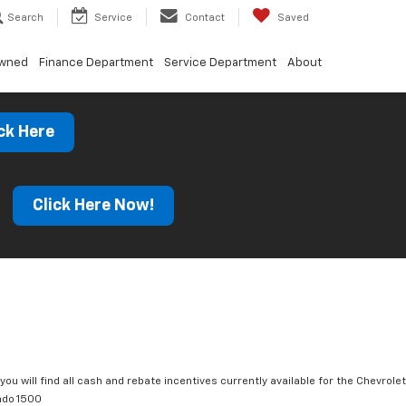
Search
Service
Contact
Saved
Owned
Finance Department
Service Department
About
ck Here
s
Click Here Now!
you will find all cash and rebate incentives currently available for the Chevrolet
ado 1500