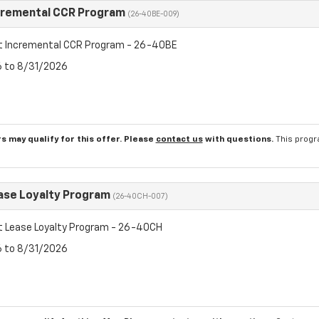
cremental CCR Program
(26-40BE-009)
t Incremental CCR Program - 26-40BE
6 to 8/31/2026
s may qualify for this offer. Please
contact us
with questions.
This progr
ase Loyalty Program
(26-40CH-007)
t Lease Loyalty Program - 26-40CH
6 to 8/31/2026