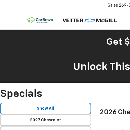
Sales
269-
Get $
Unlock Thi
Specials
Show All
2026 Che
2027 Chevrolet