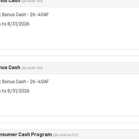
nus Cash
(26-40AF-011)
t Bonus Cash - 26-40AF
6 to 8/31/2026
nus Cash
(26-40AF-011)
t Bonus Cash - 26-40AF
6 to 8/31/2026
onsumer Cash Program
(26-40ACA-012)