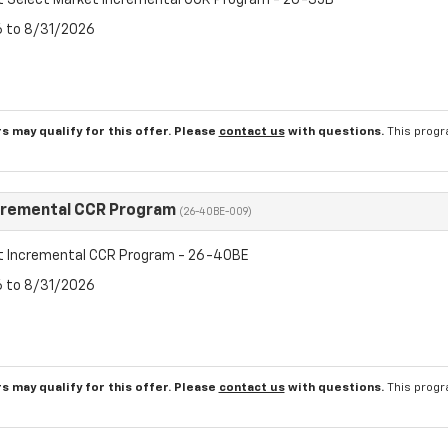
t Select Market Incremental CCR Program - 26-35B
6 to 8/31/2026
s may qualify for this offer. Please
contact us
with questions.
This progr
cremental CCR Program
(26-40BE-009)
t Incremental CCR Program - 26-40BE
6 to 8/31/2026
s may qualify for this offer. Please
contact us
with questions.
This progr