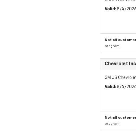
GM US Chevrole
Valid
: 8/4/202
Not all customer
program.
Chevrolet In
GM US Chevrole
Valid
: 8/4/202
Not all customer
program.