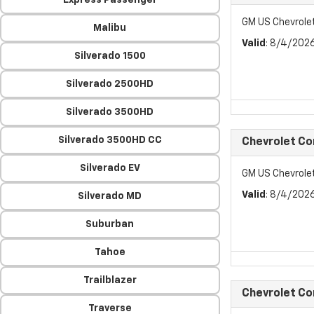
Express Passenger
GM US Chevrol
Malibu
Valid
: 8/4/202
Silverado 1500
Silverado 2500HD
Silverado 3500HD
Silverado 3500HD CC
Chevrolet C
Silverado EV
GM US Chevrol
Valid
: 8/4/202
Silverado MD
Suburban
Tahoe
Trailblazer
Chevrolet C
Traverse