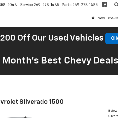
858-2043
Service
269-278-1485
Parts
269-278-1485
New
Pre-
200 Off Our Used Vehicles
Cli
s Month’s Best Chevy Deal
vrolet Silverado 1500
Below 
Silver