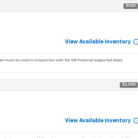
$500
View Available Inventory
am must be used in conjunction with the GM Financial supported lease
$2,500
View Available Inventory