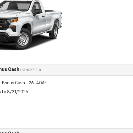
nus Cash
(26-40AF-011)
t Bonus Cash - 26-40AF
6 to 8/31/2026