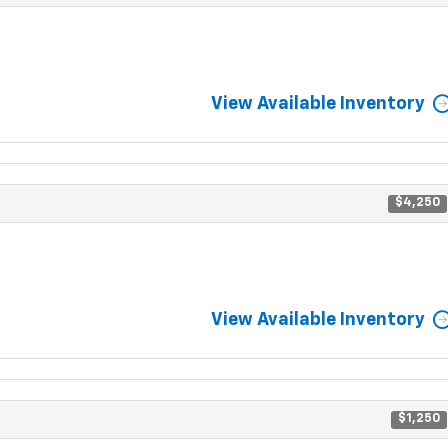
View Available Inventory
$4,250
View Available Inventory
$1,250