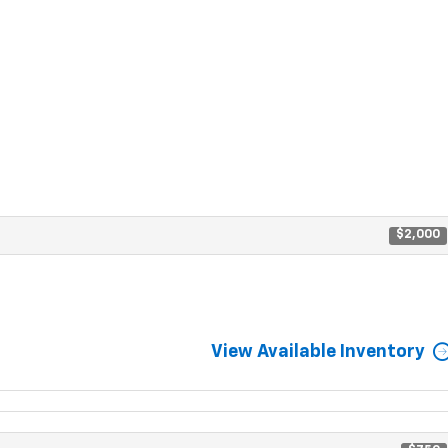
$2,000
View Available Inventory