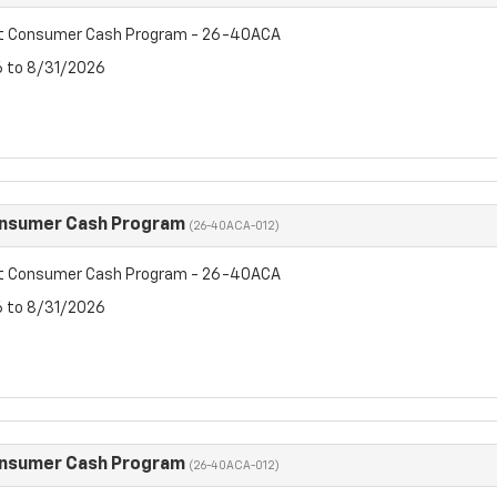
et Consumer Cash Program - 26-40ACA
6 to 8/31/2026
onsumer Cash Program
(26-40ACA-012)
et Consumer Cash Program - 26-40ACA
6 to 8/31/2026
onsumer Cash Program
(26-40ACA-012)