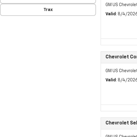
GM US Chevrol
Trax
Valid
: 8/4/202
Chevrolet C
GM US Chevrol
Valid
: 8/4/202
Chevrolet Se