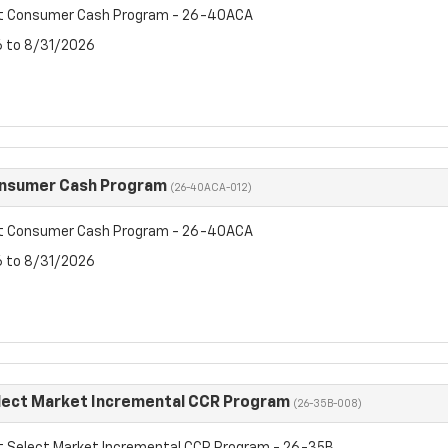
et Consumer Cash Program - 26-40ACA
6 to 8/31/2026
onsumer Cash Program
(26-40ACA-012)
et Consumer Cash Program - 26-40ACA
6 to 8/31/2026
lect Market Incremental CCR Program
(26-35B-008)