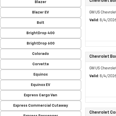
Chevrolet Bo
Blazer
Blazer EV
GM US Chevrole
Valid
: 8/4/202
Bolt
BrightDrop 400
BrightDrop 600
Colorado
Chevrolet Bo
Corvette
GM US Chevrole
Equinox
Valid
: 8/4/202
Equinox EV
Express Cargo Van
Express Commercial Cutaway
Chevrolet C