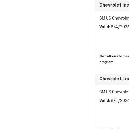
Chevrolet In
GM US Chevrole
Valid
: 8/4/202
Not all customer
program.
Chevrolet Le
GM US Chevrole
Valid
: 8/4/202