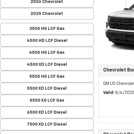
2026 Chevrolet
2025 Chevrolet
3500 HG LCF Gas
4500 HD LCF Diesel
4500 HG LCF Gas
4500 XD LCF Diesel
Chevrolet Bo
5500 HG LCF Gas
GM US Chevrole
5500 XD LCF Diesel
Valid
: 8/4/202
5500 XG LCF Gas
6500 XD LCF Diesel
7500 XD LCF Diesel