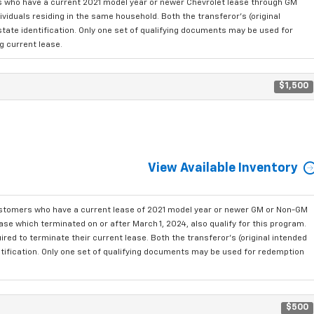
who have a current 2021 model year or newer Chevrolet lease through GM
viduals residing in the same household. Both the transferor's (original
state identification. Only one set of qualifying documents may be used for
g current lease.
$1,500
View Available Inventory
ustomers who have a current lease of 2021 model year or newer GM or Non-GM
se which terminated on or after March 1, 2024, also qualify for this program.
red to terminate their current lease. Both the transferor's (original intended
ntification. Only one set of qualifying documents may be used for redemption
$500