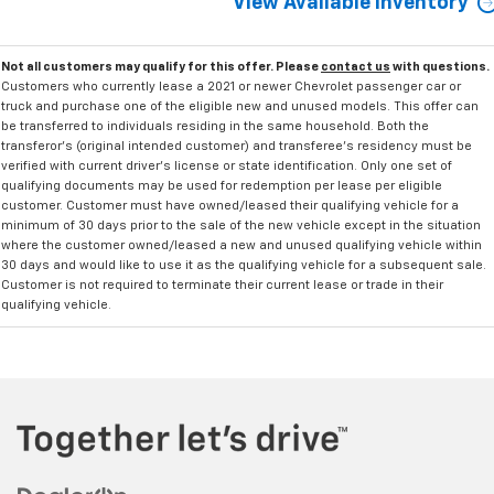
View Available Inventory
Not all customers may qualify for this offer. Please
contact us
with questions.
Customers who currently lease a 2021 or newer Chevrolet passenger car or
truck and purchase one of the eligible new and unused models. This offer can
be transferred to individuals residing in the same household. Both the
transferor's (original intended customer) and transferee's residency must be
verified with current driver's license or state identification. Only one set of
qualifying documents may be used for redemption per lease per eligible
customer. Customer must have owned/leased their qualifying vehicle for a
minimum of 30 days prior to the sale of the new vehicle except in the situation
where the customer owned/leased a new and unused qualifying vehicle within
30 days and would like to use it as the qualifying vehicle for a subsequent sale.
Customer is not required to terminate their current lease or trade in their
qualifying vehicle.