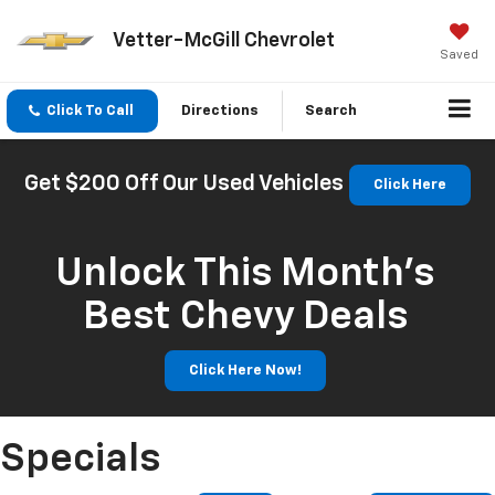
Vetter-McGill Chevrolet
Saved
Click To Call
Directions
Search
Get $200 Off Our Used Vehicles
Click Here
Unlock This Month’s
Best Chevy Deals
Click Here Now!
Specials