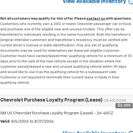
View Available Inventory
Not all customers may qualify for this offer. Please
contact us
with questions.
Customers who currently own a 2012 or newer Chevrolet passenger car or truck
and purchase one of the eligible new and unused models. This offer can be
transferred to individuals residing in the same household. Both the transferor's
(original intended customer) and transferee's residency must be verified with
current driver's license or state identification. Only one set of qualifying
documents may be used for redemption per lease per eligible customer.
Customer must have owned/leased their qualifying vehicle for a minimum of 30
days prior to the sale of the new vehicle except in the situation where the
customer owned/leased a new and unused qualifying vehicle within 30 days
and would like to use it as the qualifying vehicle for a subsequent sale.
Customer is not required to terminate their current lease or trade in their
qualifying vehicle.
Chevrolet Purchase Loyalty Program (Lease)
(26-40CZ-004)
$2,000
GM US Chevrolet Purchase Loyalty Program (Lease) - 26-40CZ
Valid
: 8/4/2026 to 8/31/2026