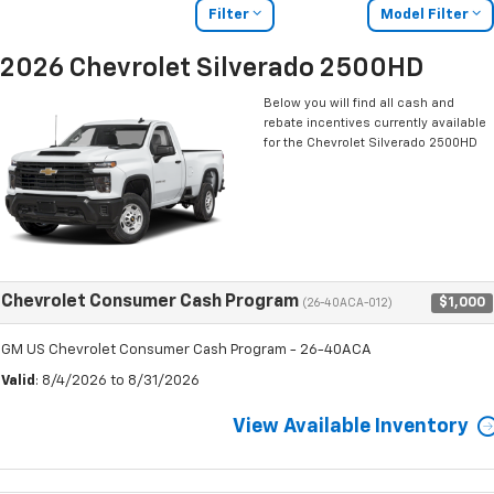
Filter
Model Filter
2026 Chevrolet Silverado 2500HD
Below you will find all cash and
rebate incentives currently available
for the Chevrolet Silverado 2500HD
Chevrolet Consumer Cash Program
$1,000
(26-40ACA-012)
GM US Chevrolet Consumer Cash Program - 26-40ACA
Valid
: 8/4/2026 to 8/31/2026
View Available Inventory