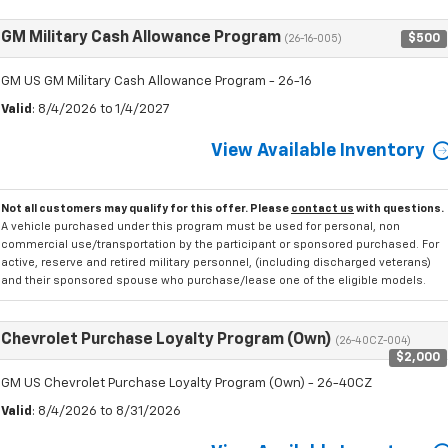
GM Military Cash Allowance Program
$500
(26-16-005)
GM US GM Military Cash Allowance Program - 26-16
Valid
: 8/4/2026 to 1/4/2027
View Available Inventory
Not all customers may qualify for this offer. Please
contact us
with questions.
A vehicle purchased under this program must be used for personal, non
commercial use/transportation by the participant or sponsored purchased. For
active, reserve and retired military personnel, (including discharged veterans)
and their sponsored spouse who purchase/lease one of the eligible models.
Chevrolet Purchase Loyalty Program (Own)
(26-40CZ-004)
$2,000
GM US Chevrolet Purchase Loyalty Program (Own) - 26-40CZ
Valid
: 8/4/2026 to 8/31/2026