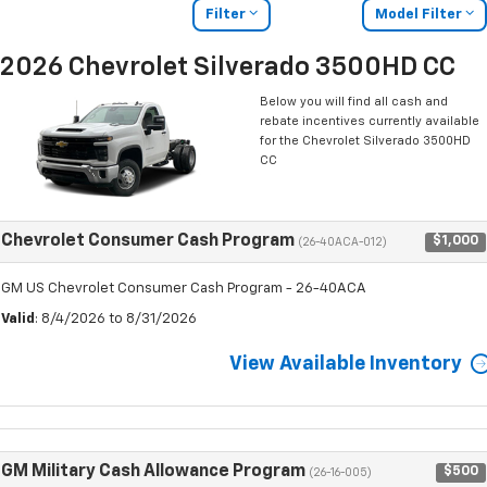
Filter
Model Filter
2026 Chevrolet Silverado 3500HD CC
Below you will find all cash and
rebate incentives currently available
for the Chevrolet Silverado 3500HD
CC
Chevrolet Consumer Cash Program
$1,000
(26-40ACA-012)
GM US Chevrolet Consumer Cash Program - 26-40ACA
Valid
: 8/4/2026 to 8/31/2026
View Available Inventory
GM Military Cash Allowance Program
$500
(26-16-005)