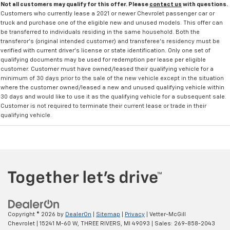
Not all customers may qualify for this offer. Please
contact us
with questions.
Customers who currently lease a 2021 or newer Chevrolet passenger car or
truck and purchase one of the eligible new and unused models. This offer can
be transferred to individuals residing in the same household. Both the
transferor's (original intended customer) and transferee's residency must be
verified with current driver's license or state identification. Only one set of
qualifying documents may be used for redemption per lease per eligible
customer. Customer must have owned/leased their qualifying vehicle for a
minimum of 30 days prior to the sale of the new vehicle except in the situation
where the customer owned/leased a new and unused qualifying vehicle within
30 days and would like to use it as the qualifying vehicle for a subsequent sale.
Customer is not required to terminate their current lease or trade in their
qualifying vehicle.
Copyright © 2026
by
DealerOn
|
Sitemap
|
Privacy
| Vetter-McGill
Chevrolet
|
15241 M-60 W,
THREE RIVERS,
MI
49093
| Sales:
269-858-2043