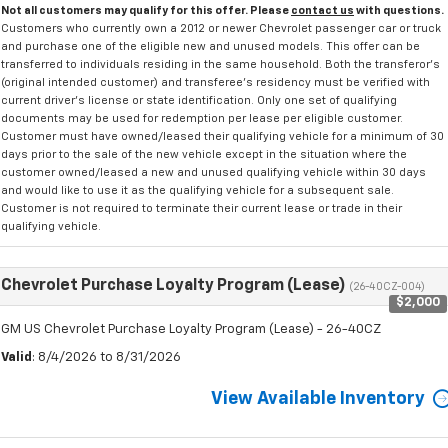
Not all customers may qualify for this offer. Please
contact us
with questions.
Customers who currently own a 2012 or newer Chevrolet passenger car or truck
and purchase one of the eligible new and unused models. This offer can be
transferred to individuals residing in the same household. Both the transferor's
(original intended customer) and transferee's residency must be verified with
current driver's license or state identification. Only one set of qualifying
documents may be used for redemption per lease per eligible customer.
Customer must have owned/leased their qualifying vehicle for a minimum of 30
days prior to the sale of the new vehicle except in the situation where the
customer owned/leased a new and unused qualifying vehicle within 30 days
and would like to use it as the qualifying vehicle for a subsequent sale.
Customer is not required to terminate their current lease or trade in their
qualifying vehicle.
Chevrolet Purchase Loyalty Program (Lease)
(26-40CZ-004)
$2,000
GM US Chevrolet Purchase Loyalty Program (Lease) - 26-40CZ
Valid
: 8/4/2026 to 8/31/2026
View Available Inventory