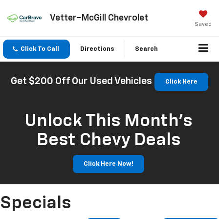
Vetter-McGill Chevrolet
Saved
Click To Call
Directions
Search
Get $200 Off Our Used Vehicles
Click Here
Unlock This Month’s
Best Chevy Deals
Click Here Now!
Specials