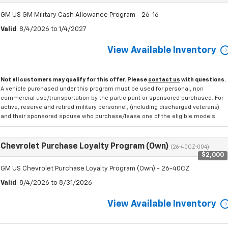
GM US GM Military Cash Allowance Program - 26-16
Valid
: 8/4/2026 to 1/4/2027
View Available Inventory
Not all customers may qualify for this offer. Please
contact us
with questions.
A vehicle purchased under this program must be used for personal, non
commercial use/transportation by the participant or sponsored purchased. For
active, reserve and retired military personnel, (including discharged veterans)
and their sponsored spouse who purchase/lease one of the eligible models.
Chevrolet Purchase Loyalty Program (Own)
(26-40CZ-004)
$2,000
GM US Chevrolet Purchase Loyalty Program (Own) - 26-40CZ
Valid
: 8/4/2026 to 8/31/2026
View Available Inventory