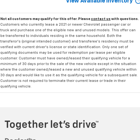
View Available Inventory
Not all customers may qualify for this offer. Please
contact us
with questions.
Customers who currently lease a 2021 or newer Chevrolet passenger car or
truck and purchase one of the eligible new and unused models. This offer can
be transferred to individuals residing in the same household. Both the
transferor's (original intended customer) and transferee's residency must be
verified with current driver's license or state identification. Only one set of
qualifying documents may be used for redemption per lease per eligible
customer. Customer must have owned/leased their qualifying vehicle for a
minimum of 30 days prior to the sale of the new vehicle except in the situation
where the customer owned/leased a new and unused qualifying vehicle within
30 days and would like to use it as the qualifying vehicle for a subsequent sale.
Customer is not required to terminate their current lease or trade in their
qualifying vehicle.