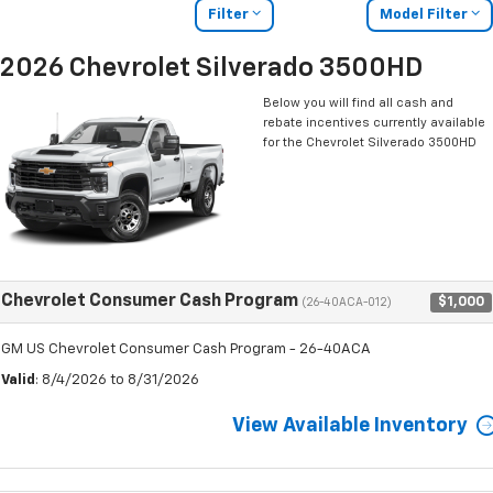
Filter
Model Filter
2026 Chevrolet Silverado 3500HD
Below you will find all cash and
rebate incentives currently available
for the Chevrolet Silverado 3500HD
Chevrolet Consumer Cash Program
$1,000
(26-40ACA-012)
GM US Chevrolet Consumer Cash Program - 26-40ACA
Valid
: 8/4/2026 to 8/31/2026
View Available Inventory