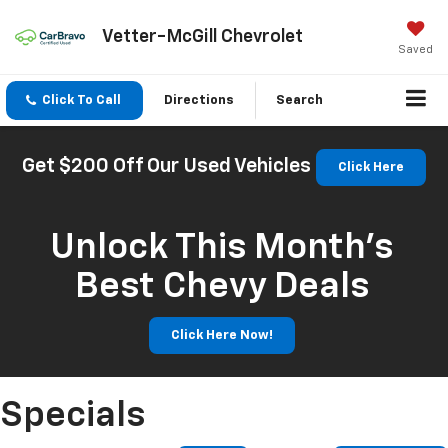
Vetter-McGill Chevrolet
Saved
Click To Call
Directions
Search
Get $200 Off Our Used Vehicles
Click Here
Unlock This Month’s
Best Chevy Deals
Click Here Now!
Specials