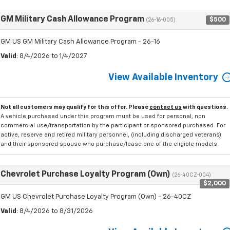
GM Military Cash Allowance Program
$500
(26-16-005)
GM US GM Military Cash Allowance Program - 26-16
Valid
: 8/4/2026 to 1/4/2027
View Available Inventory
Not all customers may qualify for this offer. Please
contact us
with questions.
A vehicle purchased under this program must be used for personal, non
commercial use/transportation by the participant or sponsored purchased. For
active, reserve and retired military personnel, (including discharged veterans)
and their sponsored spouse who purchase/lease one of the eligible models.
Chevrolet Purchase Loyalty Program (Own)
(26-40CZ-004)
$2,000
GM US Chevrolet Purchase Loyalty Program (Own) - 26-40CZ
Valid
: 8/4/2026 to 8/31/2026