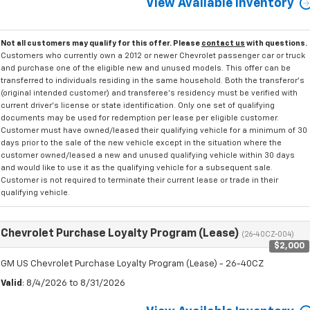
View Available Inventory
Not all customers may qualify for this offer. Please
contact us
with questions.
Customers who currently own a 2012 or newer Chevrolet passenger car or truck
and purchase one of the eligible new and unused models. This offer can be
transferred to individuals residing in the same household. Both the transferor's
(original intended customer) and transferee's residency must be verified with
current driver's license or state identification. Only one set of qualifying
documents may be used for redemption per lease per eligible customer.
Customer must have owned/leased their qualifying vehicle for a minimum of 30
days prior to the sale of the new vehicle except in the situation where the
customer owned/leased a new and unused qualifying vehicle within 30 days
and would like to use it as the qualifying vehicle for a subsequent sale.
Customer is not required to terminate their current lease or trade in their
qualifying vehicle.
Chevrolet Purchase Loyalty Program (Lease)
(26-40CZ-004)
$2,000
GM US Chevrolet Purchase Loyalty Program (Lease) - 26-40CZ
Valid
: 8/4/2026 to 8/31/2026