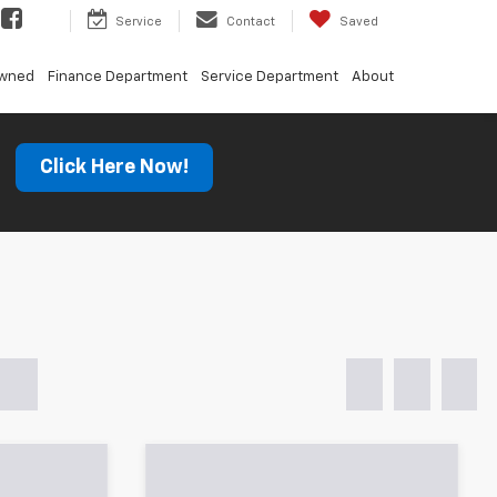
Service
Contact
Saved
Owned
Finance Department
Service Department
About
s
Click Here Now!