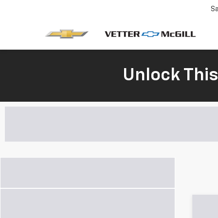
Sa
Unlock Thi