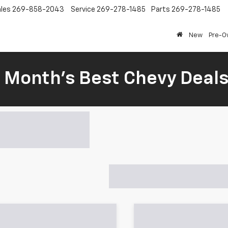
les
269-858-2043
Service
269-278-1485
Parts
269-278-1485
New
Pre-
s Month’s Best Chevy Deal