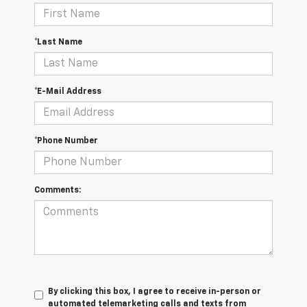
*Last Name
*E-Mail Address
*Phone Number
Comments:
By clicking this box, I agree to receive in-person or
automated telemarketing calls and texts from