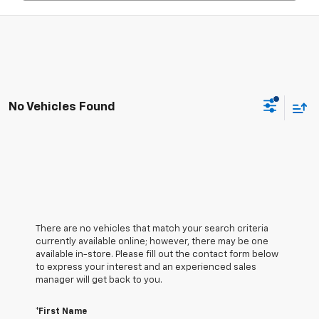
No Vehicles Found
There are no vehicles that match your search criteria
currently available online; however, there may be one
available in-store. Please fill out the contact form below
to express your interest and an experienced sales
manager will get back to you.
*First Name