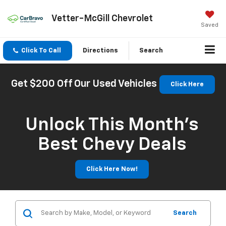
Vetter-McGill Chevrolet
Saved
Click To Call
Directions
Search
Get $200 Off Our Used Vehicles
Click Here
Unlock This Month’s
Best Chevy Deals
Click Here Now!
Search