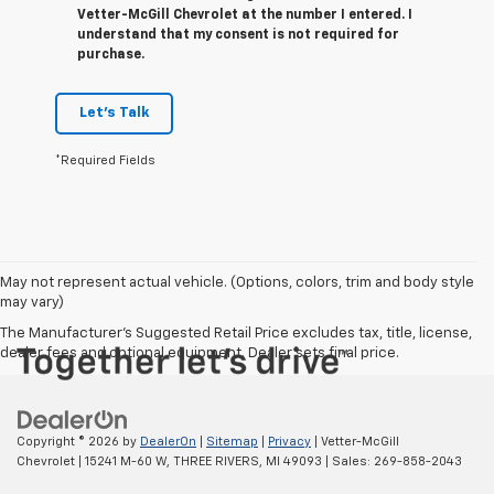
Vetter-McGill Chevrolet at the number I entered. I
understand that my consent is not required for
purchase.
Let's Talk
*Required Fields
May not represent actual vehicle. (Options, colors, trim and body style
may vary)
The Manufacturer's Suggested Retail Price excludes tax, title, license,
dealer fees and optional equipment. Dealer sets final price.
Copyright © 2026
by
DealerOn
|
Sitemap
|
Privacy
| Vetter-McGill
Chevrolet
|
15241 M-60 W,
THREE RIVERS,
MI
49093
| Sales:
269-858-2043