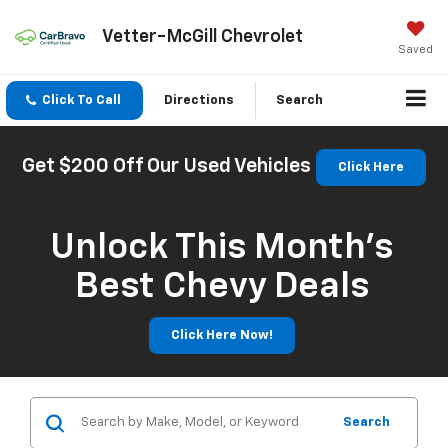
Vetter-McGill Chevrolet
Saved
Click To Call
Directions
Search
Get $200 Off Our Used Vehicles
Click Here
Unlock This Month’s
Best Chevy Deals
Click Here Now!
Search