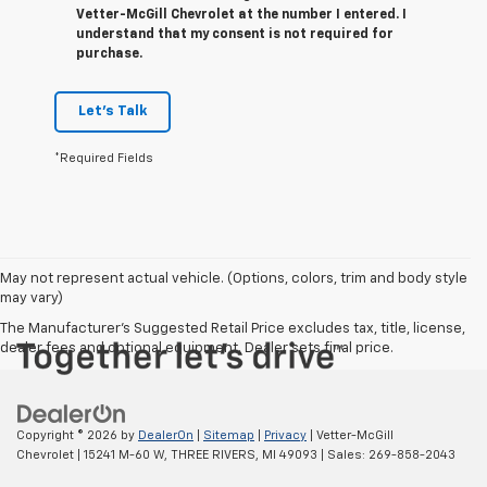
Vetter-McGill Chevrolet at the number I entered. I
understand that my consent is not required for
purchase.
Let's Talk
*Required Fields
May not represent actual vehicle. (Options, colors, trim and body style
may vary)
The Manufacturer's Suggested Retail Price excludes tax, title, license,
dealer fees and optional equipment. Dealer sets final price.
Copyright © 2026
by
DealerOn
|
Sitemap
|
Privacy
| Vetter-McGill
Chevrolet
|
15241 M-60 W,
THREE RIVERS,
MI
49093
| Sales:
269-858-2043