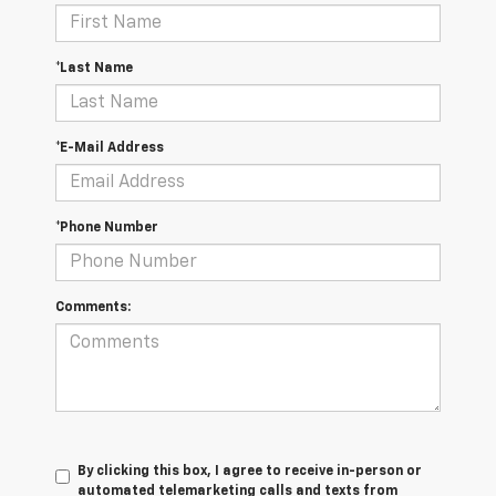
*Last Name
*E-Mail Address
*Phone Number
Comments:
By clicking this box, I agree to receive in-person or
automated telemarketing calls and texts from