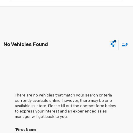
No Vehicles Found
There are no vehicles that match your search criteria
currently available online; however, there may be one
available in-store. Please fill out the contact form below
to express your interest and an experienced sales
manager will get back to you.
*First Name