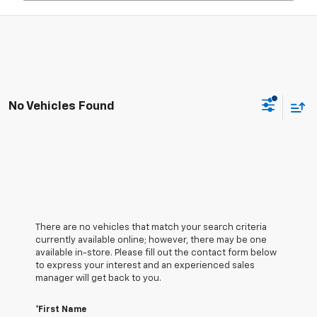
No Vehicles Found
There are no vehicles that match your search criteria
currently available online; however, there may be one
available in-store. Please fill out the contact form below
to express your interest and an experienced sales
manager will get back to you.
*First Name