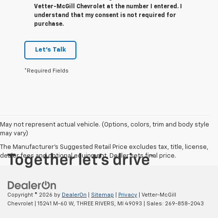
Vetter-McGill Chevrolet at the number I entered. I
understand that my consent is not required for
purchase.
Let's Talk
*Required Fields
May not represent actual vehicle. (Options, colors, trim and body style
may vary)
The Manufacturer's Suggested Retail Price excludes tax, title, license,
dealer fees and optional equipment. Dealer sets final price.
Copyright © 2026
by
DealerOn
|
Sitemap
|
Privacy
| Vetter-McGill
Chevrolet
|
15241 M-60 W,
THREE RIVERS,
MI
49093
| Sales:
269-858-2043