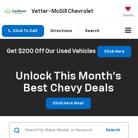
Vetter-McGill Chevrolet
Saved
Click To Call
Directions
Search
Get $200 Off Our Used Vehicles
Click Here
Unlock This Month’s
Best Chevy Deals
Click Here Now!
Search