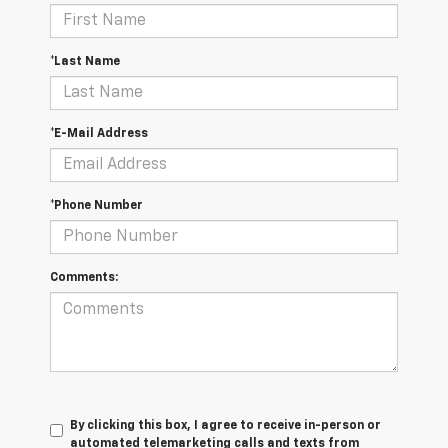
*Last Name
*E-Mail Address
*Phone Number
Comments:
By clicking this box, I agree to receive in-person or
automated telemarketing calls and texts from