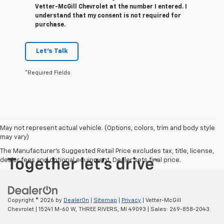
Vetter-McGill Chevrolet at the number I entered. I
understand that my consent is not required for
purchase.
Let's Talk
*Required Fields
May not represent actual vehicle. (Options, colors, trim and body style
may vary)
The Manufacturer's Suggested Retail Price excludes tax, title, license,
dealer fees and optional equipment. Dealer sets final price.
Copyright © 2026
by
DealerOn
|
Sitemap
|
Privacy
| Vetter-McGill
Chevrolet
|
15241 M-60 W,
THREE RIVERS,
MI
49093
| Sales:
269-858-2043