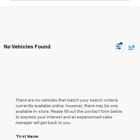
No Vehicles Found
There are no vehicles that match your search criteria
currently available online; however, there may be one
available in-store. Please fill out the contact form below
to express your interest and an experienced sales
manager will get back to you.
*First Name