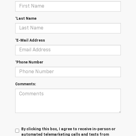
*Last Name
*E-Mail Address
*Phone Number
Comments:
By clicking this box, I agree to receive in-person or
automated telemarketing calls and texts from