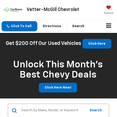
Vetter-McGill Chevrolet
Saved
Click To Call
Directions
Search
Get $200 Off Our Used Vehicles
Click Here
Unlock This Month’s
Best Chevy Deals
Click Here Now!
Search