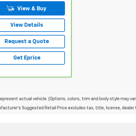
View & Buy
View Details
Request a Quote
Get Eprice
epresent actual vehicle. (Options, colors, trim and body style may var
acturer's Suggested Retail Price excludes tax, title, license, dealer 