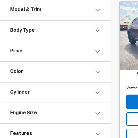
Model & Trim
Co
CarB
Envi
Body Type
VIN:
L
Model
Price
34,3
Retail
Docum
Color
Vette
Cylinder
Engine Size
Features