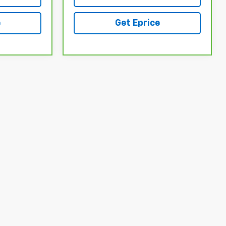
e
Get Eprice