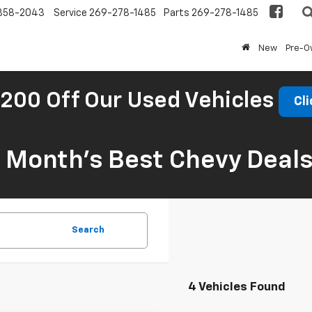
858-2043
Service
269-278-1485
Parts
269-278-1485
New
Pre-
200 Off Our Used Vehicles
Cli
s Month’s Best Chevy Deal
Search
4 Vehicles Found