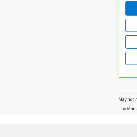
May not r
The Manuf