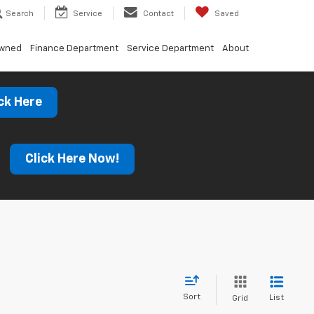
Search
Service
Contact
Saved
Owned
Finance Department
Service Department
About
ck Here
s
Click Here Now!
Sort
List
Grid