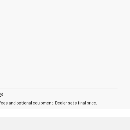
y)
fees and optional equipment. Dealer sets final price.