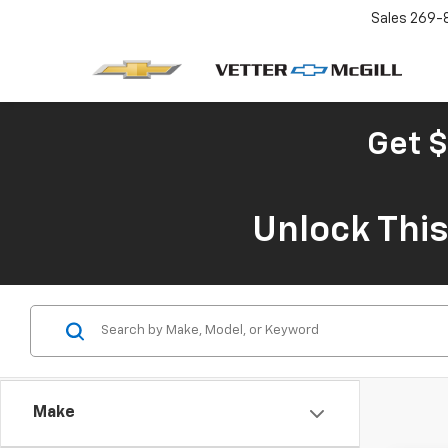
Sales
269-
Get $
Unlock Thi
Make