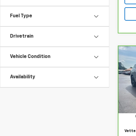
Fuel Type
Drivetrain
Co
Vehicle Condition
CarB
Encl
Availability
VIN:
5
Model
21,67
Retail
Docum
Vette