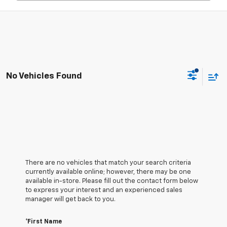
No Vehicles Found
There are no vehicles that match your search criteria
currently available online; however, there may be one
available in-store. Please fill out the contact form below
to express your interest and an experienced sales
manager will get back to you.
*First Name