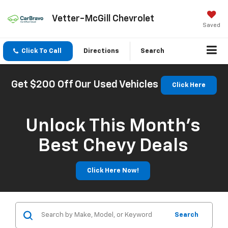
Vetter-McGill Chevrolet
Saved
Click To Call
Directions
Search
Get $200 Off Our Used Vehicles
Click Here
Unlock This Month’s
Best Chevy Deals
Click Here Now!
Search