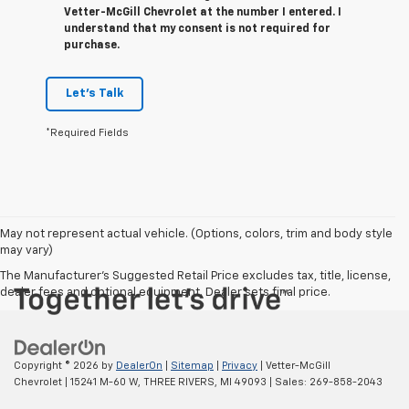
Vetter-McGill Chevrolet at the number I entered. I
understand that my consent is not required for
purchase.
Let's Talk
*Required Fields
May not represent actual vehicle. (Options, colors, trim and body style
may vary)
The Manufacturer's Suggested Retail Price excludes tax, title, license,
dealer fees and optional equipment. Dealer sets final price.
Copyright © 2026
by
DealerOn
|
Sitemap
|
Privacy
| Vetter-McGill
Chevrolet
|
15241 M-60 W,
THREE RIVERS,
MI
49093
| Sales:
269-858-2043