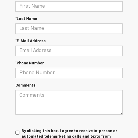
*Last Name
*E-Mail Address
*Phone Number
Comments:
By clicking this box, I agree to receive in-person or
automated telemarketing calls and texts from