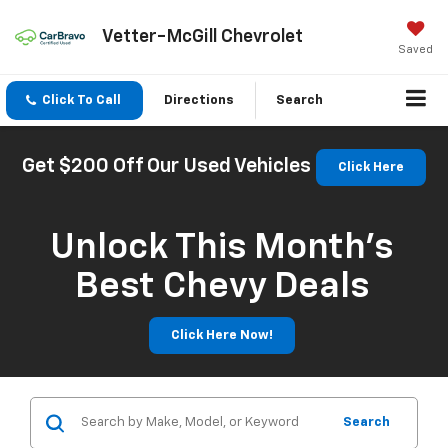
Vetter-McGill Chevrolet
Saved
Click To Call
Directions
Search
Get $200 Off Our Used Vehicles
Click Here
Unlock This Month’s
Best Chevy Deals
Click Here Now!
Search