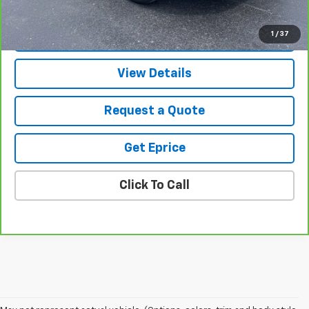
Vetter-McGill Price
$38,305
1
/
37
View & Buy
View Details
Request a Quote
Get Eprice
Click To Call