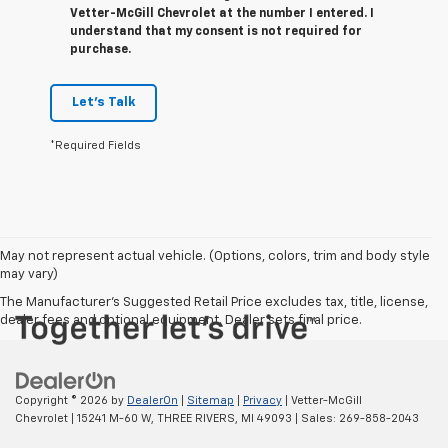
Vetter-McGill Chevrolet at the number I entered. I
understand that my consent is not required for
purchase.
Let's Talk
*Required Fields
May not represent actual vehicle. (Options, colors, trim and body style
may vary)
The Manufacturer's Suggested Retail Price excludes tax, title, license,
dealer fees and optional equipment. Dealer sets final price.
Copyright © 2026
by
DealerOn
|
Sitemap
|
Privacy
| Vetter-McGill
Chevrolet
|
15241 M-60 W,
THREE RIVERS,
MI
49093
| Sales:
269-858-2043