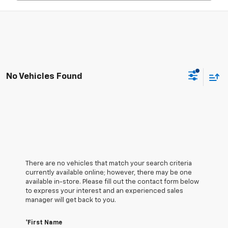
No Vehicles Found
There are no vehicles that match your search criteria
currently available online; however, there may be one
available in-store. Please fill out the contact form below
to express your interest and an experienced sales
manager will get back to you.
*First Name