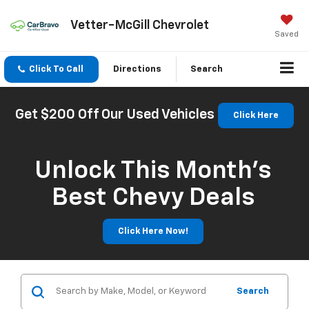
Vetter-McGill Chevrolet
Saved
Click To Call
Directions
Search
Get $200 Off Our Used Vehicles
Click Here
Unlock This Month’s
Best Chevy Deals
Click Here Now!
Search