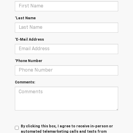
*Last Name
*E-Mail Address
*Phone Number
Comments:
By clicking this box, I agree to receive in-person or
automated telemarketing calls and texts from