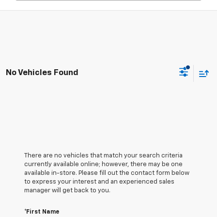
No Vehicles Found
There are no vehicles that match your search criteria
currently available online; however, there may be one
available in-store. Please fill out the contact form below
to express your interest and an experienced sales
manager will get back to you.
*First Name