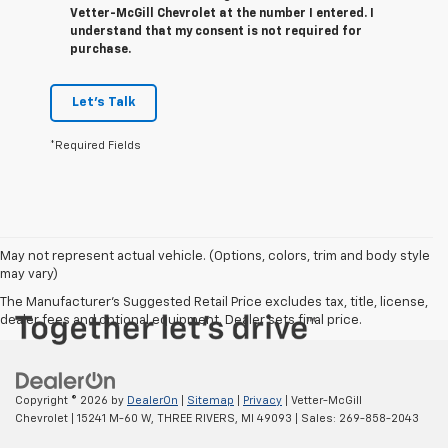
Vetter-McGill Chevrolet at the number I entered. I
understand that my consent is not required for
purchase.
Let's Talk
*Required Fields
May not represent actual vehicle. (Options, colors, trim and body style
may vary)
The Manufacturer's Suggested Retail Price excludes tax, title, license,
dealer fees and optional equipment. Dealer sets final price.
Copyright © 2026
by
DealerOn
|
Sitemap
|
Privacy
| Vetter-McGill
Chevrolet
|
15241 M-60 W,
THREE RIVERS,
MI
49093
| Sales:
269-858-2043