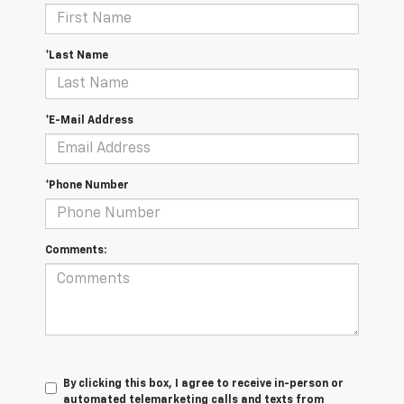
*Last Name
*E-Mail Address
*Phone Number
Comments:
By clicking this box, I agree to receive in-person or
automated telemarketing calls and texts from