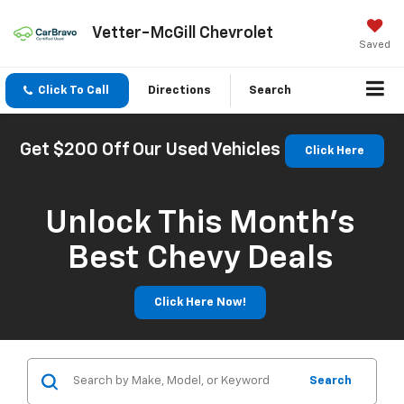
Vetter-McGill Chevrolet
Saved
Click To Call
Directions
Search
Get $200 Off Our Used Vehicles
Click Here
Unlock This Month’s
Best Chevy Deals
Click Here Now!
Search