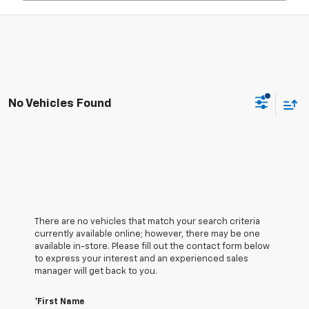
No Vehicles Found
There are no vehicles that match your search criteria
currently available online; however, there may be one
available in-store. Please fill out the contact form below
to express your interest and an experienced sales
manager will get back to you.
*First Name