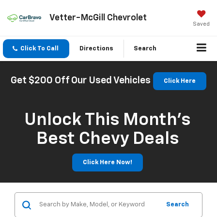
Vetter-McGill Chevrolet
Saved
Click To Call
Directions
Search
Get $200 Off Our Used Vehicles
Click Here
Unlock This Month’s
Best Chevy Deals
Click Here Now!
Search