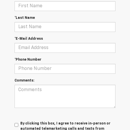
*Last Name
*E-Mail Address
*Phone Number
Comments:
By clicking this box, I agree to receive in-person or
automated telemarketing calls and texts from