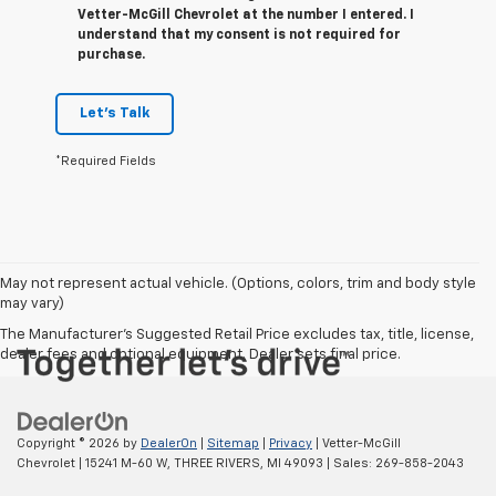
Vetter-McGill Chevrolet at the number I entered. I
understand that my consent is not required for
purchase.
Let's Talk
*Required Fields
May not represent actual vehicle. (Options, colors, trim and body style
may vary)
The Manufacturer's Suggested Retail Price excludes tax, title, license,
dealer fees and optional equipment. Dealer sets final price.
Copyright © 2026
by
DealerOn
|
Sitemap
|
Privacy
| Vetter-McGill
Chevrolet
|
15241 M-60 W,
THREE RIVERS,
MI
49093
| Sales:
269-858-2043