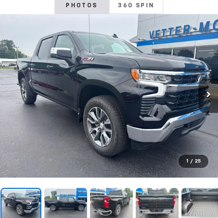
PHOTOS
360 SPIN
1
/
25