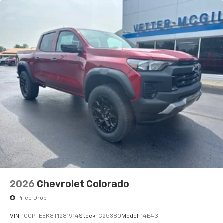
2026
Chevrolet Colorado
Price Drop
VIN:
1GCPTEEK8T1281914
Stock:
C25380
Model:
14E43