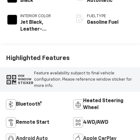
Black
Automatic
INTERIOR COLOR
FUEL TYPE
Jet Black,
Gasoline Fuel
Leather-
Appointed Front
Outboard Seating
Positions
Highlighted Features
Feature availability subject to final vehicle
VIEW
configuration. Please reference window sticker for
WINDOW
STICKER
more info.
Heated Steering
Bluetooth®
Wheel
Remote Start
4WD/AWD
Android Auto
Apple CarPlay