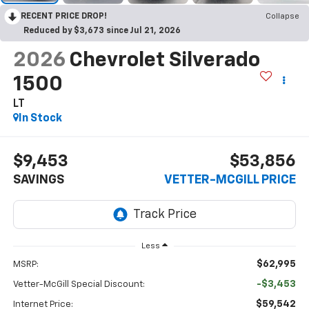
RECENT PRICE DROP!
Collapse
Reduced by $3,673 since Jul 21, 2026
2026
Chevrolet Silverado
1500
LT
In Stock
$9,453
$53,856
SAVINGS
VETTER-MCGILL PRICE
Less
$62,995
MSRP:
-$3,453
Vetter-McGill Special Discount:
$59,542
Internet Price: