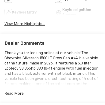
Keyless Ignition
Keyless Entry
System
View More Highlights...
Dealer Comments
Thank you for looking online at our vehicle! The
Chevrolet Silverado 1500 LT Crew Cab 4x4 is a vehicle
of the future, made in 2026. It features a 5.3 liter
EcoTec3 V8 355hp 383 lb-ft engine with fuel injection,
and has a black exterior with jet black interior. This
vehicle has been given a crash test rating of 4 out of
5 stars, making it one of the safest cars on the
market. It also comes with a variety of features such
Read More...
as touch screen display, Bluetooth® audio connection,
hill start assist, part time with on demand four wheel
drive, navigation system with voice recognition, and