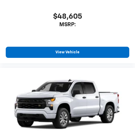
$48,605
MSRP:
View Vehicle