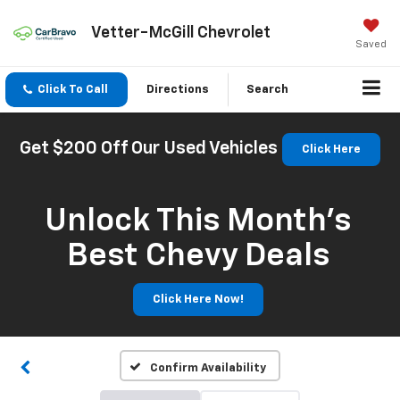
Vetter-McGill Chevrolet
Saved
Click To Call
Directions
Search
Get $200 Off Our Used Vehicles
Click Here
Unlock This Month’s
Best Chevy Deals
Click Here Now!
Confirm Availability