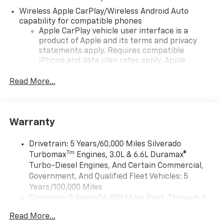
Wireless Apple CarPlay/Wireless Android Auto
capability for compatible phones
Apple CarPlay vehicle user interface is a
product of Apple and its terms and privacy
statements apply. Requires compatible
iPhone and data plan rates apply. Apple
CarPlay is a trademark of Apple Inc. Siri,
iPhone and Apple Music are trademarks for
Read More...
Apple Inc, registered in the U.S. and other
countries.
Vehicle user interface is a product of Google
Warranty
and its terms and privacy statements apply.
To use Android Auto on your car display, you'll
need an Android phone running Android 6 or
Drivetrain: 5 Years/60,000 Miles Silverado
higher, an active data plan, and the Android
Tm
Turbomax
Engines, 3.0L & 6.6L Duramax®
Auto app. Google, Android and Android Auto
Turbo-Diesel Engines, And Certain Commercial,
are trademarks of Google LLC.
Government, And Qualified Fleet Vehicles: 5
May require additional optional equipment
Years/100,000 Miles
Corrosion: 3 Years/36,000 Miles Rust-Through 6
®
Wi-Fi
Hotspot capable
Years/100,000 Miles
Terms and limitations apply. See
onstar.com
or
Read More...
Basic: 3 Years/36,000 Miles