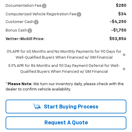
$280
Documentation Fee
$34
Computerized Vehicle Registration Fee
-$4,250
Customer Cash
-$1,750
Bonus Cash
$53,856
Vetter-McGill Price:
0% APR for 60 Months and No Monthly Payments for 90 Days for
Well-Qualified Buyers When Financed w/ GM Financial
5.9% APR for 84 Months and 90 Day Payment Deferral for Well-
Qualified Buyers When Financed w/ GM Financial
*
Please Note:
We turn our inventory daily, please check with the
dealer to confirm vehicle availability.
Start Buying Process
Request A Quote