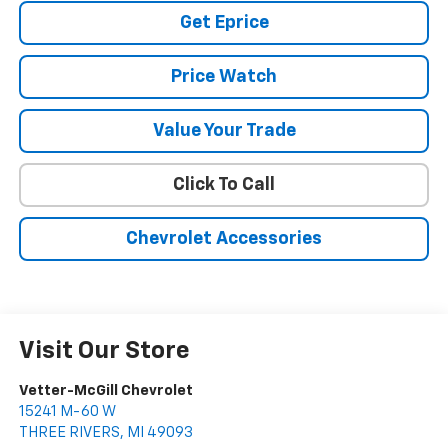
Get Eprice
Price Watch
Value Your Trade
Click To Call
Chevrolet Accessories
Visit Our Store
Vetter-McGill Chevrolet
15241 M-60 W
THREE RIVERS
,
MI
49093