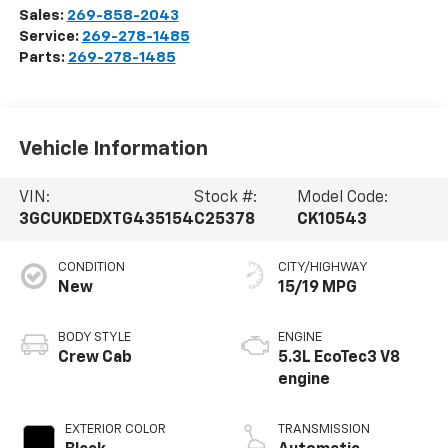
Sales:
269-858-2043
Service:
269-278-1485
Parts:
269-278-1485
Vehicle Information
VIN:
Stock #:
Model Code:
3GCUKDEDXTG435154
C25378
CK10543
CONDITION
CITY/HIGHWAY
New
15/19 MPG
BODY STYLE
ENGINE
Crew Cab
5.3L EcoTec3 V8
engine
EXTERIOR COLOR
TRANSMISSION