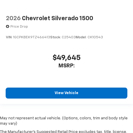
2026
Chevrolet Silverado 1500
Price Drop
VIN:
1GCPKBEK9TZ466413
Stock:
C25403
Model:
CK10543
$49,645
MSRP:
View Vehicle
May not represent actual vehicle. (Options, colors, trim and body style
may vary)
The Manufacturer's Suggested Retail Price excludes tax, title, license,