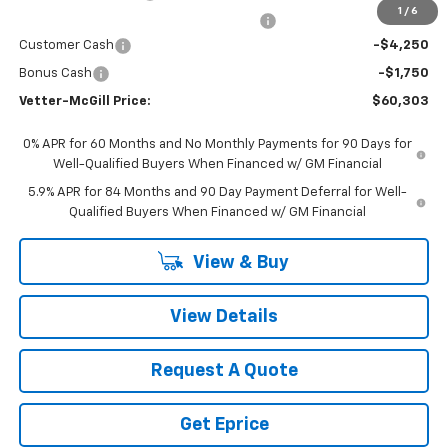
1
/
6
Computerized Vehicle Registration Fee
$34
Customer Cash
-$4,250
Bonus Cash
-$1,750
Vetter-McGill Price:
$60,303
0% APR for 60 Months and No Monthly Payments for 90 Days for
Well-Qualified Buyers When Financed w/ GM Financial
5.9% APR for 84 Months and 90 Day Payment Deferral for Well-
Qualified Buyers When Financed w/ GM Financial
View & Buy
View Details
Request A Quote
Get Eprice