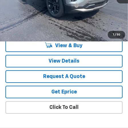
Computerized Vehicle Registration Fee
$34
Vetter-McGill Price:
$35,260
1.9% APR for 36 Months and 90 Day Payment Deferral for Well-
Qualified Buyers When Financed w/ GM Financial
1
/
30
View & Buy
View Details
Request A Quote
Get Eprice
Click To Call