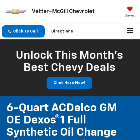
Vetter-McGill Chevrolet
Saved
Click To Call
Directions
Unlock This Month’s
Best Chevy Deals
Click Here Now!
6-Quart ACDelco GM
OE Dexos®1 Full
Synthetic Oil Change