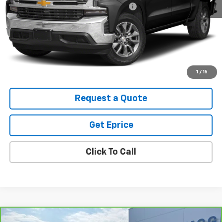
Computerized Vehicle Registration Fee
$34
Vetter-McGill Price
$33,305
Start Buying Process
View Details
1
/
15
Request a Quote
Get Eprice
Click To Call
Compare Vehicle