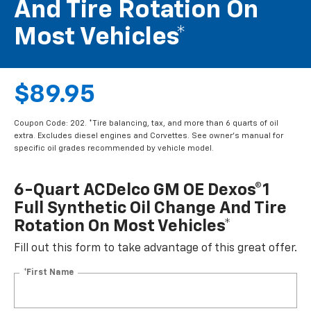
And Tire Rotation On
Most Vehicles*
$89.95
Coupon Code: 202. *Tire balancing, tax, and more than 6 quarts of oil
extra. Excludes diesel engines and Corvettes. See owner's manual for
specific oil grades recommended by vehicle model.
6-Quart ACDelco GM OE Dexos®1
Full Synthetic Oil Change And Tire
Rotation On Most Vehicles*
Fill out this form to take advantage of this great offer.
*First Name