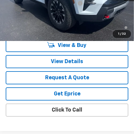
Computerized Vehicle Registration Fee
$34
Vetter-McGill Price:
$53,419
2.9% APR for 48 Months and 90 Day Payment Deferral for Well-
Qualified Buyers When Financed w/ GM Financial
1
/
32
View & Buy
View Details
Request A Quote
Get Eprice
Click To Call