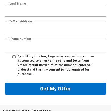
*Last Name
*E-Mail Address
*Phone Number
By clicking this box, I agree to receive in-person or
automated telemarketing calls and texts from
Vetter-McGill Chevrolet at the number I entered. I
understand that my consent is not required for
purchase.
Get My Offer