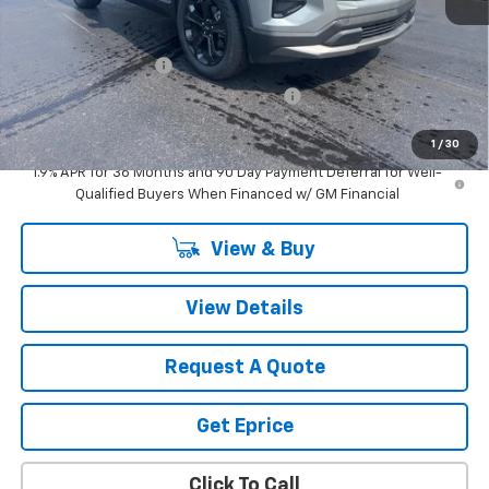
MSRP:
$36,410
Vetter-McGill Special Discount:
-$1,464
Documentation Fee
$280
Computerized Vehicle Registration Fee
$34
Vetter-McGill Price:
$35,260
1
/
30
1.9% APR for 36 Months and 90 Day Payment Deferral for Well-
Qualified Buyers When Financed w/ GM Financial
View & Buy
View Details
Request A Quote
Get Eprice
Click To Call