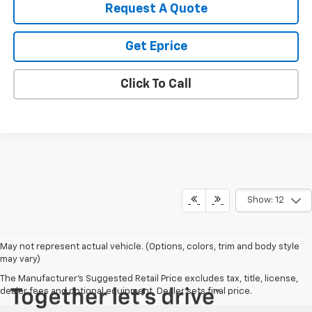
Request A Quote
Get Eprice
Click To Call
Show: 12
May not represent actual vehicle. (Options, colors, trim and body style
may vary)
The Manufacturer's Suggested Retail Price excludes tax, title, license,
dealer fees and optional equipment. Dealer sets final price.