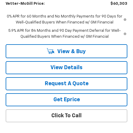
Vetter-McGill Price:
$60,303
0% APR for 60 Months and No Monthly Payments for 90 Days for
Well-Qualified Buyers When Financed w/ GM Financial
5.9% APR for 84 Months and 90 Day Payment Deferral for Well-
Qualified Buyers When Financed w/ GM Financial
View & Buy
View Details
Request A Quote
Get Eprice
Click To Call