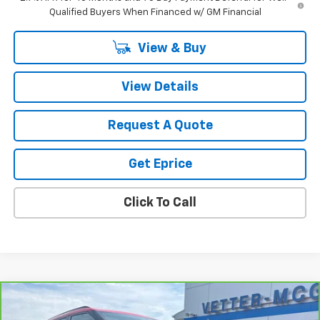
Qualified Buyers When Financed w/ GM Financial
View & Buy
View Details
Request A Quote
Get Eprice
Click To Call
Compare Vehicle
$28,305
CarBravo
2024
Chevrolet Blazer
2LT