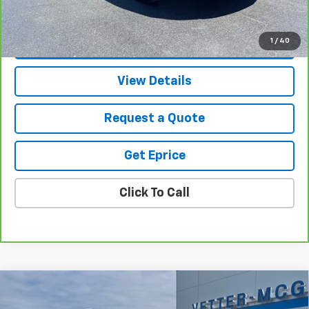
Vetter-McGill Price
$28,305
1
/
40
View & Buy
View Details
Request a Quote
Get Eprice
Click To Call
Compare Vehicle
$53,419
New
2026
Chevrolet Traverse
Z71
$2,360