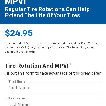
MPVI*
Regular Tire Rotations Can Help
Extend The Life Of Your Tires
$24.95
Coupon Code: 277. *See dealer for complete details. Multi-Point Vehicle
Inspections (MPVI) vary by participating dealer. Tire balancing, wheel
alignment and tax extra.
Tire Rotation And MPVI*
Fill out this form to take advantage of this great offer.
*First Name
*Last Name