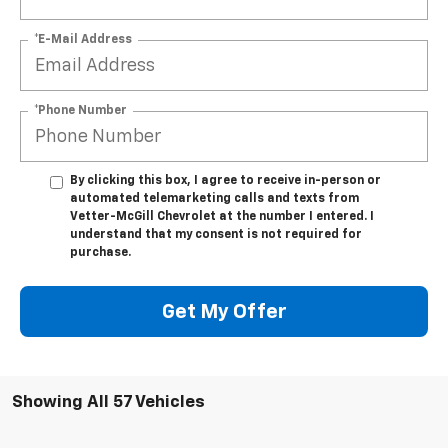
*E-Mail Address
*Phone Number
By clicking this box, I agree to receive in-person or
automated telemarketing calls and texts from
Vetter-McGill Chevrolet at the number I entered. I
understand that my consent is not required for
purchase.
Get My Offer
Showing All 57 Vehicles