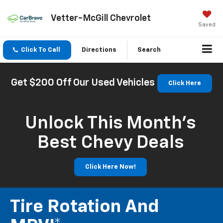
Vetter-McGill Chevrolet
Saved
Click To Call
Directions
Search
Get $200 Off Our Used Vehicles
Click Here
Unlock This Month’s
Best Chevy Deals
Click Here Now!
Tire Rotation And