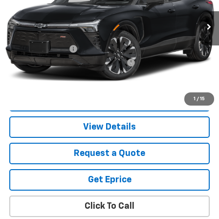
Less
Retail Price
$35,991
Documentation Fee
$280
Computerized Vehicle Registration Fee
$34
Vetter-McGill Price
$36,305
Start Buying Process
1
/
15
View Details
Request a Quote
Get Eprice
Click To Call