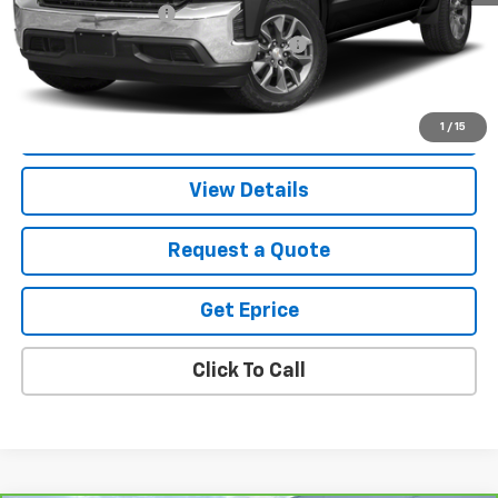
Documentation Fee
$280
Computerized Vehicle Registration Fee
$34
Vetter-McGill Price
$33,305
Start Buying Process
1
/
15
View Details
Request a Quote
Get Eprice
Click To Call