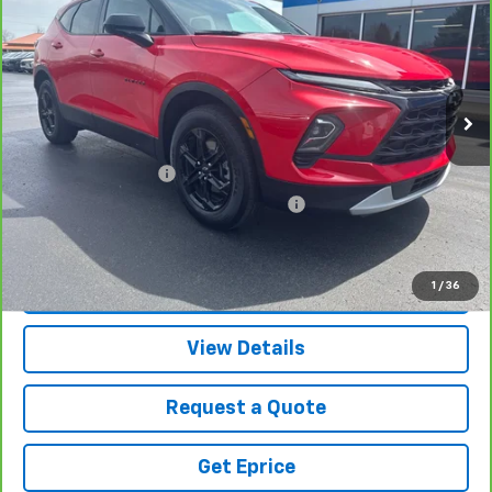
VETTER-MCGILL PRICE
Price Drop
VIN:
3GNKBHR46RS217542
Stock:
9330A
Model:
1NR26
27,658 mi
Ext.
Int.
Less
Retail Price
$27,991
Documentation Fee
$280
Computerized Vehicle Registration Fee
$34
Vetter-McGill Price
$28,305
1
/
36
View & Buy
View Details
Request a Quote
Get Eprice