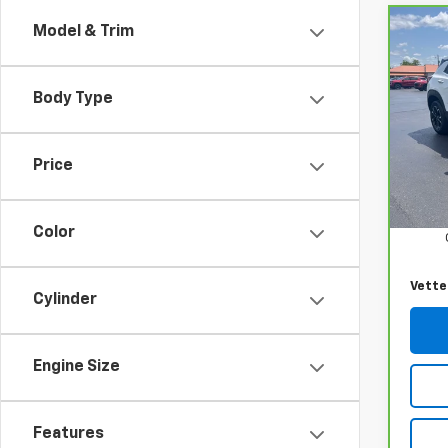
Model & Trim
Co
CarB
Chev
LT
Body Type
VIN:
K
Model
Price
27,5
Retail
Docum
Color
Vette
Cylinder
Engine Size
Features