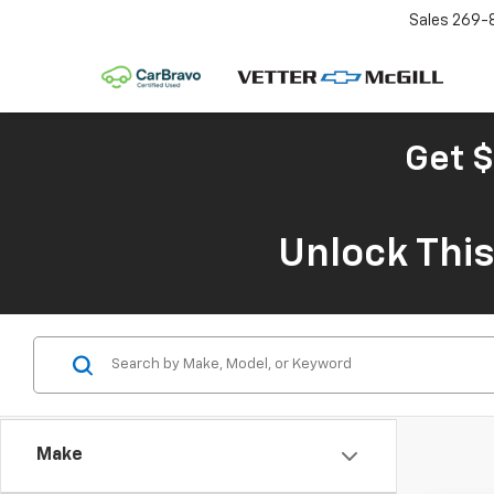
Sales
269-
Get $
Unlock Thi
Make