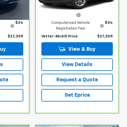
Less
514 mi
Ext.
Int.
Ext.
Int.
$26,991
Retail Price
$26,991
$280
Documentation Fee
$280
e
$34
Computerized Vehicle
$34
Registration Fee
$27,305
Vetter-McGill Price
$27,305
Buy
View & Buy
ls
View Details
ote
Request a Quote
e
Get Eprice