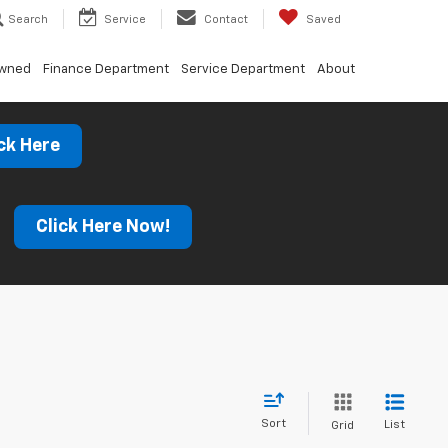
Search
Service
Contact
Saved
Owned
Finance Department
Service Department
About
ck Here
s
Click Here Now!
Sort
List
Grid