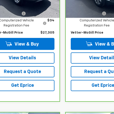
Less
Less
1 mi
21,105 mi
Ext.
Int.
 Price
$26,991
Retail Price
entation Fee
$280
Documentation Fee
Computerized Vehicle
$34
Computerized Vehicl
Registration Fee
Registration Fee
r-McGill Price
$27,305
Vetter-McGill Price
View & Buy
View & 
View Details
View Detai
Request a Quote
Request a Qu
Get Eprice
Get Epric