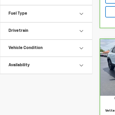
Fuel Type
Drivetrain
Co
CarB
Vehicle Condition
Chev
LT
Availability
Pri
VIN:
K
Model
Retail
17,32
Docum
Vette