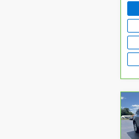
Co
CarB
Esc
VIN:
1
Model