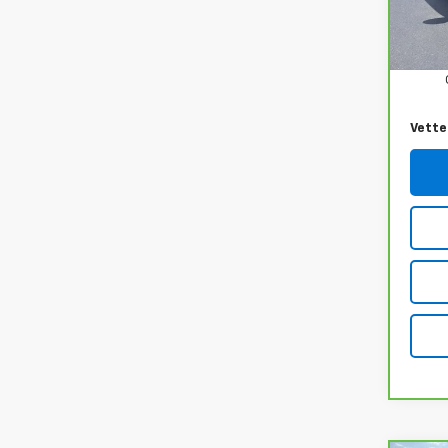
16,26
Retail
Docum
Vette