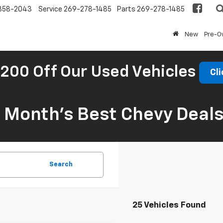
858-2043
Service
269-278-1485
Parts
269-278-1485
New
Pre-
200 Off Our Used Vehicles
Cli
s Month’s Best Chevy Deal
Search
25 Vehicles Found