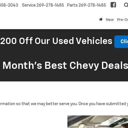
858-2043
Service
269-278-1485
Parts
269-278-1485
New
Pre-
200 Off Our Used Vehicles
Cli
s Month’s Best Chevy Deal
rmation so that we may better serve you. Once you have submitted y