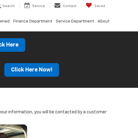
Search
Service
Contact
Saved
Owned
Finance Department
Service Department
About
ck Here
s
Click Here Now!
our information, you will be contacted by a customer