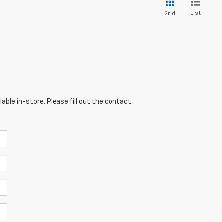
List
Grid
able in-store. Please fill out the contact