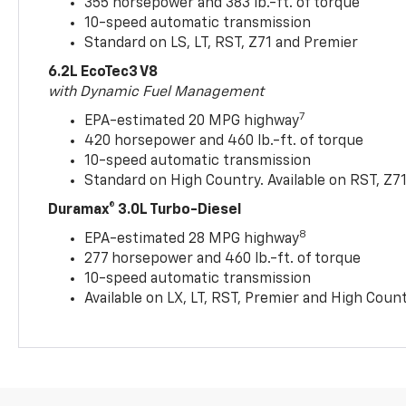
355 horsepower and 383 lb.-ft. of torque
10-speed automatic transmission
Standard on LS, LT, RST, Z71 and Premier
6.2L EcoTec3 V8
with Dynamic Fuel Management
7
EPA-estimated 20 MPG highway
420 horsepower and 460 lb.-ft. of torque
10-speed automatic transmission
Standard on High Country. Available on RST, Z7
Duramax® 3.0L Turbo-Diesel
8
EPA-estimated 28 MPG highway
277 horsepower and 460 lb.-ft. of torque
10-speed automatic transmission
Available on LX, LT, RST, Premier and High Coun