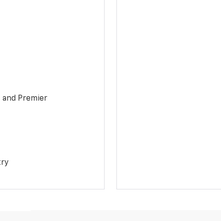
1 and Premier
try