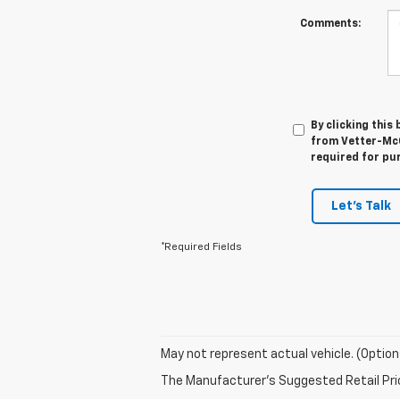
Comments:
By clicking this
from Vetter-McGi
required for pu
Let's Talk
*Required Fields
May not represent actual vehicle. (Option
The Manufacturer's Suggested Retail Price 