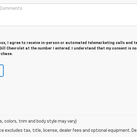
 box, I agree to receive in-person or automated telemarketing calls and t
ll Chevrolet at the number I entered. I understand that my consent is no
rchase.
s, colors, trim and body style may vary)
excludes tax, title, license, dealer fees and optional equipment. Deal