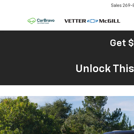
Sales
269-
Get $
Unlock Thi