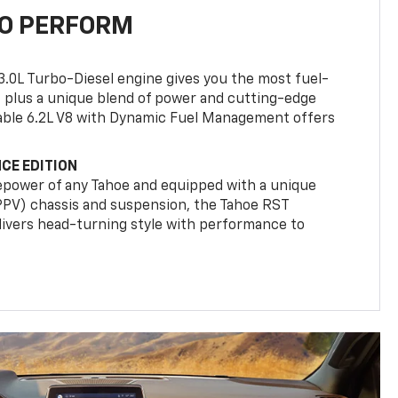
TO PERFORM
3.0L Turbo-Diesel engine gives you the most fuel-
, plus a unique blend of power and cutting-edge
ilable 6.2L V8 with Dynamic Fuel Management offers
CE EDITION
epower of any Tahoe and equipped with a unique
(PPV) chassis and suspension, the Tahoe RST
livers head-turning style with performance to