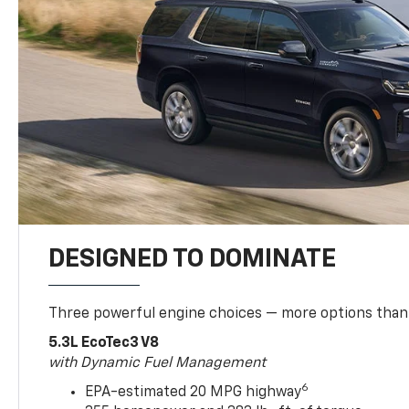
DESIGNED TO DOMINATE
Three powerful engine choices — more options than
5.3L EcoTec3 V8
with Dynamic Fuel Management
6
EPA-estimated 20 MPG highway