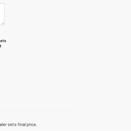
exts
t
er sets final price.