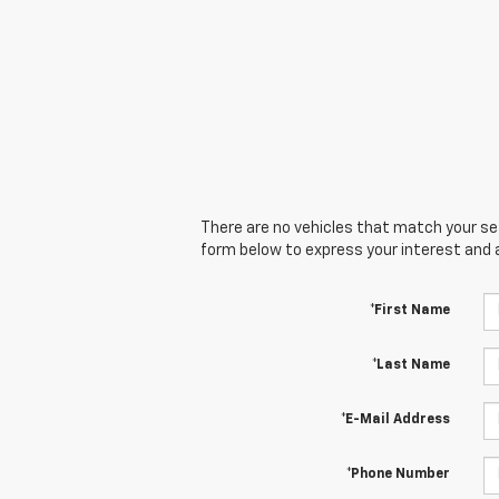
There are no vehicles that match your sear
form below to express your interest and 
*First Name
*Last Name
*E-Mail Address
*Phone Number