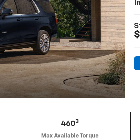
I
S
$
3
460
Max Available Torque