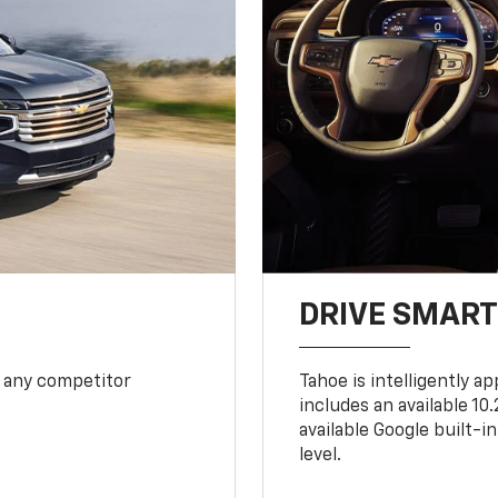
DRIVE SMAR
 any competitor
Tahoe is intelligently a
includes an available 1
available Google built-in
level.