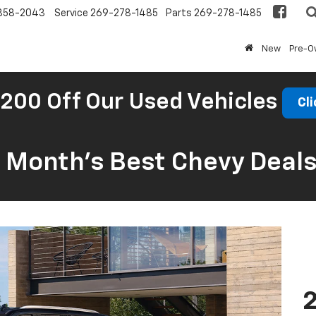
858-2043
Service
269-278-1485
Parts
269-278-1485
New
Pre-
200 Off Our Used Vehicles
Cli
s Month’s Best Chevy Deal
2