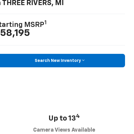
n THREE RIVERS, MI
1
tarting MSRP
58,195
Search New Inventory
4
Up to 13
Camera Views Available