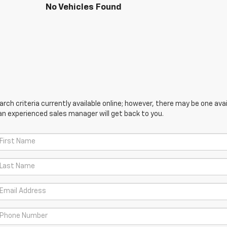
No Vehicles Found
ch criteria currently available online; however, there may be one avail
an experienced sales manager will get back to you.