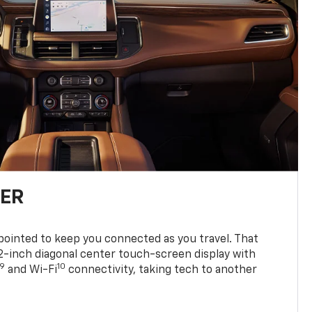
TER
ppointed to keep you connected as you travel. That
0.2-inch diagonal center touch-screen display with
9
10
and Wi-Fi
connectivity, taking tech to another