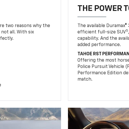
THE POWER 
are two reasons why the
The available Duramax® 
5
not all. With six
efficient full-size SUV
fectly.
capability. And the ava
added performance.
TAHOE RST PERFORMAN
Offering the most hors
Police Pursuit Vehicle 
Performance Edition de
match.
e