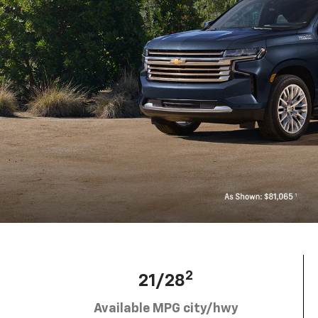
2
21/28
Available MPG city/hwy