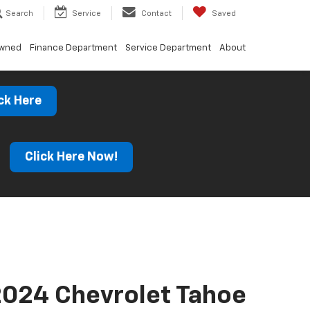
Search
Service
Contact
Saved
Owned
Finance Department
Service Department
About
ck Here
s
Click Here Now!
024 Chevrolet Tahoe