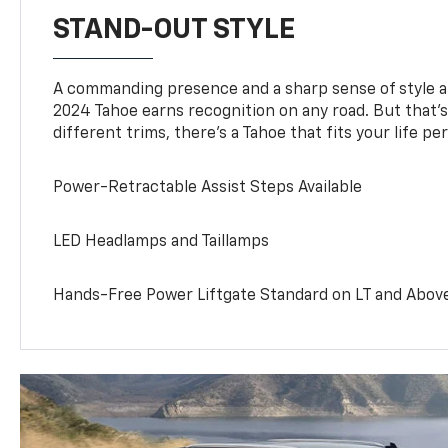
STAND-OUT STYLE
A commanding presence and a sharp sense of style 
2024 Tahoe earns recognition on any road. But that’s 
different trims, there’s a Tahoe that fits your life per
Power-Retractable Assist Steps Available
LED Headlamps and Taillamps
Hands-Free Power Liftgate Standard on LT and Abov