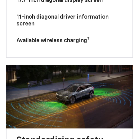
17.7-inch diagonal display screen
11-inch diagonal driver information
screen
7
Available wireless charging