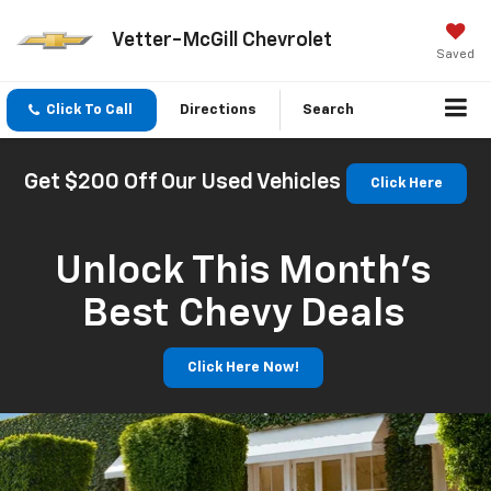
Vetter-McGill Chevrolet
Saved
Click To Call
Directions
Search
Get $200 Off Our Used Vehicles
Click Here
Unlock This Month’s
Best Chevy Deals
Click Here Now!