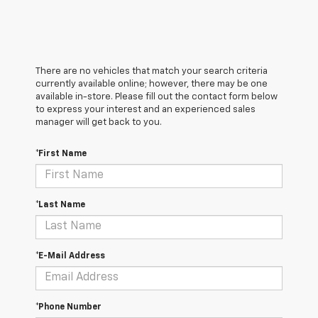
There are no vehicles that match your search criteria
currently available online; however, there may be one
available in-store. Please fill out the contact form below
to express your interest and an experienced sales
manager will get back to you.
*First Name
*Last Name
*E-Mail Address
*Phone Number