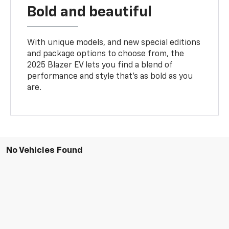
Bold and beautiful
With unique models, and new special editions
and package options to choose from, the
2025 Blazer EV lets you find a blend of
performance and style that’s as bold as you
are.
No Vehicles Found