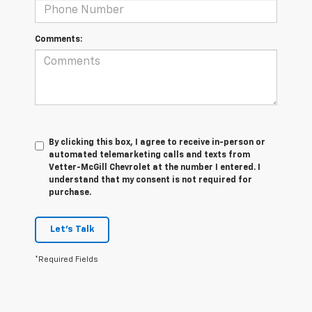
Comments:
By clicking this box, I agree to receive in-person or
automated telemarketing calls and texts from
Vetter-McGill Chevrolet at the number I entered. I
understand that my consent is not required for
purchase.
Let's Talk
*Required Fields