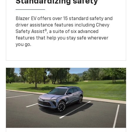
Standardizing safety
Blazer EV offers over 15 standard safety and
driver assistance features including Chevy
8
Safety Assist
, a suite of six advanced
features that help you stay safe wherever
you go.