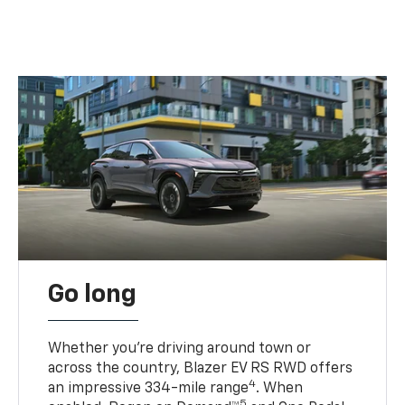
Go long
Whether you’re driving around town or
across the country, Blazer EV RS RWD offers
4
an impressive 334-mile range
. When
5