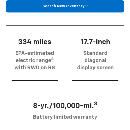
Search New Inventory
334 miles
17.7-inch
EPA-estimated
Standard
2
electric range
diagonal
with RWD on RS
display screen
3
8-yr./100,000-mi.
Battery limited warranty