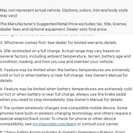
1. The Manufacturer’s Suggested Retail Price excludes tax, title, license,
May not represent actual vehicle. (Options, colors, trim and body style
dealer fees and optional equipment. Dealer sets the final price.
may vary)
2. On a full charge. Actual range may vary based on several factors,
The Manufacturer's Suggested Retail Price excludes tax, title, license,
including ambient temperature, terrain, battery age and condition,
dealer fees and optional equipment. Dealer sets final price.
loading, and how you use and maintain your vehicle.
3. Whichever comes first. See dealer for limited warranty details.
4. EPA-estimated on a full charge. Actual range may vary based on
several factors, including ambient temperature, terrain, battery age and
condition, loading, and how you use and maintain your vehicle.
5. Feature may be limited when the battery temperatures are extremely
cold or hot or when battery is near full charge. See Owner’s Manual for
details.
6. Feature may be limited when battery temperatures are extremely cold
or hot or when battery is near full charge. Always use the brake pedal
when you need to stop immediately. See Owner’s Manual for details.
7. The system wirelessly charges one compatible mobile device. Some
phones have built-in wireless charging technology and others require a
special adaptor/back cover. To check for phone or other device
compatibility, see
my.chevrolet.com/learn
or consult your carrier.
8. Chevy Safety Assist includes Automatic Emergency Braking, Front