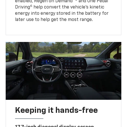
enabled, Regen on Demand™
and One Pedal
6
Driving
help convert the vehicle's kinetic
energy into energy stored in the battery for
later use to help get the most range.
Keeping it hands-free