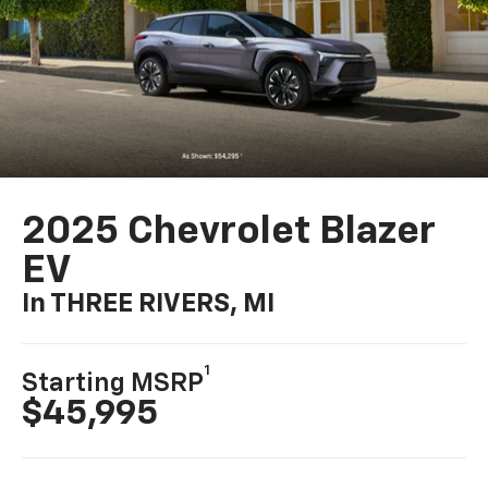
2025 Chevrolet Blazer
EV
In THREE RIVERS, MI
1
Starting MSRP
$45,995