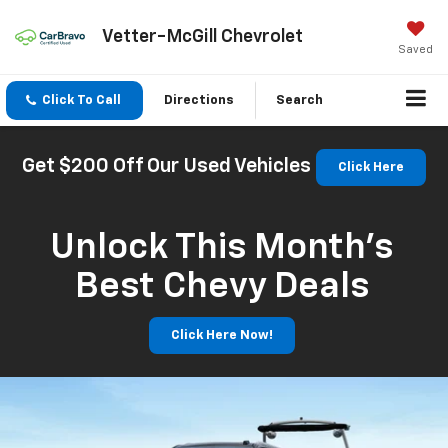
Vetter-McGill Chevrolet
Saved
Click To Call
Directions
Search
Get $200 Off Our Used Vehicles
Click Here
Unlock This Month’s
Best Chevy Deals
Click Here Now!