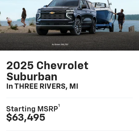
2025 Chevrolet
Suburban
In THREE RIVERS, MI
1
Starting MSRP
$63,495