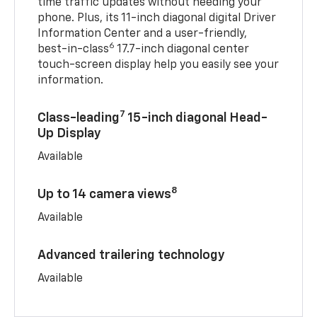
time traffic updates without needing your
phone. Plus, its 11-inch diagonal digital Driver
Information Center and a user-friendly,
6
best-in-class
17.7-inch diagonal center
touch-screen display help you easily see your
information.
7
Class-leading
15-inch diagonal Head-
Up Display
Available
8
Up to 14 camera views
Available
Advanced trailering technology
Available