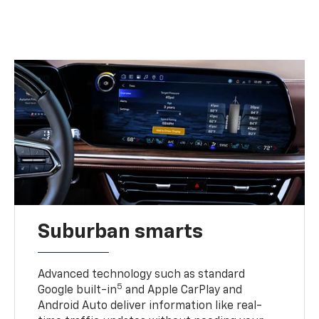
Suburban smarts
Advanced technology such as standard
5
Google built-in
and Apple CarPlay and
Android Auto deliver information like real-