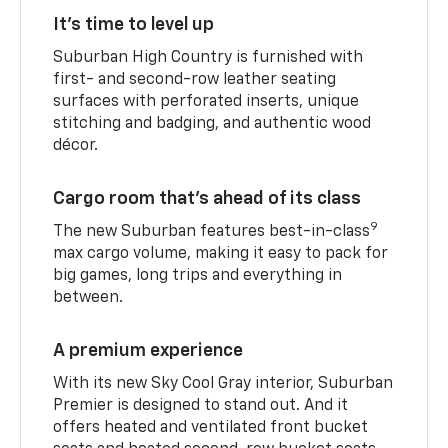
It’s time to level up
Suburban High Country is furnished with
first- and second-row leather seating
surfaces with perforated inserts, unique
stitching and badging, and authentic wood
décor.
Cargo room that’s ahead of its class
9
The new Suburban features best-in-class
max cargo volume, making it easy to pack for
big games, long trips and everything in
between.
A premium experience
With its new Sky Cool Gray interior, Suburban
Premier is designed to stand out. And it
offers heated and ventilated front bucket