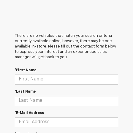
There are no vehicles that match your search criteria
currently available online; however, there may be one
available in-store. Please fill out the contact form below
to express your interest and an experienced sales
manager will get back to you.
*First Name
*Last Name
*E-Mail Address