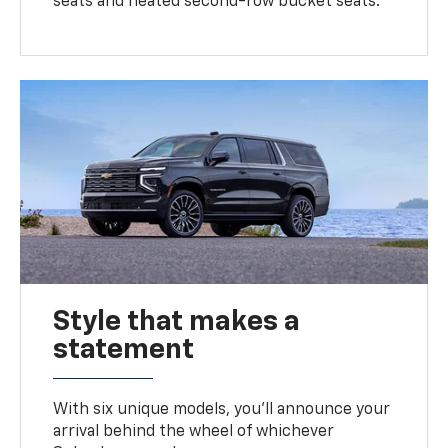
seats and heated second-row bucket seats.
Style that makes a
statement
With six unique models, you’ll announce your
arrival behind the wheel of whichever