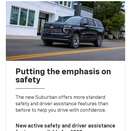
Putting the emphasis on
safety
The new Suburban offers more standard
safety and driver assistance features than
before to help you drive with confidence.
New active safety and driver assistance