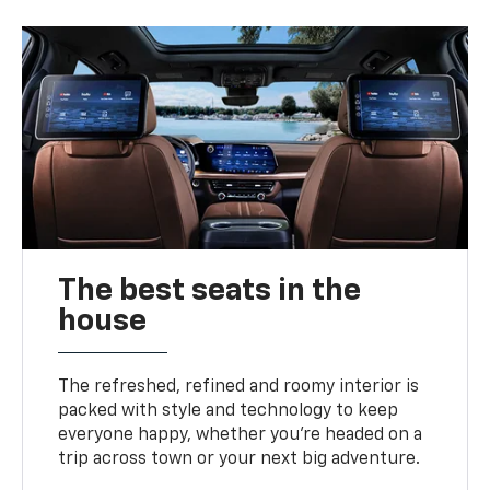
The best seats in the
house
The refreshed, refined and roomy interior is
packed with style and technology to keep
everyone happy, whether you’re headed on a
trip across town or your next big adventure.