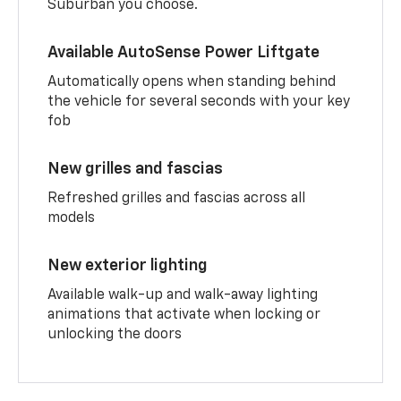
Suburban you choose.
Available AutoSense Power Liftgate
Automatically opens when standing behind
the vehicle for several seconds with your key
fob
New grilles and fascias
Refreshed grilles and fascias across all
models
New exterior lighting
Available walk-up and walk-away lighting
animations that activate when locking or
unlocking the doors