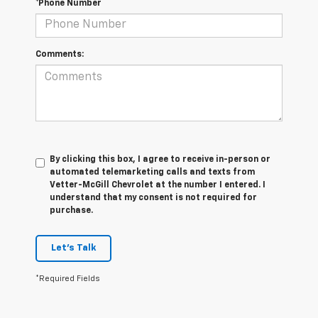
*Phone Number
Comments:
By clicking this box, I agree to receive in-person or
automated telemarketing calls and texts from
Vetter-McGill Chevrolet at the number I entered. I
understand that my consent is not required for
purchase.
Let's Talk
*Required Fields