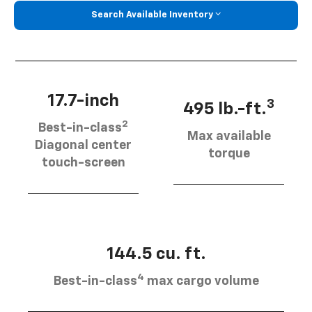
Search Available Inventory
17.7-inch
3
495 lb.-ft.
2
Best-in-class
Max available
Diagonal center
torque
touch-screen
144.5 cu. ft.
4
Best-in-class
max cargo volume