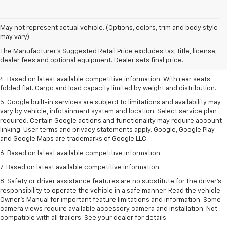
1. The Manufacturer’s Suggested Retail Price excludes tax, title, license,
May not represent actual vehicle. (Options, colors, trim and body style
dealer fees and optional equipment. Dealer sets the final price.
may vary)
2. Based on latest available competitive information.
The Manufacturer's Suggested Retail Price excludes tax, title, license,
dealer fees and optional equipment. Dealer sets final price.
3. Late availability. With available Duramax 3.0L Turbo-Diesel engine.
4. Based on latest available competitive information. With rear seats
folded flat. Cargo and load capacity limited by weight and distribution.
5. Google built-in services are subject to limitations and availability may
vary by vehicle, infotainment system and location. Select service plan
required. Certain Google actions and functionality may require account
linking. User terms and privacy statements apply. Google, Google Play
and Google Maps are trademarks of Google LLC.
6. Based on latest available competitive information.
7. Based on latest available competitive information.
8. Safety or driver assistance features are no substitute for the driver’s
responsibility to operate the vehicle in a safe manner. Read the vehicle
Owner’s Manual for important feature limitations and information. Some
camera views require available accessory camera and installation. Not
compatible with all trailers. See your dealer for details.