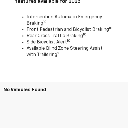
features available for 2025
Intersection Automatic Emergency
10
Braking
10
Front Pedestrian and Bicyclist Braking
10
Rear Cross Traffic Braking
10
Side Bicyclist Alert
Available Blind Zone Steering Assist
10
with Trailering
No Vehicles Found