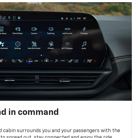
nd in command
d cabin surrounds you and your passengers with the
to spread out, stay connected and enjoy the ride.