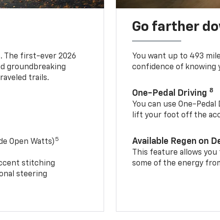
Go farther d
. The first-ever 2026
You want up to 493 mil
and groundbreaking
confidence of knowing y
aveled trails.
8
One-Pedal Driving
You can use One-Pedal D
lift your foot off the a
5
Available Regen on 
ide Open Watts)
This feature allows you
ccent stitching
some of the energy from
onal steering