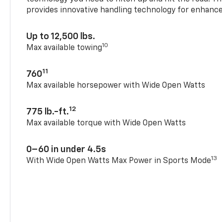
provides innovative handling technology for enhance
Up to 12,500 lbs.
10
Max available towing
11
760
Max available horsepower with Wide Open Watts
12
775 lb.-ft.
Max available torque with Wide Open Watts
0–60 in under 4.5s
13
With Wide Open Watts Max Power in Sports Mode