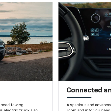
Connected a
vanced towing
A spacious and advance
s electric truck also
room and info you need 