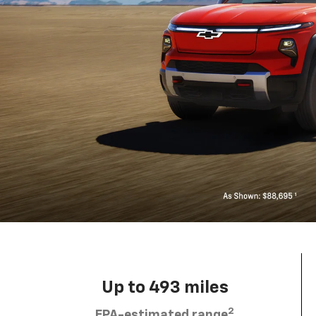
Up to 493 miles
2
EPA-estimated range