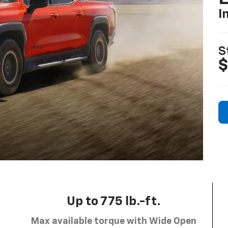
I
S
$
Up to 775 lb.-ft.
Max available torque with Wide Open