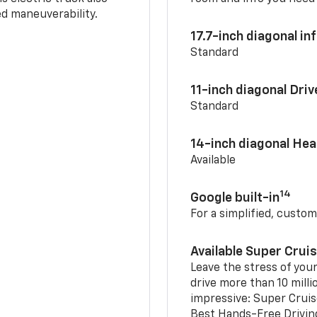
d maneuverability.
17.7-inch diagonal i
Standard
11-inch diagonal Dri
Standard
14-inch diagonal He
Available
14
Google built-in
For a simplified, custom
Available Super Crui
Leave the stress of your
drive more than 10 milli
impressive: Super Crui
Best Hands-Free Drivin