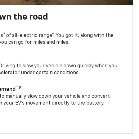
own the road
7
es
of all-electric range? You got it, along with the
ou can go for miles and miles.
riving to slow your vehicle down quickly when you
ccelerator under certain conditions.
™9
Demand
 to manually slow down your vehicle and convert
 your EV’s movement directly to the battery.