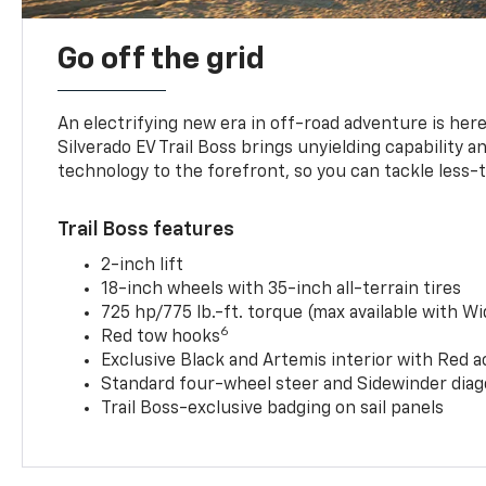
Go off the grid
An electrifying new era in off-road adventure is here
Silverado EV Trail Boss brings unyielding capability 
technology to the forefront, so you can tackle less-tr
Trail Boss features
2-inch lift
18-inch wheels with 35-inch all-terrain tires
725 hp/775 lb.-ft. torque (max available with W
6
Red tow hooks
Exclusive Black and Artemis interior with Red a
Standard four-wheel steer and Sidewinder diag
Trail Boss-exclusive badging on sail panels