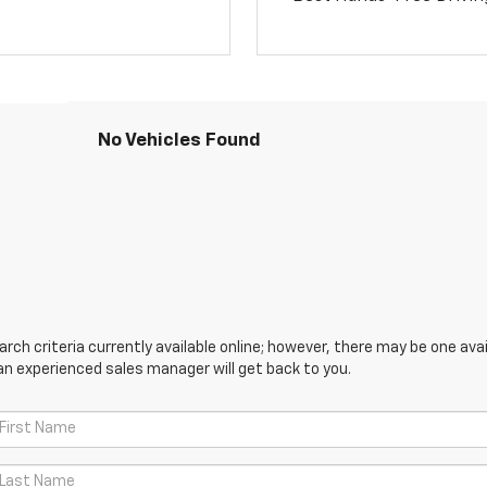
No Vehicles Found
ch criteria currently available online; however, there may be one avail
an experienced sales manager will get back to you.