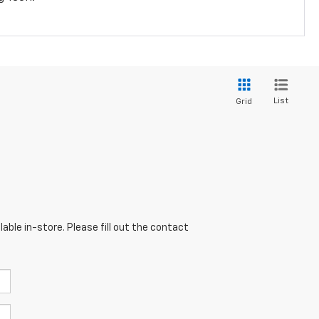
List
Grid
able in-store. Please fill out the contact