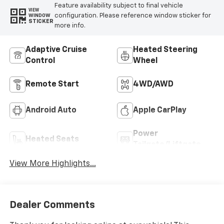
Feature availability subject to final vehicle
VIEW
configuration. Please reference window sticker for
WINDOW
STICKER
more info.
Adaptive Cruise
Heated Steering
Control
Wheel
Remote Start
4WD/AWD
Android Auto
Apple CarPlay
Power
Heated Seats
Tailgate/Liftgate
View More Highlights...
Dealer Comments