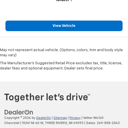
MSRP:
View Vehicle
May not represent actual vehicle. (Options, colors, trim and body style
may vary)
The Manufacturer's Suggested Retail Price excludes tax, title, license,
dealer fees and optional equipment. Dealer sets final price.
Copyright © 2026
by
DealerOn
|
Sitemap
|
Privacy
| Vetter-McGill