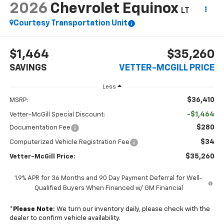
2026
Chevrolet Equinox
LT
Courtesy Transportation Unit
$1,464
$35,260
SAVINGS
VETTER-MCGILL PRICE
Less
$36,410
MSRP:
-$1,464
Vetter-McGill Special Discount:
$280
Documentation Fee
$34
Computerized Vehicle Registration Fee
$35,260
Vetter-McGill Price:
1.9% APR for 36 Months and 90 Day Payment Deferral for Well-
Qualified Buyers When Financed w/ GM Financial
*
Please Note:
We turn our inventory daily, please check with the