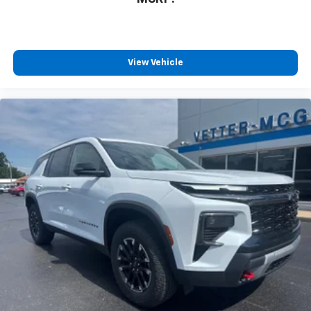
MSRP:
View Vehicle