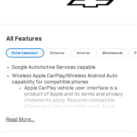
All Features
Entertainment
Exterior
Interior
Mechanical
P
Google Automotive Services capable
Wireless Apple CarPlay/Wireless Android Auto
capability for compatible phones
Apple CarPlay vehicle user interface is a
product of Apple and its terms and privacy
statements apply. Requires compatible
iPhone and data plan rates apply. Apple
CarPlay is a trademark of Apple Inc. Siri,
iPhone and Apple Music are trademarks for
Read More...
Apple Inc, registered in the U.S. and other