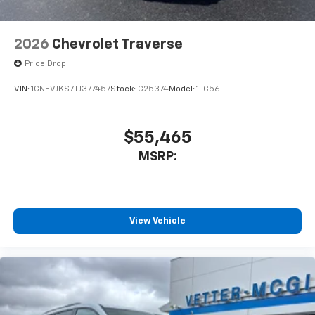
2026
Chevrolet Traverse
Price Drop
VIN:
1GNEVJKS7TJ377457
Stock:
C25374
Model:
1LC56
$55,465
MSRP:
View Vehicle