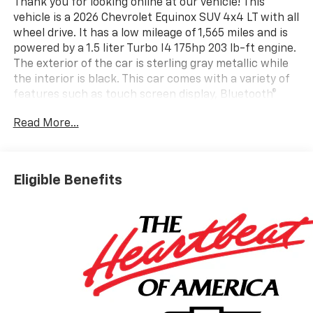
Thank you for looking online at our vehicle! This
vehicle is a 2026 Chevrolet Equinox SUV 4x4 LT with all
wheel drive. It has a low mileage of 1,565 miles and is
powered by a 1.5 liter Turbo I4 175hp 203 lb-ft engine.
The exterior of the car is sterling gray metallic while
the interior is black. This car comes with a variety of
features such as touch screen display, Bluetooth®
audio connection, blind spot sensor, hill start assist,
Read More...
part time four wheel drive, navigation system with
voice recognition, and Bluetooth® phone connectivity.
With its modern design and advanced technology, this
car is sure to make an impression on the road.
Eligible Benefits
Contact Details: Vetter-McGill Chevrolet, 15241 M-60
West, Three Rivers, MI, 49093,
rmcgill@vettermcgillchevy.com, (269) 278-1485.