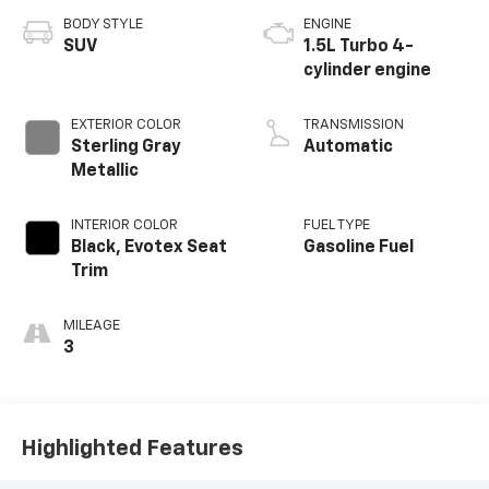
BODY STYLE
ENGINE
SUV
1.5L Turbo 4-
cylinder engine
EXTERIOR COLOR
TRANSMISSION
Sterling Gray
Automatic
Metallic
INTERIOR COLOR
FUEL TYPE
Black, Evotex Seat
Gasoline Fuel
Trim
MILEAGE
3
Highlighted Features