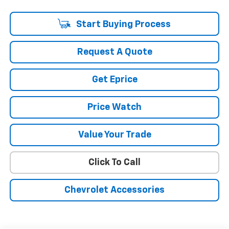
dealer to confirm vehicle availability.
Start Buying Process
Request A Quote
Get Eprice
Price Watch
Value Your Trade
Click To Call
Chevrolet Accessories