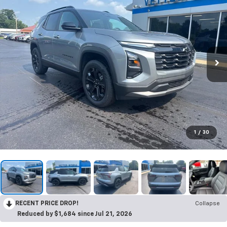
1
/
30
RECENT PRICE DROP!
Collapse
Reduced by $1,684 since Jul 21, 2026