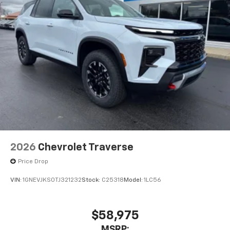
2026
Chevrolet Traverse
Price Drop
VIN:
1GNEVJKS0TJ321232
Stock:
C25318
Model:
1LC56
$58,975