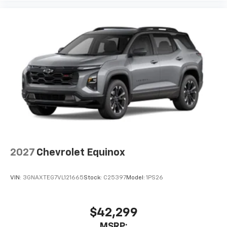
free music, talk and news, live sports, comedy,
podcasts and more
Experience SiriusXM wherever you go in your
vehicle and on the SiriusXM app with
personalization features to make discovering
your perfect entertainment easier than ever
before
2027
Chevrolet Equinox
VIN:
3GNAXTEG7VL121665
Stock:
C25397
Model:
1PS26
$42,299