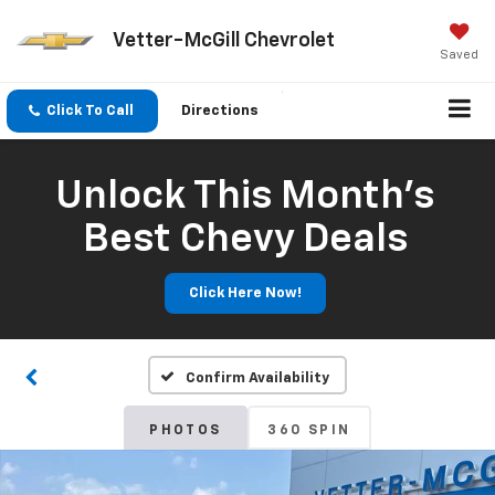
Vetter-McGill Chevrolet
Saved
Click To Call
Directions
Unlock This Month’s
Best Chevy Deals
Click Here Now!
Confirm Availability
PHOTOS
360 SPIN