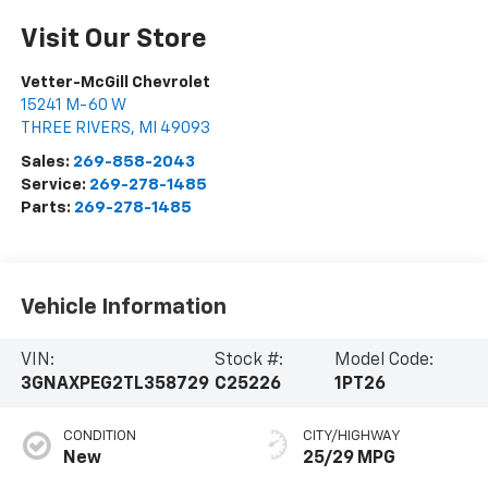
Visit Our Store
Vetter-McGill Chevrolet
15241 M-60 W
THREE RIVERS
,
MI
49093
Sales:
269-858-2043
Service:
269-278-1485
Parts:
269-278-1485
Vehicle Information
VIN:
Stock #:
Model Code:
3GNAXPEG2TL358729
C25226
1PT26
CONDITION
CITY/HIGHWAY
New
25/29 MPG