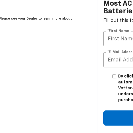
Most AC
Batterie
*Please see your Dealer to learn more about
Fill out this
*First Name
*E-Mail Addre
By clic
automa
Vetter-
unders
purcha