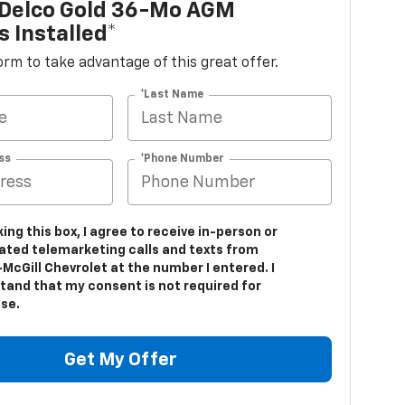
Delco Gold 36-Mo AGM
s Installed*
 form to take advantage of this great offer.
*Last Name
ss
*Phone Number
king this box, I agree to receive in-person or
ted telemarketing calls and texts from
McGill Chevrolet at the number I entered. I
tand that my consent is not required for
se.
Get My Offer