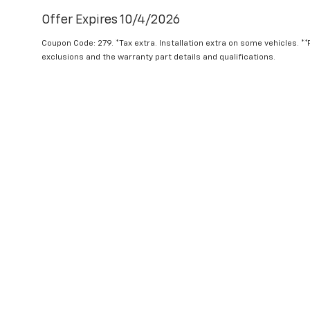
Offer Expires 10/4/2026
Coupon Code: 279. *Tax extra. Installation extra on some vehicles. *
exclusions and the warranty part details and qualifications.