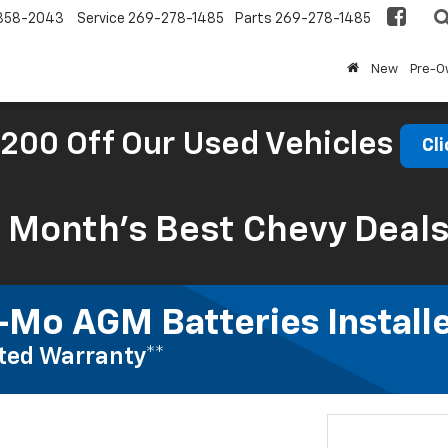
858-2043
Service
269-278-1485
Parts
269-278-1485
New
Pre-
200 Off Our Used Vehicles
Cli
s Month’s Best Chevy Deal
Mo AGM Batteries Install
ted Warranty**