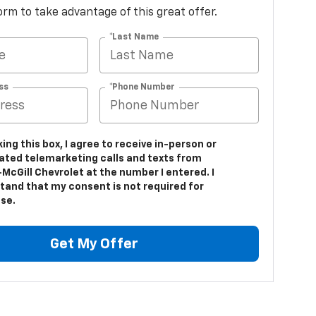
 form to take advantage of this great offer.
*Last Name
ss
*Phone Number
king this box, I agree to receive in-person or
ted telemarketing calls and texts from
McGill Chevrolet at the number I entered. I
tand that my consent is not required for
se.
Get My Offer