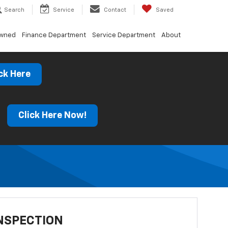
Search
Service
Contact
Saved
Owned
Finance Department
Service Department
About
ck Here
s
Click Here Now!
NSPECTION