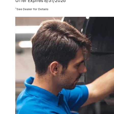
Offer Expires 8/31/2026
*See Dealer for Details