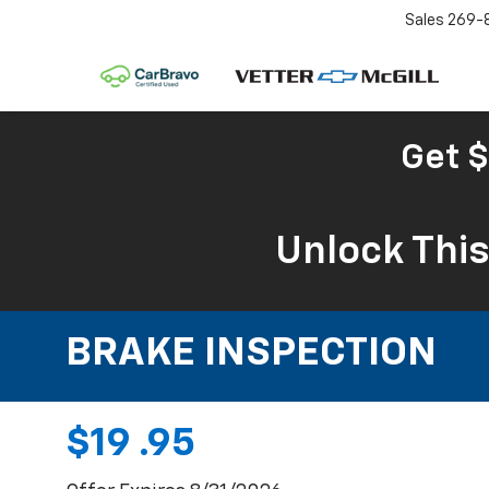
Sales
269-
Get $
Unlock Thi
BRAKE INSPECTION
$19 .95