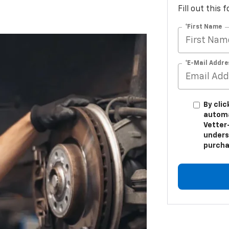
Fill out this
*First Name
*E-Mail Addre
By clic
automa
Vetter-
unders
purcha