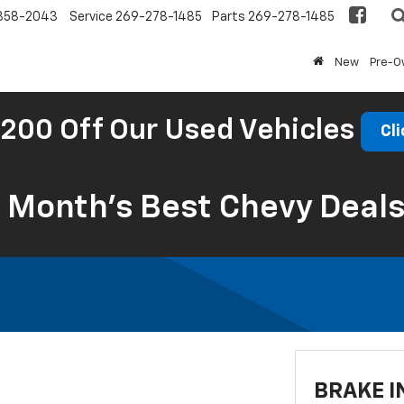
858-2043
Service
269-278-1485
Parts
269-278-1485
New
Pre-
200 Off Our Used Vehicles
Cli
s Month’s Best Chevy Deal
BRAKE I