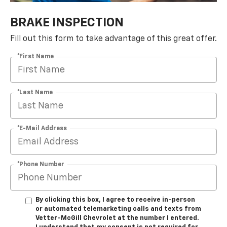
BRAKE INSPECTION
Fill out this form to take advantage of this great offer.
*First Name
*Last Name
*E-Mail Address
*Phone Number
By clicking this box, I agree to receive in-person
or automated telemarketing calls and texts from
Vetter-McGill Chevrolet at the number I entered.