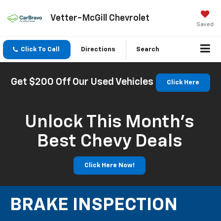
Vetter-McGill Chevrolet
Saved
Click To Call
Directions
Search
Get $200 Off Our Used Vehicles
Click Here
Unlock This Month’s
Best Chevy Deals
Click Here Now!
BRAKE INSPECTION