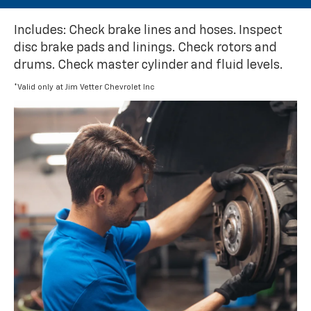
Includes: Check brake lines and hoses. Inspect
disc brake pads and linings. Check rotors and
drums. Check master cylinder and fluid levels.
*Valid only at Jim Vetter Chevrolet Inc