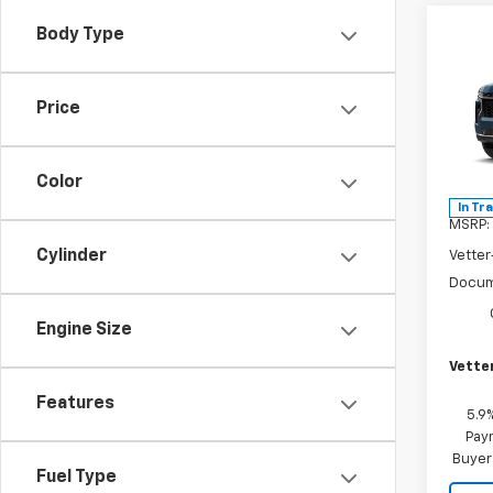
Co
Body Type
$4,
New
Tah
SAVI
Price
Pric
VIN:
1G
Model
Color
In Tr
MSRP:
Cylinder
Vetter
Docum
Engine Size
Vetter
Features
5.9
Paym
Buyer
Fuel Type