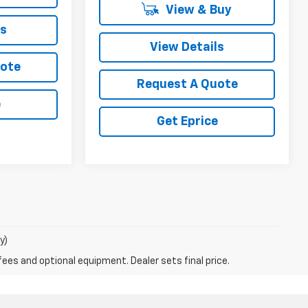
View & Buy
ls
View Details
uote
Request A Quote
e
Get Eprice
y)
fees and optional equipment. Dealer sets final price.