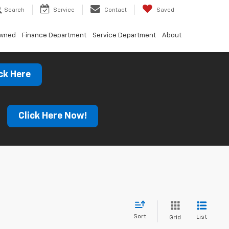
Search
Service
Contact
Saved
Owned
Finance Department
Service Department
About
ck Here
s
Click Here Now!
Sort
List
Grid