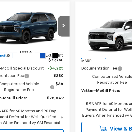
mpare Vehicle
$75,849
225
2026
Chevrolet
Compare Vehicle
$80,43
oe
LT
VETTER-MCGILL
NGS
New
2026
Chevrolet
PRICE
Tahoe
VETTER-MCGILL 
RST
e Drop
NS6NKD5TR441151
Stock:
C25395
VIN:
1GNS6RKD6TR446169
Sto
:
CK10706
Model:
CK10706
Less
Less
Ext.
Int.
ansit
In Transit
$79,760
MSRP:
-McGill Special Discount:
-$4,225
Documentation Fee
entation Fee
$280
Computerized Vehicl
Registration Fee
Computerized Vehicle
$34
Registration Fee
Vetter-McGill Price:
-McGill Price:
$75,849
5.9% APR for 60 Months a
Payment Deferral for Well
% APR for 60 Months and 90 Day
Buyers When Financed w/ G
ent Deferral for Well-Qualified
s When Financed w/ GM Financial
View & 