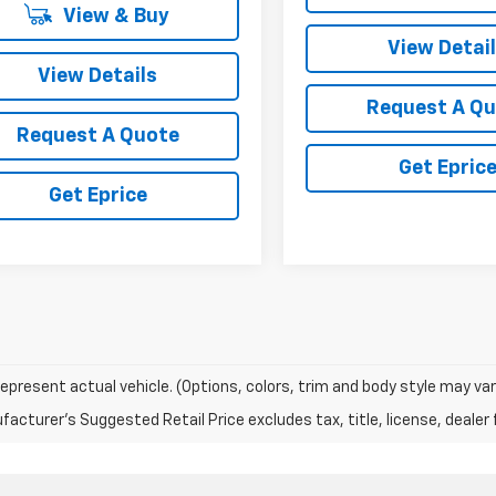
View & Buy
View Detai
View Details
Request A Q
Request A Quote
Get Epric
Get Eprice
epresent actual vehicle. (Options, colors, trim and body style may var
acturer's Suggested Retail Price excludes tax, title, license, dealer 