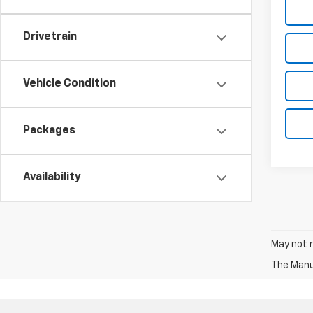
Drivetrain
Vehicle Condition
Packages
Availability
May not r
The Manuf