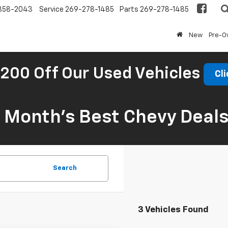
858-2043
Service
269-278-1485
Parts
269-278-1485
New
Pre-
200 Off Our Used Vehicles
Cli
s Month’s Best Chevy Deal
Search
3 Vehicles Found