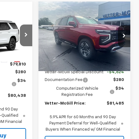
Compare Vehicle
$81,485
$4,624
New
2026
Chevrolet
8
Tahoe
Z71
VETTER-MCGILL
SAVINGS
PRICE
PRICE
Price Drop
VIN:
1GNS6PKL7TR422720
Stock:
C25383
ck:
C25401
Model:
CK10706
Less
Ext.
Int.
In Transit
Ext.
Int.
MSRP:
$85,795
$79,810
Vetter-McGill Special Discount:
-$4,624
$280
Documentation Fee
$280
e
$34
Computerized Vehicle
$34
Registration Fee
$80,438
Vetter-McGill Price:
$81,485
nd 90 Day
-Qualified
5.9% APR for 60 Months and 90 Day
M Financial
Payment Deferral for Well-Qualified
Buyers When Financed w/ GM Financial
Buy