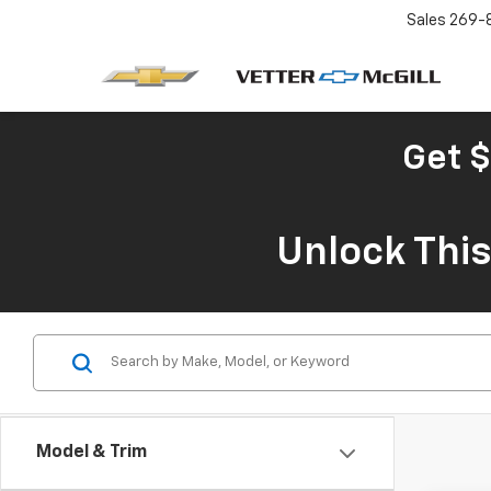
Sales
269-
Get $
Unlock Thi
Model & Trim