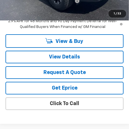
Computerized Vehicle Registration Fee
$34
Vetter-McGill Price:
$53,419
1
/
32
2.9% APR for 48 Months and 90 Day Payment Deferral for Well-
Qualified Buyers When Financed w/ GM Financial
View & Buy
View Details
Request A Quote
Get Eprice
Click To Call