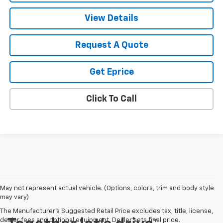
View Details
Request A Quote
Get Eprice
Click To Call
May not represent actual vehicle. (Options, colors, trim and body style
may vary)
The Manufacturer's Suggested Retail Price excludes tax, title, license,
dealer fees and optional equipment. Dealer sets final price.