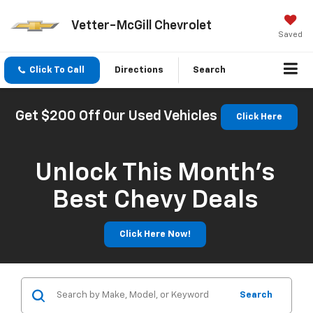
Vetter-McGill Chevrolet
Saved
Click To Call
Directions
Search
Get $200 Off Our Used Vehicles
Click Here
Unlock This Month’s
Best Chevy Deals
Click Here Now!
Search