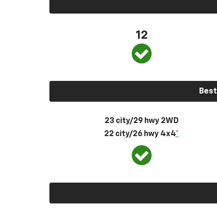
12
Best
23 city/29 hwy 2WD
22 city/26 hwy 4x4
*