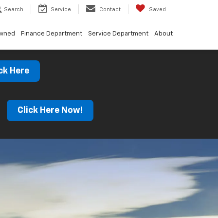
Search
Service
Contact
Saved
Owned
Finance Department
Service Department
About
ck Here
s
Click Here Now!