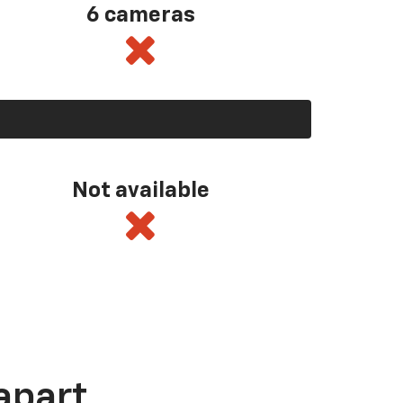
6 cameras
Not available
apart