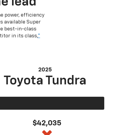
e lead
e power, efficiency
s available Super
e best-in-class
tor in its class,
*
2025
Toyota Tundra
$42,035