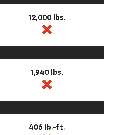
12,000 lbs.
1,940 lbs.
406 lb.-ft.