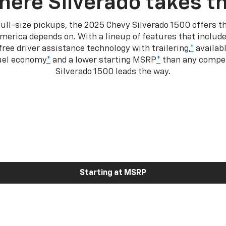
here Silverado takes th
ull-size pickups, the 2025 Chevy Silverado 1500 offers th
merica depends on. With a lineup of features that include
ree driver assistance technology with trailering,
*
availabl
fuel economy
*
and a lower starting MSRP
*
than any competi
Silverado 1500 leads the way.
Starting at MSRP