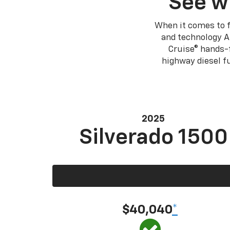
See w
When it comes to f
and technology A
Cruise® hands-f
highway diesel 
2025
Silverado 1500
$40,040
*