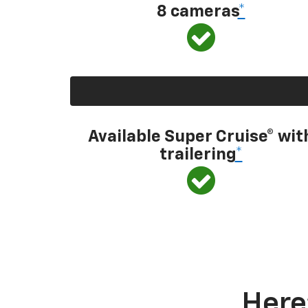
8 cameras
*
Available Super Cruise® wit
trailering
*
Here