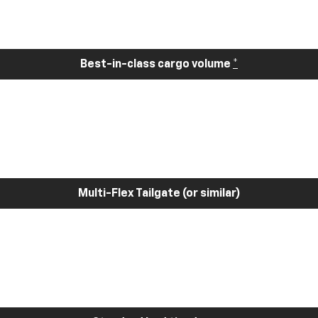
Best-in-class cargo volume
*
Multi-Flex Tailgate (or similar)