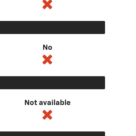
No
Not available