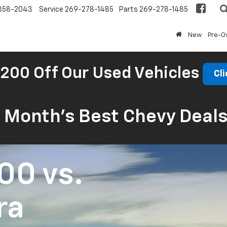
858-2043
Service
269-278-1485
Parts
269-278-1485
New
Pre-
200 Off Our Used Vehicles
Cli
s Month’s Best Chevy Deal
500
vs.
ra