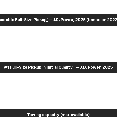
dable Full-Size Pickup
*
— J.D. Power, 2025 (based on 2022
#1 Full-Size Pickup in Initial Quality
*
— J.D. Power, 2025
Towing capacity (max available)