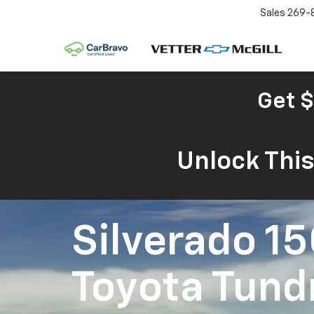
Sales
269-
Get $
Unlock Thi
Silverado 1
Toyota Tund