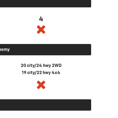
4
onomy
20 city/24 hwy 2WD
19 city/22 hwy 4x4