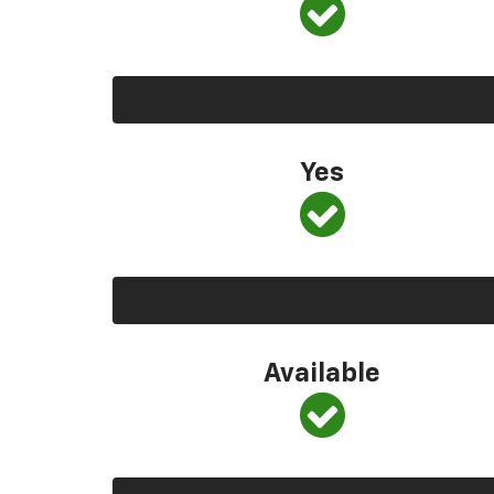
Yes
Available