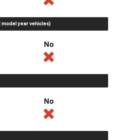
 model year vehicles)
No
No