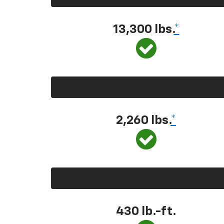
13,300 lbs.
*
2,260 lbs.
*
430 lb.-ft.