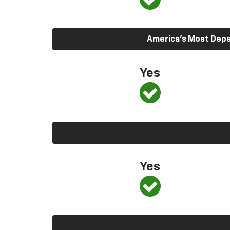
America’s Most Depen
Yes
Yes