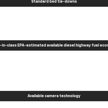
Standard bed tie-downs
-in-class EPA-estimated available diesel highway fuel ec
Available camera technology