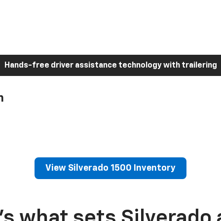
Hands-free driver assistance technology with trailering
h
View Silverado 1500 Inventory
’s what sets Silverado 