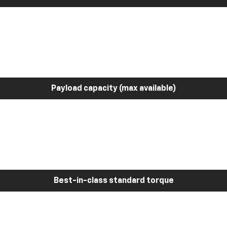
Payload capacity (max available)
Best-in-class standard torque