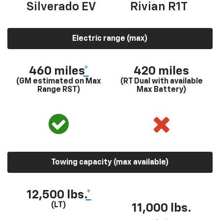
Silverado EV
Rivian R1T
Electric range (max)
460 miles
*
420 miles
(GM estimated on Max
(RT Dual with available
Range RST)
Max Battery)
Towing capacity (max available)
12,500 lbs.
*
(LT)
11,000 lbs.