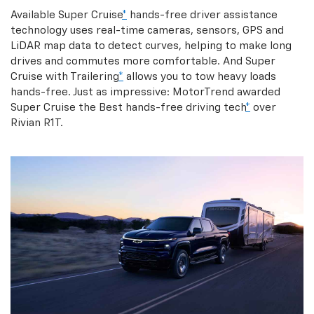
Available Super Cruise
*
hands-free driver assistance
technology uses real-time cameras, sensors, GPS and
LiDAR map data to detect curves, helping to make long
drives and commutes more comfortable. And Super
Cruise with Trailering
*
allows you to tow heavy loads
hands-free. Just as impressive: MotorTrend awarded
Super Cruise the Best hands-free driving tech
*
over
Rivian R1T.