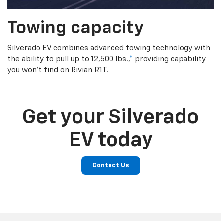
Towing capacity
Silverado EV combines advanced towing technology with
the ability to pull up to 12,500 lbs.,
*
providing capability
you won’t find on Rivian R1T.
Get your Silverado
EV today
Contact Us