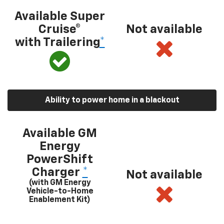
Available Super
Cruise®
Not available
with Trailering
*
Ability to power home in a blackout
Available GM
Energy
PowerShift
Charger
*
Not available
(with GM Energy
Vehicle-to-Home
Enablement Kit)