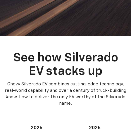
See how Silverado
EV stacks up
Chevy Silverado EV combines cutting-edge technology,
real-world capability and over a century of truck-building
know-how to deliver the only EV worthy of the Silverado
name.
2025
2025