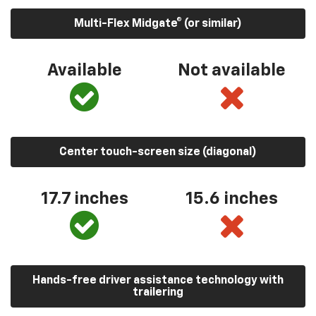
Multi-Flex Midgate® (or similar)
Available
Not available
Center touch-screen size (diagonal)
17.7 inches
15.6 inches
Hands-free driver assistance technology with
trailering