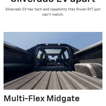
Silverado EV has tech and capability that Rivian R1T just
can’t match.
Multi-Flex Midgate