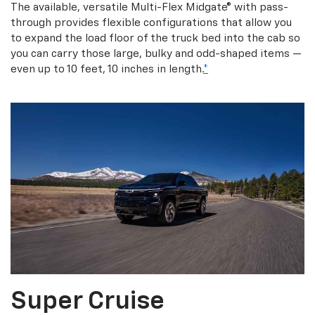
The available, versatile Multi-Flex Midgate® with pass-
through provides flexible configurations that allow you
to expand the load floor of the truck bed into the cab so
you can carry those large, bulky and odd-shaped items —
even up to 10 feet, 10 inches in length.
*
Super Cruise