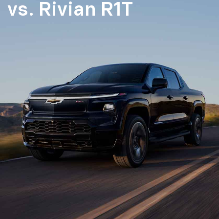
vs.
Rivian R1T