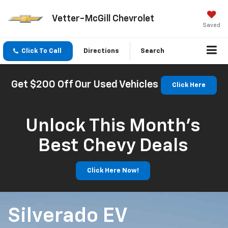
Vetter-McGill Chevrolet
Saved
Click To Call
Directions
Search
Get $200 Off Our Used Vehicles
Click Here
Unlock This Month’s
Best Chevy Deals
Click Here Now!
Silverado EV