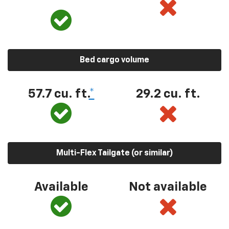
Bed cargo volume
57.7 cu. ft.
*
29.2 cu. ft.
Multi-Flex Tailgate (or similar)
Available
Not available