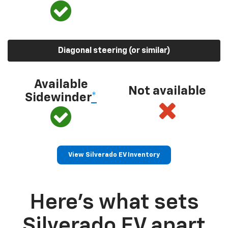
Diagonal steering (or similar)
Available
Not available
Sidewinder
*
View Silverado EV Inventory
Here’s what sets
Silverado EV apart