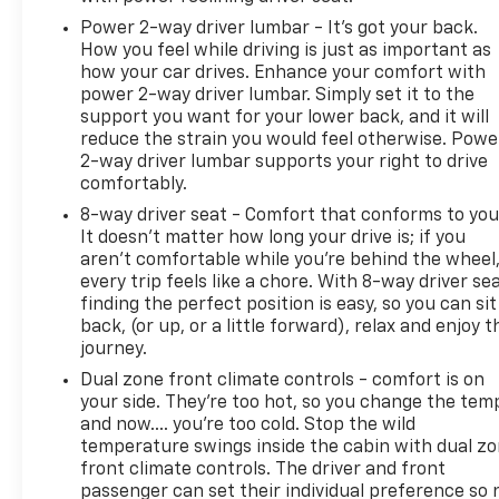
Power 2-way driver lumbar - It’s got your back.
How you feel while driving is just as important as
how your car drives. Enhance your comfort with
power 2-way driver lumbar. Simply set it to the
support you want for your lower back, and it will
reduce the strain you would feel otherwise. Powe
2-way driver lumbar supports your right to drive
comfortably.
8-way driver seat - Comfort that conforms to you
It doesn't matter how long your drive is; if you
aren't comfortable while you're behind the wheel
every trip feels like a chore. With 8-way driver sea
finding the perfect position is easy, so you can sit
back, (or up, or a little forward), relax and enjoy t
journey.
Dual zone front climate controls - comfort is on
your side. They’re too hot, so you change the tem
and now…. you’re too cold. Stop the wild
temperature swings inside the cabin with dual z
front climate controls. The driver and front
passenger can set their individual preference so 