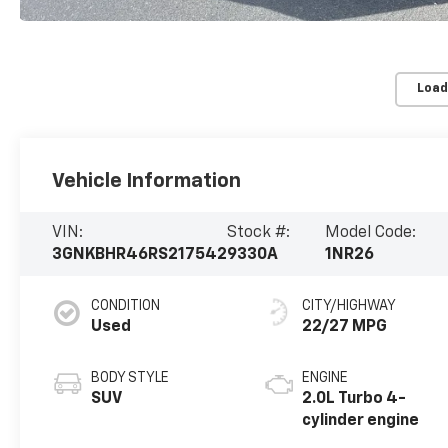
Load
Vehicle Information
VIN:
Stock #:
Model Code:
3GNKBHR46RS217542
9330A
1NR26
CONDITION
CITY/HIGHWAY
Used
22/27 MPG
BODY STYLE
ENGINE
SUV
2.0L Turbo 4-
cylinder engine