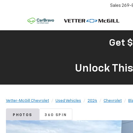
Sales
269-
Get $
Unlock Thi
Vetter-McGill Chevrolet
Used Vehicles
2024
Chevrolet
Bl
PHOTOS
360 SPIN