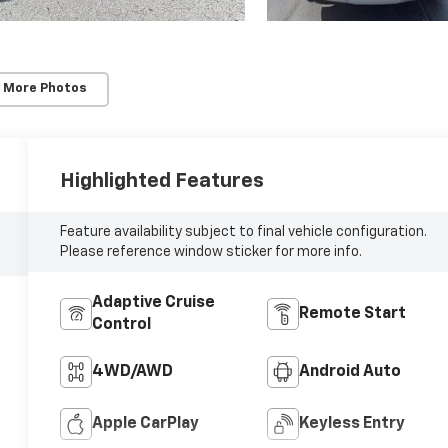
 More Photos
Highlighted Features
Feature availability subject to final vehicle configuration.
Please reference window sticker for more info.
Adaptive Cruise
Remote Start
Control
4WD/AWD
Android Auto
Apple CarPlay
Keyless Entry