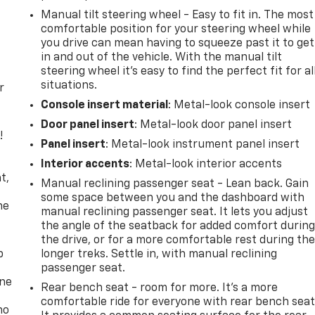
Manual tilt steering wheel - Easy to fit in. The most
comfortable position for your steering wheel while
you drive can mean having to squeeze past it to get
in and out of the vehicle. With the manual tilt
steering wheel it's easy to find the perfect fit for al
situations.
r
Console insert material
: Metal-look console insert
Door panel insert
: Metal-look door panel insert
!
Panel insert
: Metal-look instrument panel insert
,
Interior accents
: Metal-look interior accents
t,
Manual reclining passenger seat - Lean back. Gain
some space between you and the dashboard with
he
manual reclining passenger seat. It lets you adjust
the angle of the seatback for added comfort durin
the drive, or for a more comfortable rest during th
p
longer treks. Settle in, with manual reclining
passenger seat.
one
Rear bench seat - room for more. It’s a more
comfortable ride for everyone with rear bench seat
no