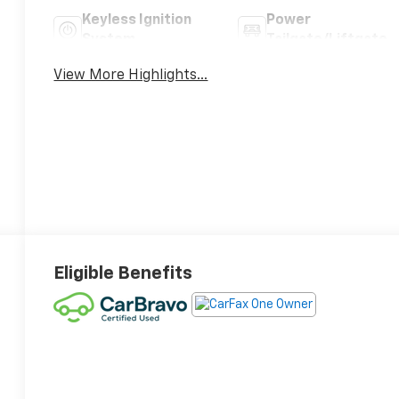
Keyless Ignition
Power
System
Tailgate/Liftgate
View More Highlights...
Eligible Benefits