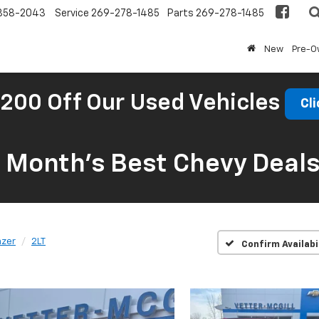
858-2043
Service
269-278-1485
Parts
269-278-1485
New
Pre-
200 Off Our Used Vehicles
Cli
s Month’s Best Chevy Deal
azer
2LT
Confirm Availabi