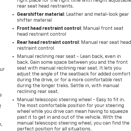
right place for the right time with height adjustabl
rear seat head restraints.
Gearshifter material
: Leather and metal-look gear
shifter material
Front head restraint control
: Manual front seat
head restraint control
Rear head restraint control
: Manual rear seat hea
restraint control
Manual reclining rear seat - Lean back, even in
back. Gain some space between you and the front
seat with manual reclining rear seat. It lets you
our
adjust the angle of the seatback for added comfort
during the drive, or for a more comfortable rest
during the longer treks. Settle in, with manual
reclining rear seat.
e
Manual telescopic steering wheel - Easy to fit in.
The most comfortable position for your steering
f
wheel while you drive can mean having to squeeze
past it to get in and out of the vehicle. With the
manual telescopic steering wheel, you can find the
n,
perfect position for all situations.