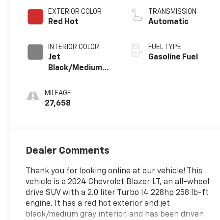
EXTERIOR COLOR
TRANSMISSION
Red Hot
Automatic
INTERIOR COLOR
FUEL TYPE
Jet
Gasoline Fuel
Black/Medium
Gray, Premium
Cloth Seat Trim
MILEAGE
27,658
Dealer Comments
Thank you for looking online at our vehicle! This
vehicle is a 2024 Chevrolet Blazer LT, an all-wheel
drive SUV with a 2.0 liter Turbo I4 228hp 258 lb-ft
engine. It has a red hot exterior and jet
black/medium gray interior, and has been driven