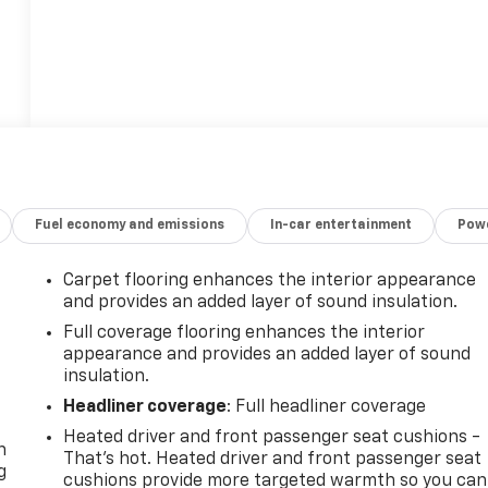
Fuel economy and emissions
In-car entertainment
Powe
Carpet flooring enhances the interior appearance
and provides an added layer of sound insulation.
Full coverage flooring enhances the interior
appearance and provides an added layer of sound
insulation.
-
Headliner coverage
: Full headliner coverage
Heated driver and front passenger seat cushions -
n
That’s hot. Heated driver and front passenger seat
g
cushions provide more targeted warmth so you can