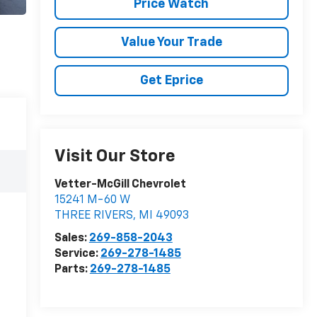
Price Watch
Value Your Trade
Get Eprice
Visit Our Store
Vetter-McGill Chevrolet
15241 M-60 W
THREE RIVERS
,
MI
49093
Sales:
269-858-2043
Service:
269-278-1485
Parts:
269-278-1485