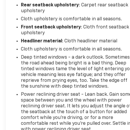
Rear seatback upholstery
: Carpet rear seatback
upholstery
Cloth upholstery is comfortable in all seasons.
Front seatback upholstery
: Cloth front seatback
upholstery
Headliner material
: Cloth headliner material
Cloth upholstery is comfortable in all seasons.
Deep tinted windows - a dark outlook. Sometimes
the road ahead being bright is a bad thing. Deep
tinted windows tame the level of light entering y
vehicle meaning less eye fatigue; and they offer
reprieve from prying eyes, too. Take the edge off
the sunshine with deep tinted windows.
Power reclining driver seat - Lean back. Gain som
space between you and the wheel with power
reclining driver seat. It lets you adjust the angle o
the seatback at the touch of a button for added
comfort while you’re driving, or for a more
comfortable rest while you’re pulled over. Settle i
with power reclining driver seat.