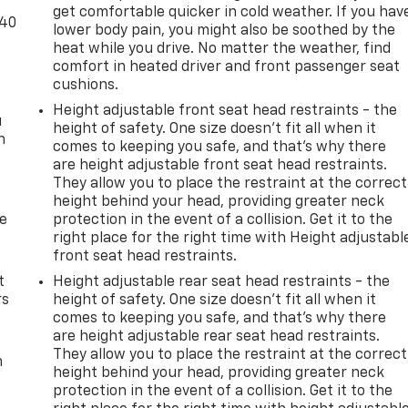
get comfortable quicker in cold weather. If you hav
-40
lower body pain, you might also be soothed by the
heat while you drive. No matter the weather, find
comfort in heated driver and front passenger seat
cushions.
Height adjustable front seat head restraints - the
u
height of safety. One size doesn’t fit all when it
n
comes to keeping you safe, and that’s why there
are height adjustable front seat head restraints.
They allow you to place the restraint at the correct
height behind your head, providing greater neck
de
protection in the event of a collision. Get it to the
right place for the right time with Height adjustabl
front seat head restraints.
t
Height adjustable rear seat head restraints - the
rs
height of safety. One size doesn’t fit all when it
comes to keeping you safe, and that’s why there
are height adjustable rear seat head restraints.
They allow you to place the restraint at the correct
m
height behind your head, providing greater neck
protection in the event of a collision. Get it to the