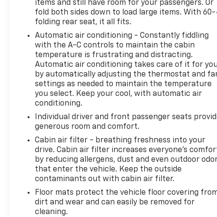
items and still have room for your passengers. Or
fold both sides down to load large items. With 60
folding rear seat, it all fits.
Automatic air conditioning - Constantly fiddling
with the A-C controls to maintain the cabin
temperature is frustrating and distracting.
Automatic air conditioning takes care of it for yo
by automatically adjusting the thermostat and fa
settings as needed to maintain the temperature
you select. Keep your cool, with automatic air
conditioning.
Individual driver and front passenger seats provi
generous room and comfort.
Cabin air filter - breathing freshness into your
drive. Cabin air filter increases everyone’s comfor
by reducing allergens, dust and even outdoor odo
that enter the vehicle. Keep the outside
contaminants out with cabin air filter.
Floor mats protect the vehicle floor covering fro
dirt and wear and can easily be removed for
cleaning.