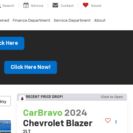
Search
Service
Contact
Saved
Owned
Finance Department
Service Department
About
ck Here
s
Click Here Now!
RECENT PRICE DROP!
Click to Open
lity
CarBravo
2024
Chevrolet Blazer
2LT