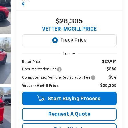
$28,305
VETTER-MCGILL PRICE
Less
$27,991
Retail Price
$280
Documentation Fee
$34
Computerized Vehicle Registration Fee
$28,305
Vetter-McGill Price
Start Buying Process
Request A Quote