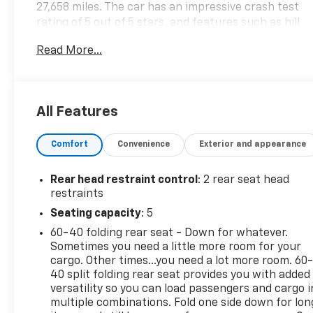
27,658 miles. The car has an impressive crash test
rating of 5 out of 5 stars, and features such as hill
start assist and part time four wheel drive. An
Read More...
autocheck history is available for this motorcar,
making it an ideal choice for those looking for a
reliable and safe automobile. Contact Details:
Vetter-McGill Chevrolet, 15241 M-60 West, Three
All Features
Rivers, MI, 49093, rmcgill@vettermcgillchevy.com,
2692781485.
Comfort
Convenience
Exterior and appearance
Rear head restraint control
: 2 rear seat head
restraints
Seating capacity
: 5
60-40 folding rear seat - Down for whatever.
Sometimes you need a little more room for your
cargo. Other times...you need a lot more room. 60
40 split folding rear seat provides you with added
versatility so you can load passengers and cargo i
multiple combinations. Fold one side down for lon