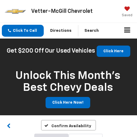
Vetter-McGill Chevrolet
Saved
Click To Call
Directions
Search
Get $200 Off Our Used Vehicles
Click Here
Unlock This Month’s
Best Chevy Deals
Click Here Now!
Confirm Availability