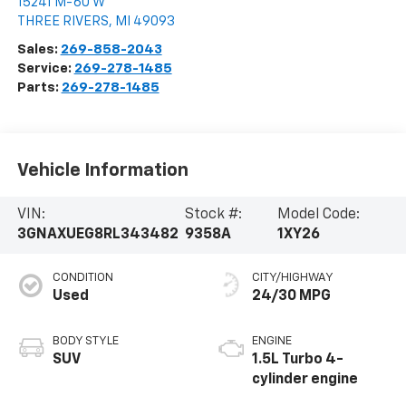
15241 M-60 W
THREE RIVERS
,
MI
49093
Sales:
269-858-2043
Service:
269-278-1485
Parts:
269-278-1485
Vehicle Information
VIN:
Stock #:
Model Code:
3GNAXUEG8RL343482
9358A
1XY26
CONDITION
CITY/HIGHWAY
Used
24/30 MPG
BODY STYLE
ENGINE
SUV
1.5L Turbo 4-
cylinder engine