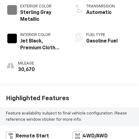
EXTERIOR COLOR
TRANSMISSION
Sterling Gray
Automatic
Metallic
INTERIOR COLOR
FUEL TYPE
Jet Black,
Gasoline Fuel
Premium Cloth
Seat Trim
MILEAGE
30,670
Highlighted Features
Feature availability subject to final vehicle configuration. Please
reference window sticker for more info.
Remote Start
4WD/AWD