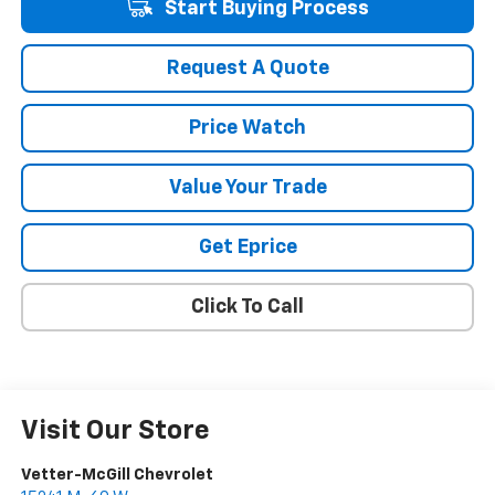
Start Buying Process
Request A Quote
Price Watch
Value Your Trade
Get Eprice
Click To Call
Visit Our Store
Vetter-McGill Chevrolet