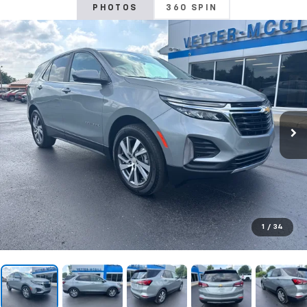
PHOTOS
360 SPIN
1
/
34