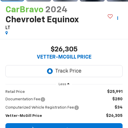
CarBravo
2024
Chevrolet Equinox
LT
$26,305
VETTER-MCGILL PRICE
Less
$25,991
Retail Price
$280
Documentation Fee
$34
Computerized Vehicle Registration Fee
$26,305
Vetter-McGill Price