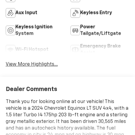
Aux Input
Keyless Entry
Keyless Ignition
Power
System
Tailgate/Liftgate
Emergency Brake
Wi-Fi Hotspot
Assist
View More Highlights...
Dealer Comments
Thank you for looking online at our vehicle! This
vehicle is a 2024 Chevrolet Equinox LT SUV 4x4, with a
1.5 liter Turbo I4 175hp 203 lb-ft engine and a sterling
gray metallic exterior. It has been driven 30,565 miles
and has an autocheck history available. The fuel
economy in city is 24 mpg and on highway is 30 mpg,