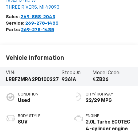
15241 M-60 W
THREE RIVERS
,
MI
49093
Sales:
269-858-2043
Service:
269-278-1485
Parts:
269-278-1485
Vehicle Information
VIN:
Stock #:
Model Code:
LRBFZMR42PD100227
9361A
4ZB26
CONDITION
CITY/HIGHWAY
Used
22/29 MPG
BODY STYLE
ENGINE
SUV
2.0L Turbo ECOTEC
4-cylinder engine