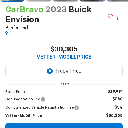
CarBravo
2023
Buick
Envision
Preferred
$30,305
VETTER-MCGILL PRICE
Less
$29,991
Retail Price
$280
Documentation Fee
$34
Computerized Vehicle Registration Fee
$30,305
Vetter-McGill Price