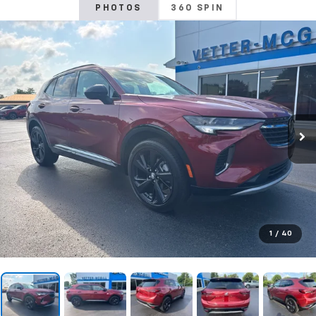
PHOTOS
360 SPIN
1
/
40