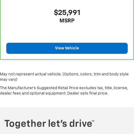
steering wheel it's easy to find the perfect fit for
all situations.
$25,991
Manual reclining passenger seat - Lean back. Gain
MSRP
some space between you and the dashboard with
manual reclining passenger seat. It lets you adjust
the angle of the seatback for added comfort during
the drive, or for a more comfortable rest during the
longer treks. Settle in, with manual reclining
View Vehicle
passenger seat.
Front seatback upholstery
: Plastic front seatback
upholstery
May not represent actual vehicle. (Options, colors, trim and body style
This feature provides increased comfort for rear
may vary)
seat passengers.
The Manufacturer's Suggested Retail Price excludes tax, title, license,
A center armrest contributes to a more
dealer fees and optional equipment. Dealer sets final price.
comfortable driving environment.
This feature provides increased comfort for rear
seat passengers.
Panel insert
: Simulated wood and metal-look
instrument panel insert