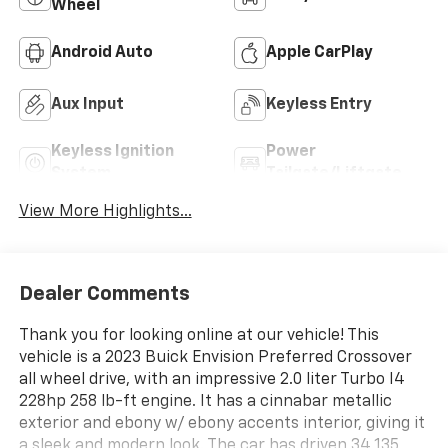
Wheel
Android Auto
Apple CarPlay
Aux Input
Keyless Entry
Keyless Ignition
Power
System
Tailgate/Liftgate
View More Highlights...
Dealer Comments
Thank you for looking online at our vehicle! This
vehicle is a 2023 Buick Envision Preferred Crossover
all wheel drive, with an impressive 2.0 liter Turbo I4
228hp 258 lb-ft engine. It has a cinnabar metallic
exterior and ebony w/ ebony accents interior, giving it
a sleek and modern look. The car has driven 34,135