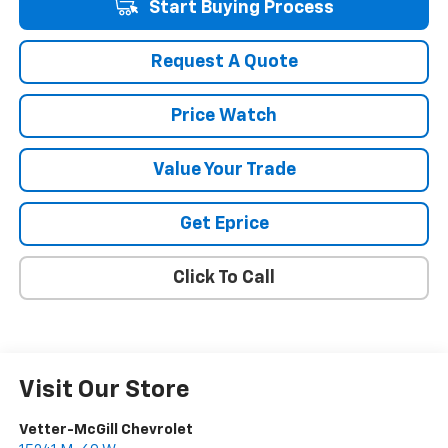
Start Buying Process
Request A Quote
Price Watch
Value Your Trade
Get Eprice
Click To Call
Visit Our Store
Vetter-McGill Chevrolet