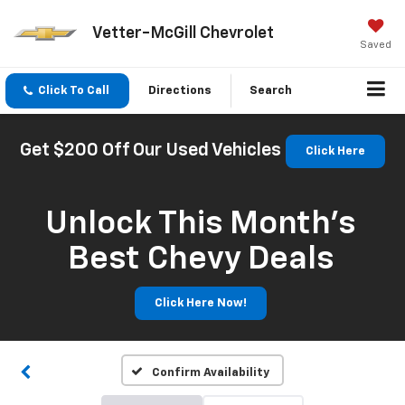
Vetter-McGill Chevrolet
Saved
Click To Call
Directions
Search
Get $200 Off Our Used Vehicles
Click Here
Unlock This Month’s
Best Chevy Deals
Click Here Now!
Confirm Availability