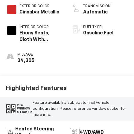
EXTERIOR COLOR
TRANSMISSION
Cinnabar Metallic
Automatic
INTERIOR COLOR
FUEL TYPE
Ebony Seats,
Gasoline Fuel
Cloth With
Leatherette Seat
Trim
MILEAGE
34,305
Highlighted Features
Feature availability subject to final vehicle
VIEW
configuration. Please reference window sticker for
WINDOW
STICKER
more info.
Heated Steering
4WD/AWD