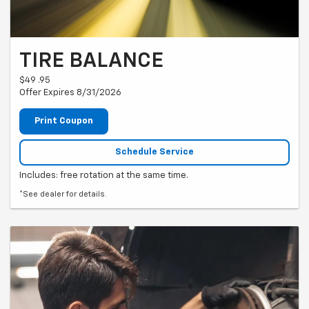
TIRE BALANCE
$49 .95
Offer Expires 8/31/2026
Print Coupon
Schedule Service
Includes: free rotation at the same time.
*See dealer for details.