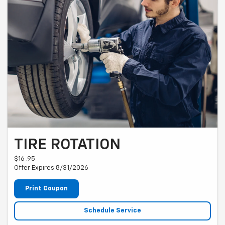
TIRE ROTATION
$16 .95
Offer Expires 8/31/2026
Print Coupon
Schedule Service