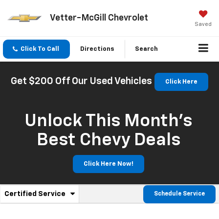
Vetter-McGill Chevrolet
Saved
Click To Call
Directions
Search
Get $200 Off Our Used Vehicles
Click Here
Unlock This Month’s
Best Chevy Deals
Click Here Now!
.
Certified Service
Schedule Service
Service
Select
to
Sub-
view