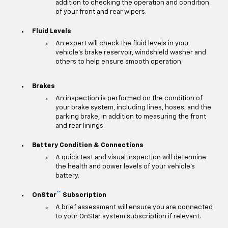
addition to checking the operation and condition
of your front and rear wipers.
Fluid Levels
An expert will check the fluid levels in your
vehicle's brake reservoir, windshield washer and
others to help ensure smooth operation.
Brakes
An inspection is performed on the condition of
your brake system, including lines, hoses, and the
parking brake, in addition to measuring the front
and rear linings.
Battery Condition & Connections
A quick test and visual inspection will determine
the health and power levels of your vehicle's
battery.
**
OnStar
Subscription
A brief assessment will ensure you are connected
to your OnStar system subscription if relevant.