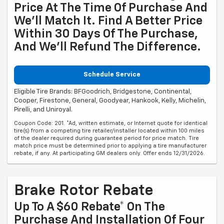
Price At The Time Of Purchase And
We'll Match It. Find A Better Price
Within 30 Days Of The Purchase,
And We'll Refund The Difference.
Schedule Service
Eligible Tire Brands: BFGoodrich, Bridgestone, Continental,
Cooper, Firestone, General, Goodyear, Hankook, Kelly, Michelin,
Pirelli, and Uniroyal.
Coupon Code: 201. *Ad, written estimate, or Internet quote for identical
tire(s) from a competing tire retailer/installer located within 100 miles
of the dealer required during guarantee period for price match. Tire
match price must be determined prior to applying a tire manufacturer
rebate, if any. At participating GM dealers only. Offer ends 12/31/2026.
Brake Rotor Rebate
Up To A $60 Rebate* On The
Purchase And Installation Of Four