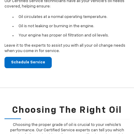
Our Certified Service technicians have all your vehicle's oil needs
covered, helping ensure:
Oil circulates at a normal operating temperature.
Oil is not leaking or burning in the engine.
Your engine has proper oil filtration and oil levels.
Leave it to the experts to assist you with all your oil change needs
when you come in for service.
Schedule Service
Choosing The Right Oil
Choosing the proper grade of oil is crucial to your vehicle's
performance. Our Certified Service experts can tell you which