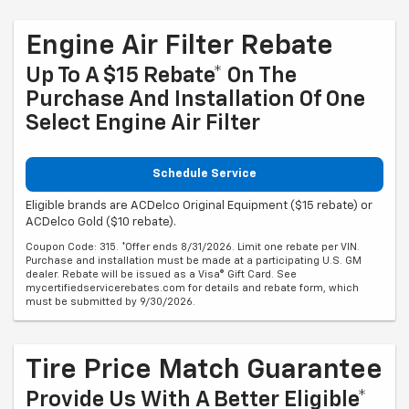
Engine Air Filter Rebate
Up To A $15 Rebate* On The
Purchase And Installation Of One
Select Engine Air Filter
Schedule Service
Eligible brands are ACDelco Original Equipment ($15 rebate) or
ACDelco Gold ($10 rebate).
Coupon Code: 315. *Offer ends 8/31/2026. Limit one rebate per VIN.
Purchase and installation must be made at a participating U.S. GM
dealer. Rebate will be issued as a Visa® Gift Card. See
mycertifiedservicerebates.com for details and rebate form, which
must be submitted by 9/30/2026.
Tire Price Match Guarantee
Provide Us With A Better Eligible*