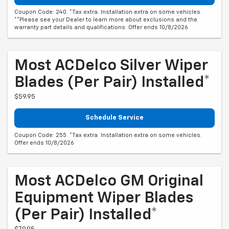
Coupon Code: 240. *Tax extra. Installation extra on some vehicles.
**Please see your Dealer to learn more about exclusions and the
warranty part details and qualifications. Offer ends 10/8/2026
Most ACDelco Silver Wiper
Blades (per Pair) Installed*
$59.95
Schedule Service
Coupon Code: 255. *Tax extra. Installation extra on some vehicles.
Offer ends 10/8/2026
Most ACDelco GM Original
Equipment Wiper Blades
(per Pair) Installed*