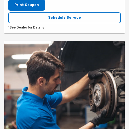
Print Coupon
Schedule Service
*See Dealer for Details