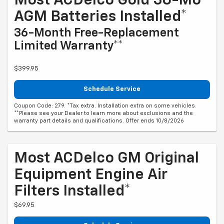
Most ACDelco Gold 36-Mo
AGM Batteries Installed*
36-Month Free-Replacement
Limited Warranty**
$399.95
Schedule Service
Coupon Code: 279. *Tax extra. Installation extra on some vehicles.
**Please see your Dealer to learn more about exclusions and the
warranty part details and qualifications. Offer ends 10/8/2026
Most ACDelco GM Original
Equipment Engine Air
Filters Installed*
$69.95