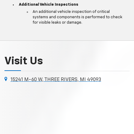
Additional Vehicle Inspections
An additional vehicle inspection of critical
systems and components is performed to check
for visible leaks or damage.
Visit Us
15241 M-60 W, THREE RIVERS, MI 49093