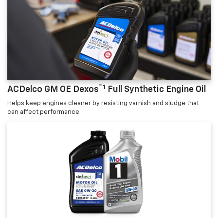
™1
ACDelco GM OE Dexos
Full Synthetic Engine Oil
Helps keep engines cleaner by resisting varnish and sludge that
can affect performance.