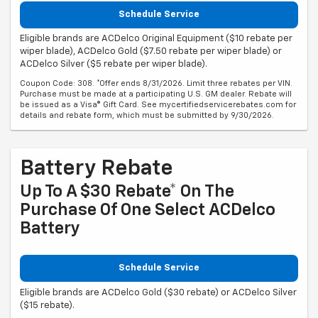
Schedule Service
Eligible brands are ACDelco Original Equipment ($10 rebate per
wiper blade), ACDelco Gold ($7.50 rebate per wiper blade) or
ACDelco Silver ($5 rebate per wiper blade).
Coupon Code: 308. *Offer ends 8/31/2026. Limit three rebates per VIN.
Purchase must be made at a participating U.S. GM dealer. Rebate will
be issued as a Visa® Gift Card. See mycertifiedservicerebates.com for
details and rebate form, which must be submitted by 9/30/2026.
Battery Rebate
Up To A $30 Rebate* On The
Purchase Of One Select ACDelco
Battery
Schedule Service
Eligible brands are ACDelco Gold ($30 rebate) or ACDelco Silver
($15 rebate).