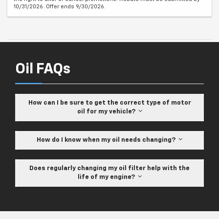
10/31/2026. Offer ends 9/30/2026.
Oil FAQs
How can I be sure to get the correct type of motor
oil for my vehicle?
How do I know when my oil needs changing?
Does regularly changing my oil filter help with the
life of my engine?