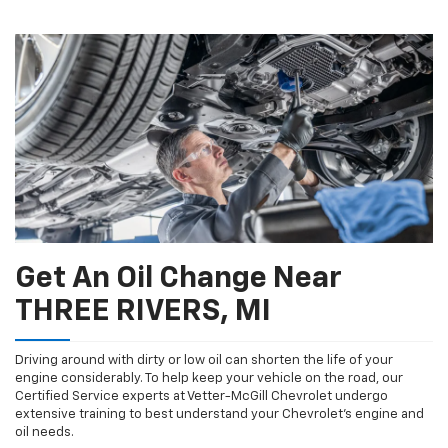
additional
Navigation
service
content
Get An Oil Change Near
THREE RIVERS, MI
Driving around with dirty or low oil can shorten the life of your
engine considerably. To help keep your vehicle on the road, our
Certified Service experts at Vetter-McGill Chevrolet undergo
extensive training to best understand your Chevrolet's engine and
oil needs.