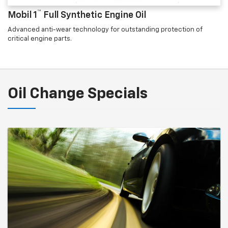
™
Mobil 1
Full Synthetic Engine Oil
Advanced anti-wear technology for outstanding protection of
critical engine parts.
Oil Change Specials