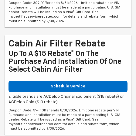
Coupon Code: 309. *Offer ends 8/31/2026. Limit one rebate per VIN.
Purchase and installation must be made at a participating U.S. GM
dealer. Rebate will be issued as a Visa® Gift Card. See
mycertifiedservicerebates.com for details and rebate form, which
must be submitted by 9/30/2026.
Cabin Air Filter Rebate
Up To A $15 Rebate* On The
Purchase And Installation Of One
Select Cabin Air Filter
Schedule Service
Eligible brands are ACDelco Original Equipment ($15 rebate) or
ACDelco Gold ($10 rebate).
Coupon Code: 314. *Offer ends 8/31/2026. Limit one rebate per VIN.
Purchase and installation must be made at a participating U.S. GM
dealer. Rebate will be issued as a Visa® Gift Card. See
mycertifiedservicerebates.com for details and rebate form, which
must be submitted by 9/30/2026.