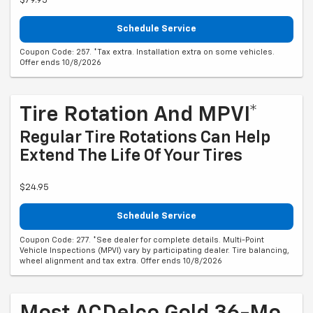
$79.95
Schedule Service
Coupon Code: 257. *Tax extra. Installation extra on some vehicles.
Offer ends 10/8/2026
Tire Rotation And MPVI*
Regular Tire Rotations Can Help
Extend The Life Of Your Tires
$24.95
Schedule Service
Coupon Code: 277. *See dealer for complete details. Multi-Point
Vehicle Inspections (MPVI) vary by participating dealer. Tire balancing,
wheel alignment and tax extra. Offer ends 10/8/2026