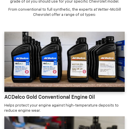
grade of oil you should use for your specific Chevrolet model.
From conventional to full synthetic, the experts at Vetter-McGill
Chevrolet offer a range of oil types:
ACDelco Gold Conventional Engine Oil
Helps protect your engine against high-temperature deposits to
reduce engine wear.