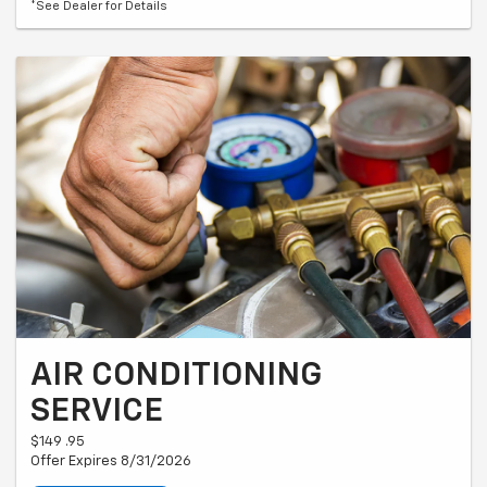
*See Dealer for Details
AIR CONDITIONING
SERVICE
$149 .95
Offer Expires 8/31/2026