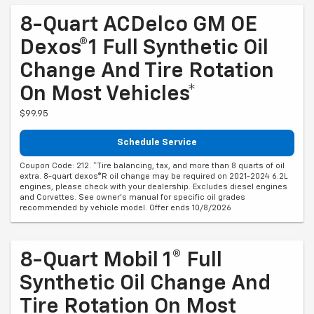
8-Quart ACDelco GM OE
Dexos®1 Full Synthetic Oil
Change And Tire Rotation
On Most Vehicles*
$99.95
Schedule Service
Coupon Code: 212. *Tire balancing, tax, and more than 8 quarts of oil
extra. 8-quart dexos®R oil change may be required on 2021-2024 6.2L
engines, please check with your dealership. Excludes diesel engines
and Corvettes. See owner's manual for specific oil grades
recommended by vehicle model. Offer ends 10/8/2026
8-Quart Mobil 1® Full
Synthetic Oil Change And
Tire Rotation On Most