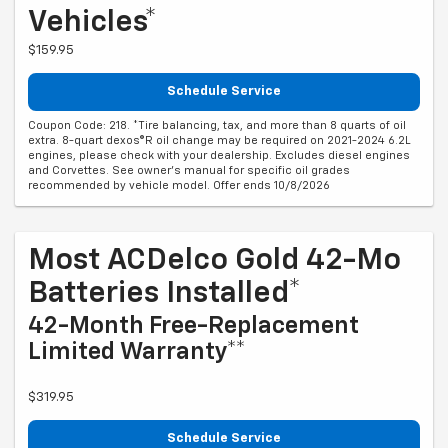
Vehicles*
$159.95
Schedule Service
Coupon Code: 218. *Tire balancing, tax, and more than 8 quarts of oil
extra. 8-quart dexos®R oil change may be required on 2021-2024 6.2L
engines, please check with your dealership. Excludes diesel engines
and Corvettes. See owner's manual for specific oil grades
recommended by vehicle model. Offer ends 10/8/2026
Most ACDelco Gold 42-Mo
Batteries Installed*
42-Month Free-Replacement
Limited Warranty**
$319.95
Schedule Service