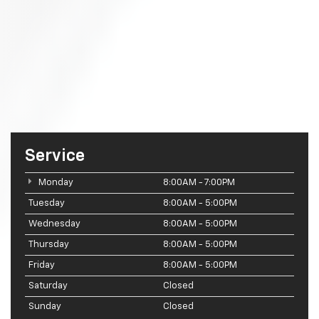
Service
Monday
8:00AM - 7:00PM
Tuesday
8:00AM - 5:00PM
Wednesday
8:00AM - 5:00PM
Thursday
8:00AM - 5:00PM
Friday
8:00AM - 5:00PM
Saturday
Closed
Sunday
Closed