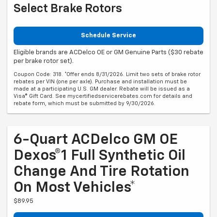
Select Brake Rotors
Schedule Service
Eligible brands are ACDelco OE or GM Genuine Parts ($30 rebate
per brake rotor set).
Coupon Code: 318. *Offer ends 8/31/2026. Limit two sets of brake rotor
rebates per VIN (one per axle). Purchase and installation must be
made at a participating U.S. GM dealer. Rebate will be issued as a
Visa® Gift Card. See mycertifiedservicerebates.com for details and
rebate form, which must be submitted by 9/30/2026.
6-Quart ACDelco GM OE
Dexos®1 Full Synthetic Oil
Change And Tire Rotation
On Most Vehicles*
$89.95