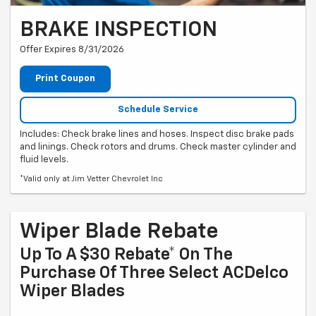
BRAKE INSPECTION
Offer Expires 8/31/2026
Print Coupon
Schedule Service
Includes: Check brake lines and hoses. Inspect disc brake pads
and linings. Check rotors and drums. Check master cylinder and
fluid levels.
*Valid only at Jim Vetter Chevrolet Inc
Wiper Blade Rebate
Up To A $30 Rebate* On The
Purchase Of Three Select ACDelco
Wiper Blades