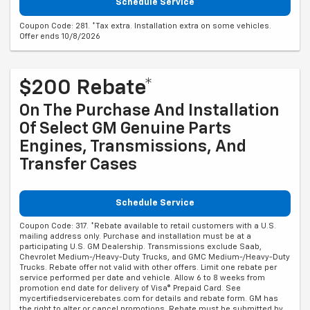
Schedule Service
Coupon Code: 281. *Tax extra. Installation extra on some vehicles.
Offer ends 10/8/2026
$200 Rebate*
On The Purchase And Installation
Of Select GM Genuine Parts
Engines, Transmissions, And
Transfer Cases
Schedule Service
Coupon Code: 317. *Rebate available to retail customers with a U.S.
mailing address only. Purchase and installation must be at a
participating U.S. GM Dealership. Transmissions exclude Saab,
Chevrolet Medium-/Heavy-Duty Trucks, and GMC Medium-/Heavy-Duty
Trucks. Rebate offer not valid with other offers. Limit one rebate per
service performed per date and vehicle. Allow 6 to 8 weeks from
promotion end date for delivery of Visa® Prepaid Card. See
mycertifiedservicerebates.com for details and rebate form. GM has
the right to alter or cancel promotions. Rebate must be submitted by