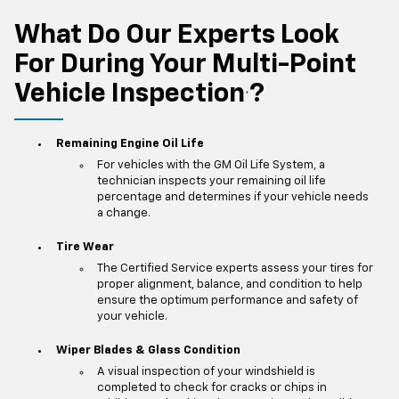
What Do Our Experts Look
For During Your Multi-Point
Vehicle Inspection
?
*
Remaining Engine Oil Life
For vehicles with the GM Oil Life System, a
technician inspects your remaining oil life
percentage and determines if your vehicle needs
a change.
Tire Wear
The Certified Service experts assess your tires for
proper alignment, balance, and condition to help
ensure the optimum performance and safety of
your vehicle.
Wiper Blades & Glass Condition
A visual inspection of your windshield is
completed to check for cracks or chips in