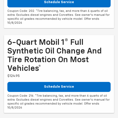
Schedule Service
Coupon Code: 202. *Tire balancing, tax, and more than 6 quarts of oil
extra. Excludes diesel engines and Corvettes. See owner's manual for
specific oil grades recommended by vehicle model. Offer ends
10/8/2026
6-Quart Mobil 1® Full
Synthetic Oil Change And
Tire Rotation On Most
Vehicles*
$124.95
Schedule Service
Coupon Code: 216. *Tire balancing, tax, and more than 6 quarts of oil
extra. Excludes diesel engines and Corvettes. See owner's manual for
specific oil grades recommended by vehicle model. Offer ends
10/8/2026