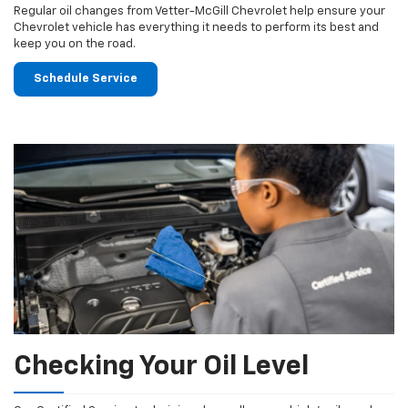
Regular oil changes from Vetter-McGill Chevrolet help ensure your
Chevrolet vehicle has everything it needs to perform its best and
keep you on the road.
Schedule Service
Checking Your Oil Level