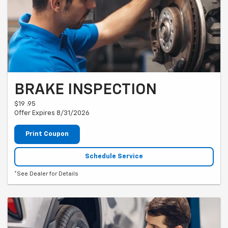
BRAKE INSPECTION
$19 .95
Offer Expires 8/31/2026
Print Coupon
Schedule Service
*See Dealer for Details